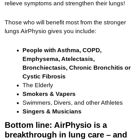
relieve symptoms and strengthen their lungs!
Those who will benefit most from the stronger
lungs AirPhysio gives you include:
People with Asthma, COPD,
Emphysema, Atelectasis,
Bronchiectasis, Chronic Bronchitis or
Cystic Fibrosis
The Elderly
Smokers & Vapers
Swimmers, Divers, and other Athletes
Singers & Musicians
Bottom line: AirPhysio is a
breakthrough in lung care – and