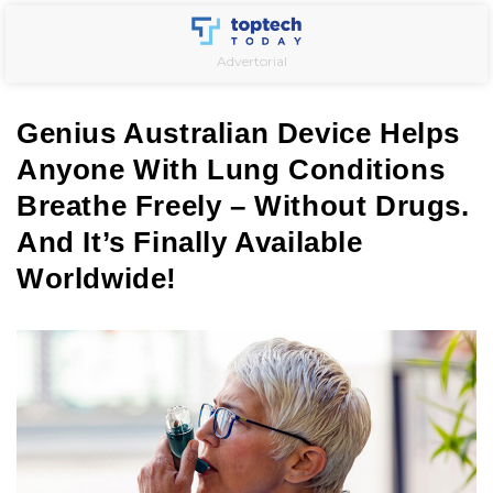
Skip
to
Advertorial
content
Genius Australian Device Helps
Anyone With Lung Conditions
Breathe Freely – Without Drugs.
And It’s Finally Available
Worldwide!