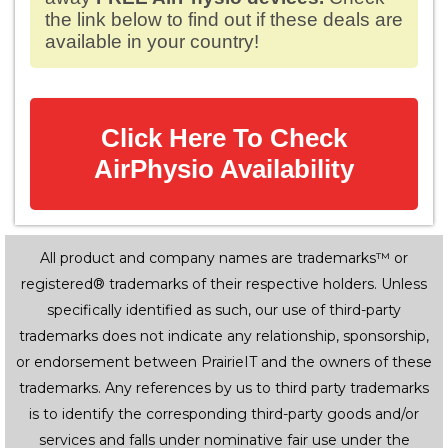
the link below to find out if these deals are
available in your country!
Click Here To Check
AirPhysio Availability
All product and company names are trademarks™ or
registered® trademarks of their respective holders. Unless
specifically identified as such, our use of third-party
trademarks does not indicate any relationship, sponsorship,
or endorsement between PrairieIT and the owners of these
trademarks. Any references by us to third party trademarks
is to identify the corresponding third-party goods and/or
services and falls under nominative fair use under the