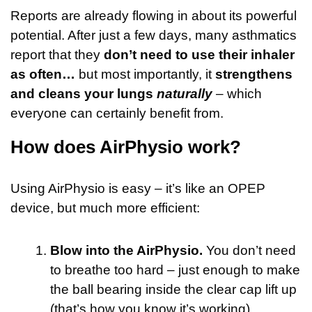
Reports are already flowing in about its powerful
potential. After just a few days, many asthmatics
report that they
don’t need to use their inhaler
as often…
but most importantly, it
strengthens
and cleans your lungs
naturally
– which
everyone can certainly benefit from.
How does AirPhysio work?
Using AirPhysio is easy – it’s like an OPEP
device, but much more efficient:
Blow into the AirPhysio.
You don’t need
to breathe too hard – just enough to make
the ball bearing inside the clear cap lift up
(that’s how you know it’s working).