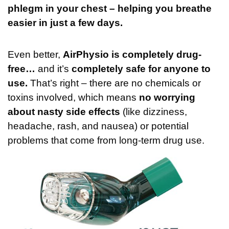
phlegm in your chest – helping you breathe
easier in just a few days.
Even better,
AirPhysio is completely drug-
free…
and it’s
completely safe for anyone to
use.
That’s right – there are no chemicals or
toxins involved, which means
no worrying
about nasty side effects
(like dizziness,
headache, rash, and nausea)
or potential
problems that come from long-term drug use.