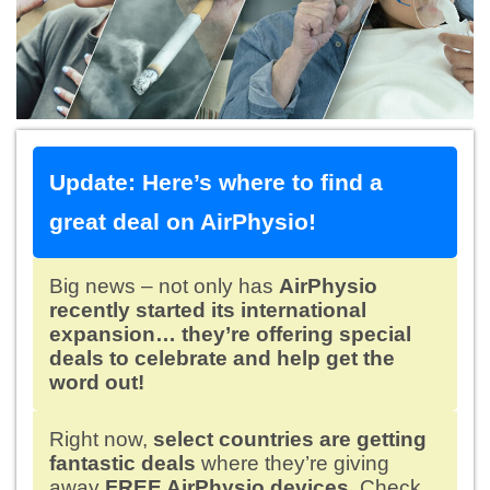
Update: Here’s where to find a
great deal on AirPhysio!
Big news – not only has
AirPhysio
recently started its international
expansion… they’re offering special
deals to celebrate and help get the
word out!
Right now,
select countries are getting
fantastic deals
where they’re giving
away
FREE AirPhysio devices.
Check