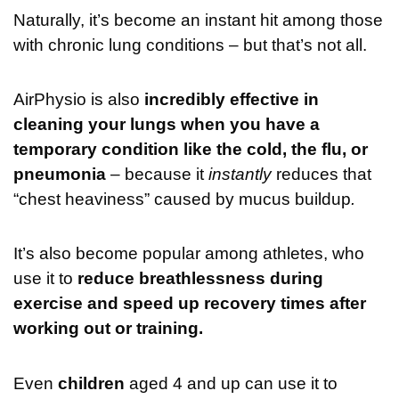
Naturally, it’s become an instant hit among those
with chronic lung conditions – but that’s not all.
AirPhysio is also
incredibly effective in
cleaning your lungs when you have a
temporary condition like the cold, the flu, or
pneumonia
– because it
instantly
reduces that
“chest heaviness” caused by mucus buildup
.
It’s also become popular among athletes, who
use it to
reduce breathlessness during
exercise and speed up recovery times after
working out or training.
Even
children
aged 4 and up can use it to