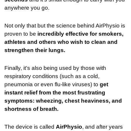
anywhere you go.
Not only that but the science behind AirPhysio is
proven to be
incredibly effective for smokers,
athletes and others who wish to clean and
strengthen their lungs.
Finally, it’s also being used by those with
respiratory conditions (such as a cold,
pneumonia or even flu-like viruses) to
get
instant relief from the most frustrating
symptoms: wheezing, chest heaviness, and
shortness of breath.
The device is called
AirPhysio
, and after years