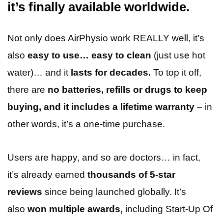
it’s finally available worldwide.
Not only does AirPhysio work REALLY well, it’s
also
easy to use… easy to clean
(just use hot
water)… and it
lasts for decades.
To top it off,
there are
no batteries, refills or drugs to keep
buying, and it includes a lifetime warranty
– in
other words, it’s a one-time purchase.
Users are happy, and so are doctors… in fact,
it’s already earned
thousands of 5-star
reviews
since being launched globally. It’s
also
won multiple awards,
including Start-Up Of