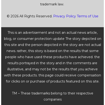
trademark law.
© 2026 All Rights Reserved.
Privacy Policy
Terms of Use
This is an advertisement and not an actual news article,
blog, or consumer protection update The story depicted on
this site and the person depicted in the story are not actual
news. rather, this story is based on the results that some
people who have used these products have achieved. the
results portrayed in the story and in the comments are
illustrative, and may not be the results that you achieve
with these products. this page could receive compensation
for clicks on or purchase of products featured on this site.
TM – These trademarks belong to their respective
companies