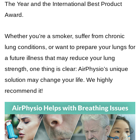
The Year and the International Best Product
Award.
Whether you’re a smoker, suffer from chronic
lung conditions, or want to prepare your lungs for
a future illness that may reduce your lung
strength, one thing is clear: AirPhysio’s unique
solution may change your life. We highly
recommend it!