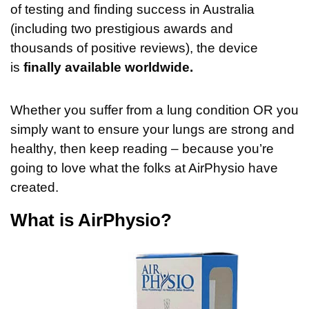
of testing and finding success in Australia
(including two prestigious awards and
thousands of positive reviews), the device
is
finally available worldwide.
Whether you suffer from a lung condition OR you
simply want to ensure your lungs are strong and
healthy, then keep reading – because you’re
going to love what the folks at AirPhysio have
created.
What is AirPhysio?