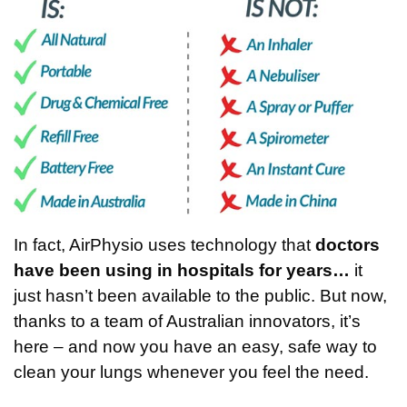
In fact, AirPhysio uses technology that
doctors
have been using in hospitals for years…
it
just hasn’t been available to the public. But now,
thanks to a team of Australian innovators, it’s
here – and now you have an easy, safe way to
clean your lungs whenever you feel the need.