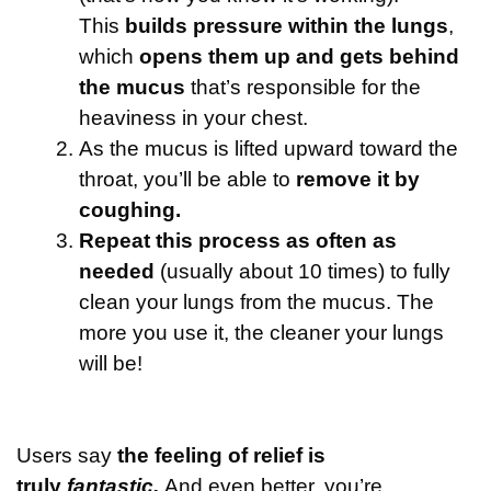
This
builds pressure within the lungs
,
which
opens them up and gets behind
the mucus
that’s responsible for the
heaviness in your chest.
As the mucus is lifted upward toward the
throat, you’ll be able to
remove it by
coughing.
Repeat this process as often as
needed
(usually about 10 times) to fully
clean your lungs from the mucus. The
more you use it, the cleaner your lungs
will be!
Users say
the feeling of relief is
truly
fantastic.
And even better, you’re