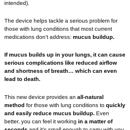
intended).
The device helps tackle a serious problem for
those with lung conditions that most current
medications don’t address:
mucus buildup.
If mucus builds up in your lungs, it can cause
serious complications like reduced airflow
and shortness of breath… which can even
lead to death.
This new device provides an
all-natural
method
for those with lung conditions to
quickly
and easily reduce mucus buildup.
Even
better, you can feel it working
in a matter of
seconds
and it’s small enough to carry with you