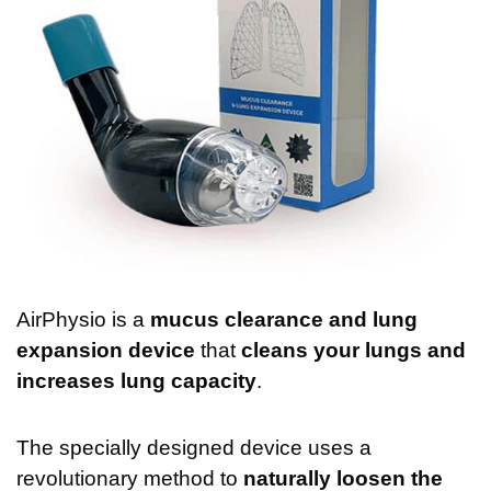
AirPhysio is a
mucus clearance and lung
expansion device
that
cleans your lungs and
increases lung capacity
.
The specially designed device uses a
revolutionary method to
naturally loosen the