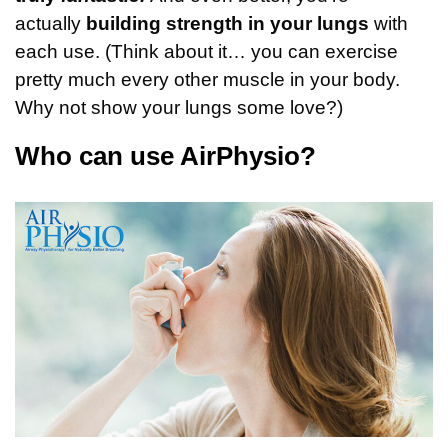
actually
building strength in your lungs
with
each use. (Think about it… you can exercise
pretty much every other muscle in your body.
Why not show your lungs some love?)
Who can use AirPhysio?