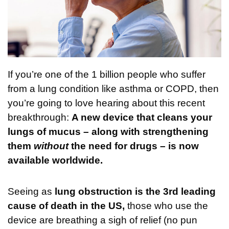
If you’re one of the 1 billion people who suffer
from a lung condition like asthma or COPD, then
you’re going to love hearing about this recent
breakthrough:
A new device that cleans your
lungs of mucus – along with strengthening
them
without
the need for drugs – is now
available worldwide.
Seeing as
lung obstruction is the 3rd leading
cause of death in the US,
those who use the
device are breathing a sigh of relief (no pun