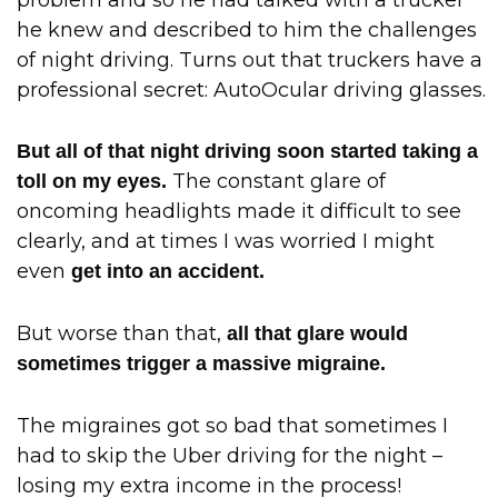
he knew and described to him the challenges
of night driving. Turns out that truckers have a
professional secret: AutoOcular driving glasses.
But all of that night driving soon started taking a
The constant glare of
toll on my eyes.
oncoming headlights made it difficult to see
clearly, and at times I was worried I might
even
get into an accident.
But worse than that,
all that glare would
sometimes trigger a massive migraine.
The migraines got so bad that sometimes I
had to skip the Uber driving for the night –
losing my extra income in the process!