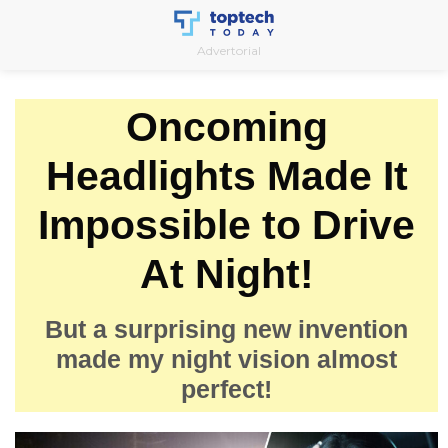
Skip
to
Advertorial
content
Oncoming
Headlights Made It
Impossible to Drive
At Night!
But a surprising new invention
made my night vision almost
perfect!