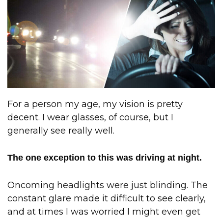
For a person my age, my vision is pretty
decent. I wear glasses, of course, but I
generally see really well.
The one exception to this was driving at night.
Oncoming headlights were just blinding. The
constant glare made it difficult to see clearly,
and at times I was worried I might even get