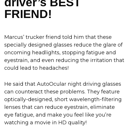
driver’s BEST
FRIEND!
Marcus’ trucker friend told him that these
specially designed glasses reduce the glare of
oncoming headlights, stopping fatigue and
eyestrain, and even reducing the irritation that
could lead to headaches!
He said that AutoOcular night driving glasses
can counteract these problems. They feature
optically-designed, short wavelength-filtering
lenses that can reduce eyestrain, eliminate
eye fatigue, and make you feel like you’re
watching a movie in HD quality!