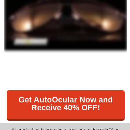
Get AutoOcular Now and
Receive 40% OFF!
All product and company names are trademarks™ or