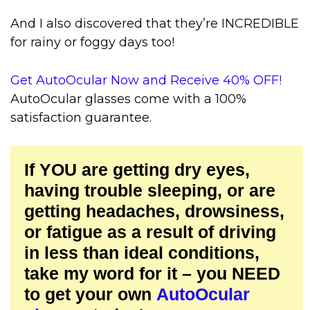
And I also discovered that they’re INCREDIBLE
for rainy or foggy days too!
Get AutoOcular Now and Receive 40% OFF!
AutoOcular glasses come with a 100%
satisfaction guarantee.
If YOU are getting dry eyes,
having trouble sleeping, or are
getting headaches, drowsiness,
or fatigue as a result of driving
in less than ideal conditions,
take my word for it – you NEED
to get your own
AutoOcular