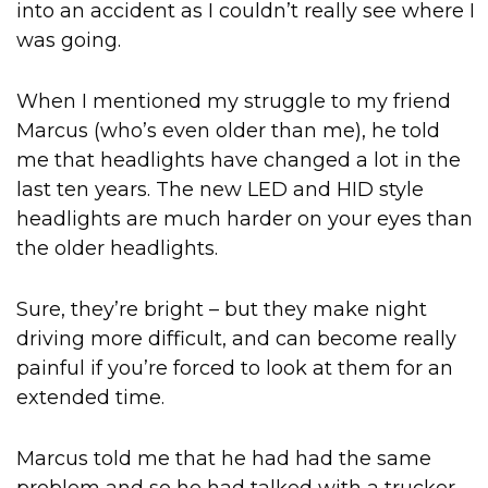
into an accident as I couldn’t really see where I
was going.
When I mentioned my struggle to my friend
Marcus (who’s even older than me), he told
me that headlights have changed a lot in the
last ten years. The new LED and HID style
headlights are much harder on your eyes than
the older headlights.
Sure, they’re bright – but they make night
driving more difficult, and can become really
painful if you’re forced to look at them for an
extended time.
Marcus told me that he had had the same
problem and so he had talked with a trucker