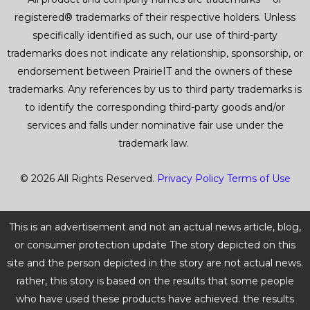
registered® trademarks of their respective holders. Unless
specifically identified as such, our use of third-party
trademarks does not indicate any relationship, sponsorship, or
endorsement between PrairieIT and the owners of these
trademarks. Any references by us to third party trademarks is
to identify the corresponding third-party goods and/or
services and falls under nominative fair use under the
trademark law.
© 2026 All Rights Reserved.
Privacy Policy
Terms of Use
This is an advertisement and not an actual news article, blog,
or consumer protection update The story depicted on this
site and the person depicted in the story are not actual news.
rather, this story is based on the results that some people
who have used these products have achieved. the results