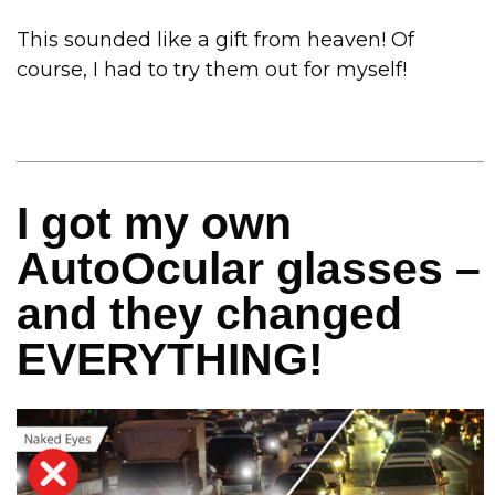
This sounded like a gift from heaven! Of
course, I had to try them out for myself!
I got my own
AutoOcular glasses –
and they changed
EVERYTHING!