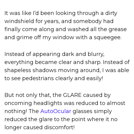
It was like I’d been looking through a dirty
windshield for years, and somebody had
finally come along and washed all the grease
and grime off my window with a squeegee.
Instead of appearing dark and blurry,
everything became clear and sharp. Instead of
shapeless shadows moving around, I was able
to see pedestrians clearly and easily!
But not only that, the GLARE caused by
oncoming headlights was reduced to almost
nothing! The
AutoOcular
glasses simply
reduced the glare to the point where it no
longer caused discomfort!