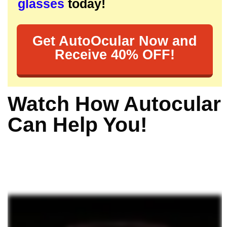
glasses
today!
Get AutoOcular Now and
Receive 40% OFF!
Watch How Autocular
Can Help You!