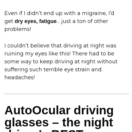
Even if I didn’t end up with a migraine, I’d
get
… just a ton of other
dry eyes, fatigue
problems!
I couldn’t believe that driving at night was
ruining my eyes like this! There had to be
some way to keep driving at night without
suffering such terrible eye strain and
headaches!
AutoOcular driving
glasses – the night