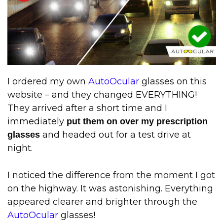
I ordered my own
AutoOcular
glasses on this
website – and they changed EVERYTHING!
They arrived after a short time and I
immediately
put them on over my prescription
and headed out for a test drive at
glasses
night.
I noticed the difference from the moment I got
on the highway. It was astonishing. Everything
appeared clearer and brighter through the
AutoOcular
glasses!