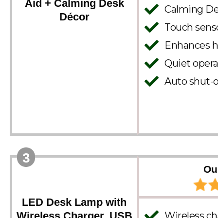
Aid + Calming Desk
Calming Des
Décor
Touch senso
Enhances h
Quiet opera
Auto shut-o
3
Ou
LED Desk Lamp with
Wireless Charger, USB
Wireless ch