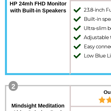
HP 24mh FHD Monitor
23.8-inch F
with Built-in Speakers
Built-in spe
Ultra-slim b
Adjustable 
Easy conne
Low Blue L
2
Ou
Mindsight Meditation