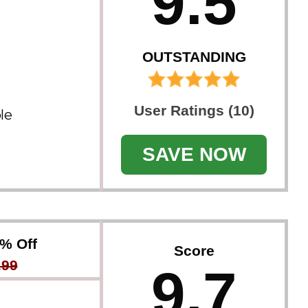
9.5
OUTSTANDING
User Ratings (10)
le
SAVE NOW
8% Off
Score
.99
9.7