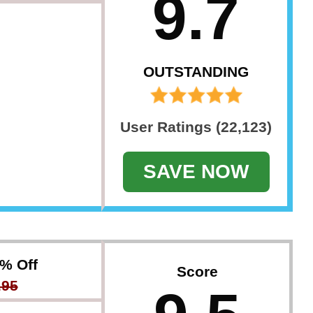
9.7
OUTSTANDING
User Ratings (22,123)
SAVE NOW
7% Off
Score
.95