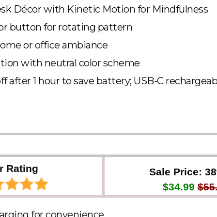
k Décor with Kinetic Motion for Mindfulness
r button for rotating pattern
ome or office ambiance
tion with neutral color scheme
ff after 1 hour to save battery; USB-C rechargeab
r Rating
Sale Price: 3
$34.99
$55
arging for convenience