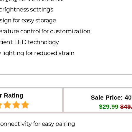
brightness settings
sign for easy storage
rature control for customization
cient LED technology
 lighting for reduced strain
r Rating
Sale Price: 4
$29.99
$49
onnectivity for easy pairing