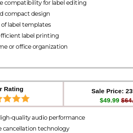
compatibility for label editing
nd compact design
of label templates
ficient label printing
me or office organization
r Rating
Sale Price: 2
$49.99
$64
High-quality audio performance
e cancellation technology