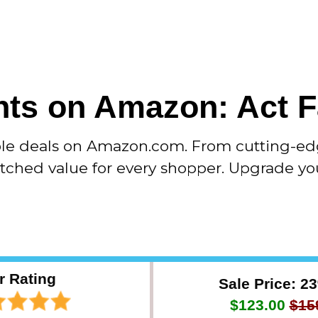
ts on Amazon: Act F
ble deals on Amazon.com. From cutting-ed
atched value for every shopper. Upgrade yo
r Rating
Sale Price: 2
$123.00
$15