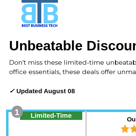
Skip
to
content
Unbeatable Discoun
Don’t miss these limited-time unbeata
office essentials, these deals offer unm
✓
Updated August 08
1
Limited-Time
Ou