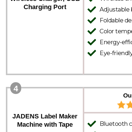
Charging Port
Adjustable 
Foldable de
Color tempe
Energy-effi
Eye-friendly
4
Ou
JADENS Label Maker
Bluetooth c
Machine with Tape