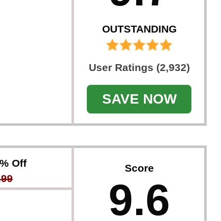
OUTSTANDING
User Ratings (2,932)
SAVE NOW
0% Off
Score
.99
9.6