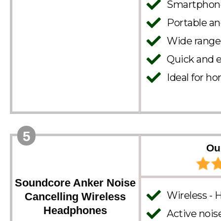
Smartphone 
Portable a
Wide range 
Quick and ef
Ideal for ho
5
Ou
Soundcore Anker Noise
Wireless - 
Cancelling Wireless
Headphones
Active nois