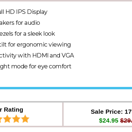
ull HD IPS Display
akers for audio
ezels for a sleek look
tilt for ergonomic viewing
ctivity with HDMI and VGA
ight mode for eye comfort
r Rating
Sale Price: 1
$24.95
$29