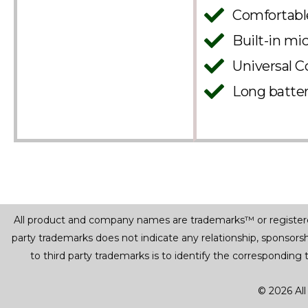
Comfortable
Built-in mi
Universal C
Long batter
All product and company names are trademarks™ or registered® 
party trademarks does not indicate any relationship, sponsor
to third party trademarks is to identify the corresponding
© 2026 All