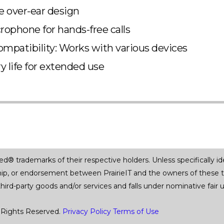
 over-ear design
crophone for hands-free calls
ompatibility: Works with various devices
y life for extended use
trademarks of their respective holders. Unless specifically iden
ship, or endorsement between PrairieIT and the owners of these 
 third-party goods and/or services and falls under nominative fai
 Rights Reserved.
Privacy Policy
Terms of Use