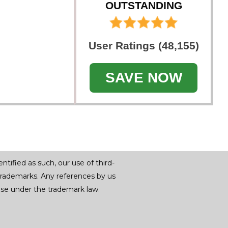
OUTSTANDING
User Ratings (48,155)
SAVE NOW
tified as such, our use of third-
trademarks. Any references by us
r use under the trademark law.