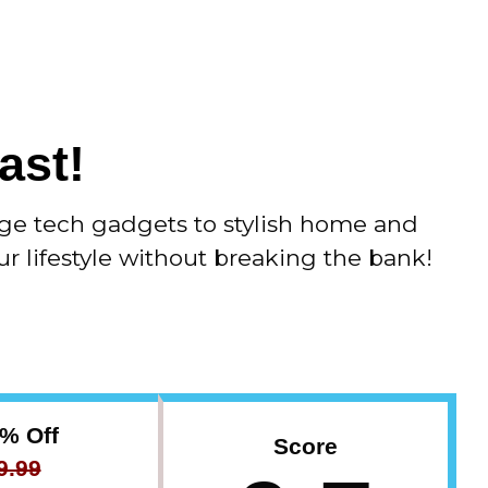
Advertorial
ast!
ge tech gadgets to stylish home and
ur lifestyle without breaking the bank!
3% Off
Score
9.99