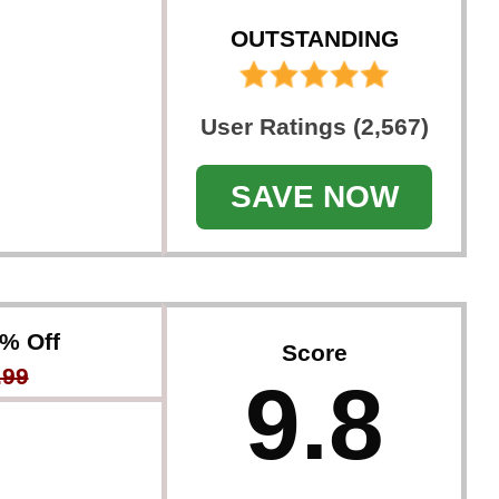
OUTSTANDING
User Ratings (2,567)
SAVE NOW
3% Off
Score
.99
9.8