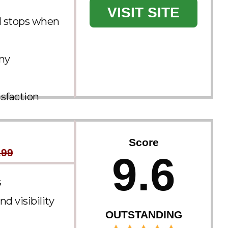
VISIT SITE
d stops when
any
sfaction
Score
.99
9.6
s
d visibility
OUTSTANDING