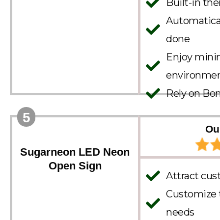
Built-in th
Automatica
done
Enjoy minim
environme
Rely on Bon
5
Ou
Sugarneon LED Neon
Open Sign
Attract cus
Customize th
needs