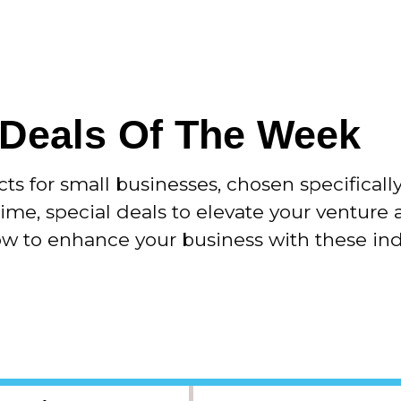
 Deals Of The Week
 for small businesses, chosen specificall
time, special deals to elevate your venture 
now to enhance your business with these in