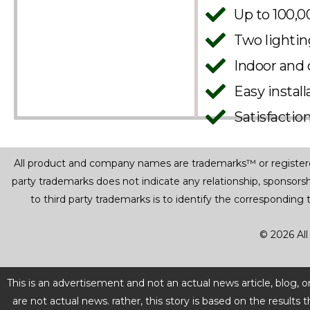
Up to 100,0
Two lighti
Indoor and 
Easy instal
Satisfactio
All product and company names are trademarks™ or registered® 
party trademarks does not indicate any relationship, sponsor
to third party trademarks is to identify the corresponding
© 2026 All
This is an advertisement and not an actual news article, blog,
are not actual news. rather, this story is based on the resul