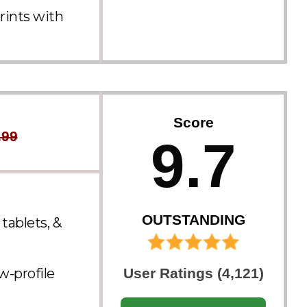
rints with
Score
.99
9.7
OUTSTANDING
tablets, &
w-profile
User Ratings (4,121)