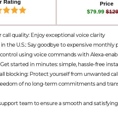
r Rating
Price
$79.99
$129
r call quality: Enjoy exceptional voice clarity
g in the U.S.: Say goodbye to expensive monthly p
 control using voice commands with Alexa-enab
Get started in minutes: simple, hassle-free insta
ll blocking: Protect yourself from unwanted cal
freedom of no long-term commitments and tran
upport team to ensure a smooth and satisfying