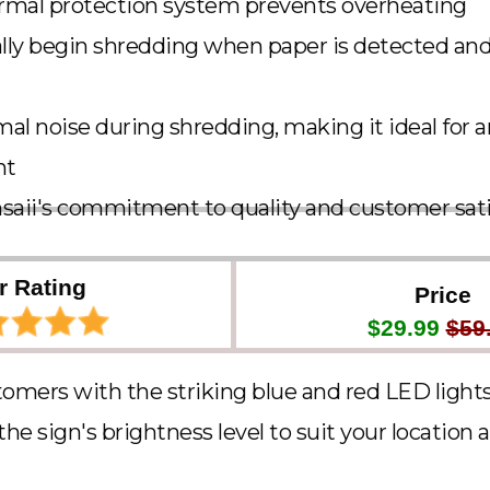
ermal protection system prevents overheating
lly begin shredding when paper is detected an
al noise during shredding, making it ideal for 
nt
saii's commitment to quality and customer sati
r Rating
Price
$29.99
$59
tomers with the striking blue and red LED light
e sign's brightness level to suit your location an