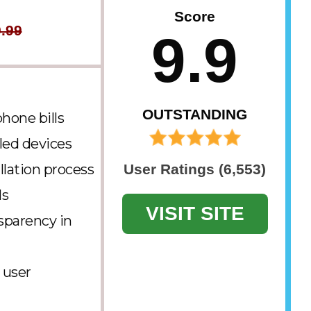
Score
.99
9.9
OUTSTANDING
hone bills
led devices
llation process
User Ratings (6,553)
ls
VISIT SITE
sparency in
 user