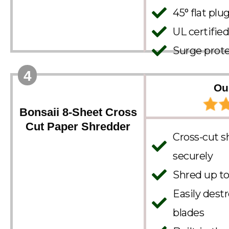
45° flat plu
UL certified
Surge prote
4
Ou
Bonsaii 8-Sheet Cross
Cut Paper Shredder
Cross-cut s
securely
Shred up to
Easily dest
blades