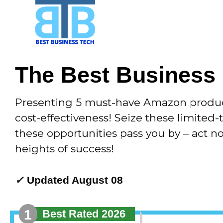
Skip
to
content
The Best Business
Presenting 5 must-have Amazon products
cost-effectiveness! Seize these limited-
these opportunities pass you by – act 
heights of success!
✓
Updated August 08
1
Best Rated 2026