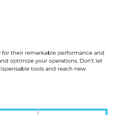
Advertorial
y for their remarkable performance and
and optimize your operations. Don’t let
dispensable tools and reach new