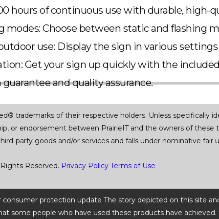
00 hours of continuous use with durable, high-q
ng modes: Choose between static and flashing 
outdoor use: Display the sign in various settings
lation: Get your sign up quickly with the include
n guarantee and quality assurance.
trademarks of their respective holders. Unless specifically iden
ship, or endorsement between PrairieIT and the owners of these 
 third-party goods and/or services and falls under nominative fai
 Rights Reserved.
Privacy Policy
Terms of Use
 or consumer protection update The story depicted on this site an
ts that some people who have used these products have achieved. t