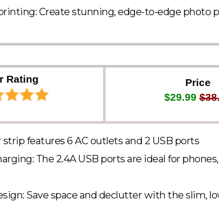
printing: Create stunning, edge-to-edge photo p
r Rating
Price
$29.99
$38
strip features 6 AC outlets and 2 USB ports
arging: The 2.4A USB ports are ideal for phones, 
ign: Save space and declutter with the slim, lo