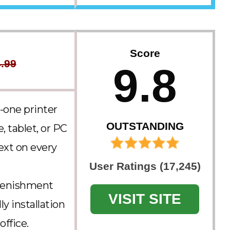
Score
.99
9.8
-one printer
OUTSTANDING
, tablet, or PC
text on every
User Ratings (17,245)
plenishment
VISIT SITE
y installation
ffice.