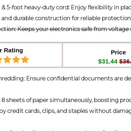
g & 5-foot heavy-duty cord: Enjoy flexibility in p
 and durable construction for reliable protection
ction: Keeps your electronics safe from voltage 
r Rating
Price
$31.44
$36
hredding: Ensure confidential documents are d
 8 sheets of paper simultaneously, boosting pro
roy credit cards, clips, and staples without dama