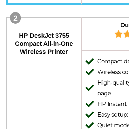
2
Ou
HP DeskJet 3755
Compact All-in-One
Wireless Printer
Compact des
Wireless co
High-quality
page.
HP Instant 
Easy setup:
Quiet mode: