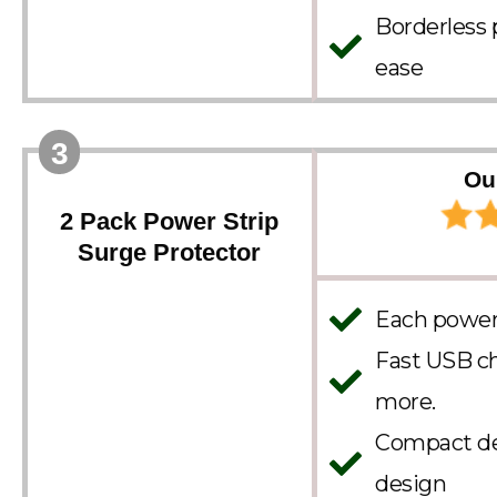
Borderless 
ease
3
Ou
2 Pack Power Strip
Surge Protector
Each power 
Fast USB ch
more.
Compact des
design