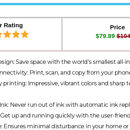
r Rating
Price
$79.89
$104
ign: Save space with the world's smallest all-in
nnectivity: Print, scan, and copy from your phone
 printing: Impressive, vibrant colors and sharp 
Ink: Never run out of ink with automatic ink re
 Get up and running quickly with the user-friendl
 Ensures minimal disturbance in your home or o