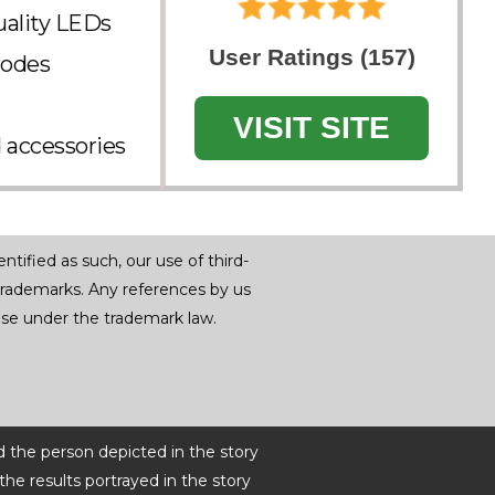
uality LEDs
User Ratings (157)
modes
VISIT SITE
d accessories
tified as such, our use of third-
trademarks. Any references by us
r use under the trademark law.
d the person depicted in the story
he results portrayed in the story