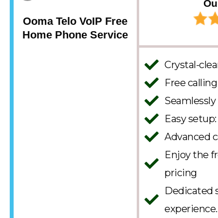
Ou
Ooma Telo VoIP Free
Home Phone Service
Crystal-clea
Free callin
Seamlessly
Easy setup: 
Advanced ca
Enjoy the 
pricing
Dedicated s
experience.