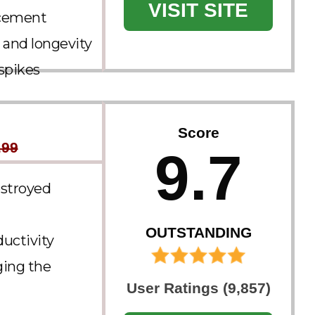
VISIT SITE
lacement
 and longevity​
spikes
Score
.99
9.7
estroyed
OUTSTANDING
ductivity
ging the
User Ratings (9,857)