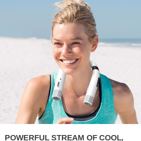
POWERFUL STREAM OF COOL,