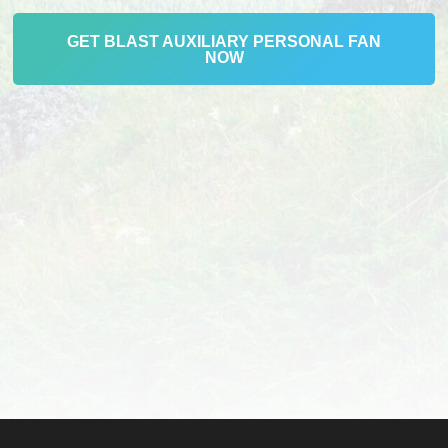
GET BLAST AUXILIARY PERSONAL FAN
NOW