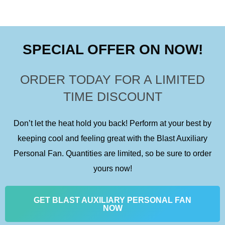
d
f
5
5
o
SPECIAL OFFER ON NOW!
u
t
ORDER TODAY FOR A LIMITED
o
TIME DISCOUNT
f
5
Don’t let the heat hold you back! Perform at your best by
keeping cool and feeling great with the Blast Auxiliary
Personal Fan. Quantities are limited, so be sure to order
yours now!
GET BLAST AUXILIARY PERSONAL FAN
NOW