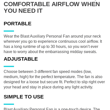
COMFORTABLE AIRFLOW WHEN
YOU NEED IT
PORTABLE
Wear the Blast Auxiliary Personal Fan around your neck
wherever you go to experience continuous cool airflow. It
has a long runtime of up to 30 hours, so you won’t ever
have to worry about the embarrassing midday sweats.
ADJUSTABLE
Choose between 3 different fan speed modes (low,
medium, high) for the perfect temperature. The fan is also
designed for a loose but secure fit. Perfect to slip right over
your head and stay in place during any light activity.
SIMPLE TO USE
Blast Auxiliary Personal Fan is a one-touch device. The