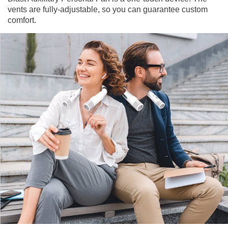
vents are fully-adjustable, so you can guarantee custom
comfort.