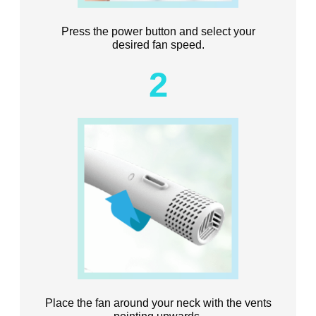
Press the power button and select your
desired fan speed.
2
Place the fan around your neck with the vents
pointing upwards.