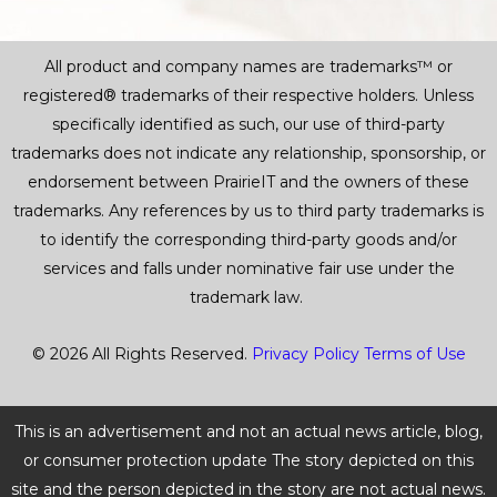
All product and company names are trademarks™ or
registered® trademarks of their respective holders. Unless
specifically identified as such, our use of third-party
trademarks does not indicate any relationship, sponsorship, or
endorsement between PrairieIT and the owners of these
trademarks. Any references by us to third party trademarks is
to identify the corresponding third-party goods and/or
services and falls under nominative fair use under the
trademark law.
© 2026 All Rights Reserved.
Privacy Policy
Terms of Use
This is an advertisement and not an actual news article, blog,
or consumer protection update The story depicted on this
site and the person depicted in the story are not actual news.