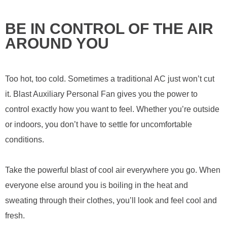
BE IN CONTROL OF THE AIR
AROUND YOU
Too hot, too cold. Sometimes a traditional AC just won’t cut
it. Blast Auxiliary Personal Fan gives you the power to
control exactly how you want to feel. Whether you’re outside
or indoors, you don’t have to settle for uncomfortable
conditions.
Take the powerful blast of cool air everywhere you go. When
everyone else around you is boiling in the heat and
sweating through their clothes, you’ll look and feel cool and
fresh.