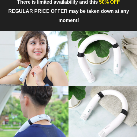
There is limited availability and this
50% OFF
REGULAR PRICE OFFER may be taken down at any
moment!