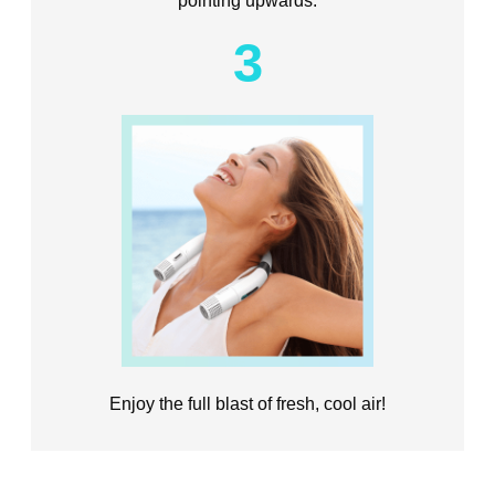
3
Enjoy the full blast of fresh, cool air!