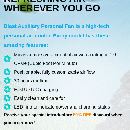
WHEREVER YOU GO
Blast Auxiliary Personal Fan is a high-tech
personal air cooler. Every model has these
amazing features:
Moves a massive amount of air with a rating of 1.0
CFM+ (Cubic Feet Per Minute)
Positionable, fully customizable air flow
30 hours runtime
Fast USB-C charging
Easily clean and care for
LED ring to indicate power and charging status
Receive your special introductory
50% OFF
discount when
you order now!