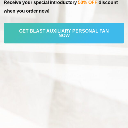
Receive your special introductory
50% OFF
discount
when you order now!
GET BLAST AUXILIARY PERSONAL FAN
NOW