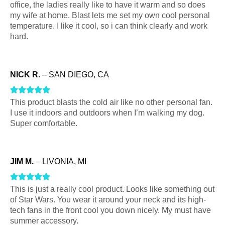
t
u
o
2
d
office, the ladies really like to have it warm and so does
t
my wife at home. Blast lets me set my own cool personal
o
t
u
o
1
temperature. I like it cool, so i can think clearly and work
e
hard.
f
o
t
u
o
d
5
5
f
o
t
u
o
NICK R.
– SAN DIEGO, CA
5
f
o
t
u
R





5
f
o
This product blasts the cold air like no other personal fan.
t
a
I use it indoors and outdoors when I’m walking my dog.
5
f
o
t
Super comfortable.
f
5
e
5
d
JIM M.
– LIVONIA, MI
5
R





o
This is just a really cool product. Looks like something out
a
u
of Star Wars. You wear it around your neck and its high-
t
tech fans in the front cool you down nicely. My must have
t
summer accessory.
e
o