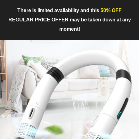
There is limited availability and this
50% OFF
REGULAR PRICE OFFER may be taken down at any
moment!