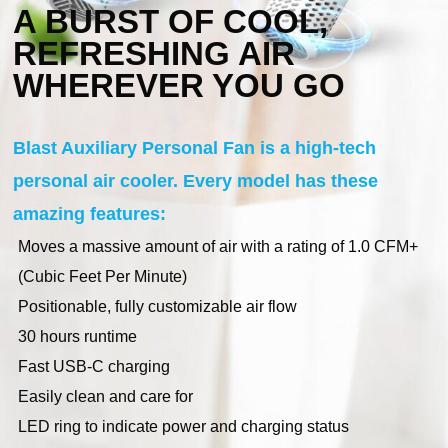
A BURST OF COOL,
REFRESHING AIR
WHEREVER YOU GO
Blast Auxiliary Personal Fan is a high-tech
personal air cooler. Every model has these
amazing features:
Moves a massive amount of air with a rating of 1.0 CFM+
(Cubic Feet Per Minute)
Positionable, fully customizable air flow
30 hours runtime
Fast USB-C charging
Easily clean and care for
LED ring to indicate power and charging status