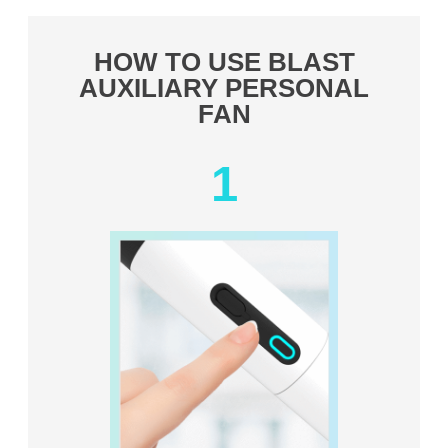
HOW TO USE BLAST
AUXILIARY PERSONAL
FAN
1