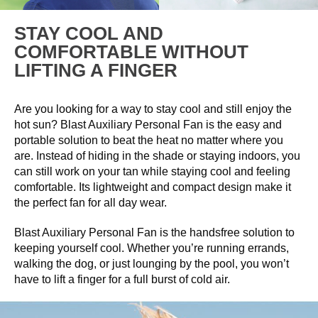
STAY COOL AND
COMFORTABLE WITHOUT
LIFTING A FINGER
Are you looking for a way to stay cool and still enjoy the
hot sun? Blast Auxiliary Personal Fan is the easy and
portable solution to beat the heat no matter where you
are. Instead of hiding in the shade or staying indoors, you
can still work on your tan while staying cool and feeling
comfortable. Its lightweight and compact design make it
the perfect fan for all day wear.
Blast Auxiliary Personal Fan is the handsfree solution to
keeping yourself cool. Whether you’re running errands,
walking the dog, or just lounging by the pool, you won’t
have to lift a finger for a full burst of cold air.