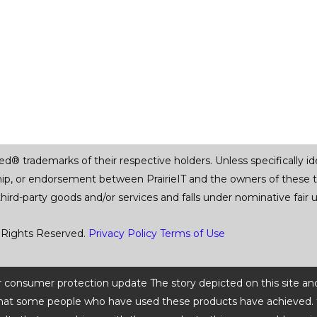
trademarks of their respective holders. Unless specifically iden
ship, or endorsement between PrairieIT and the owners of these 
 third-party goods and/or services and falls under nominative fai
 Rights Reserved.
Privacy Policy
Terms of Use
 or consumer protection update The story depicted on this site an
ts that some people who have used these products have achieved. t