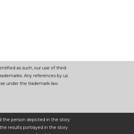
tified as such, our use of third-
trademarks. Any references by us
r use under the trademark law.
d the person depicted in the story
he results portrayed in the story