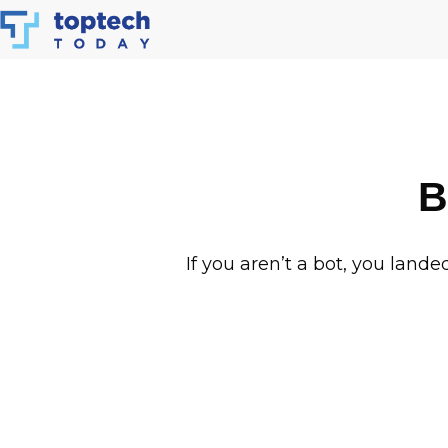
Skip
to
content
B
If you aren’t a bot, you lande