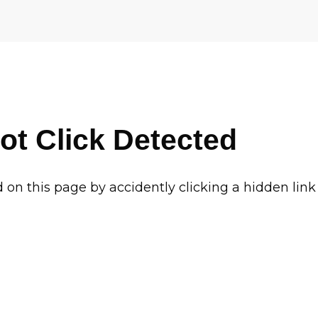
ot Click Detected
d on this page by accidently clicking a hidden link