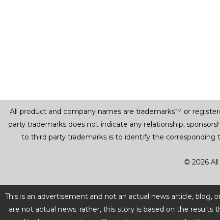
All product and company names are trademarks™ or registered® 
party trademarks does not indicate any relationship, sponsor
to third party trademarks is to identify the corresponding
© 2026 All
This is an advertisement and not an actual news article, blog,
are not actual news. rather, this story is based on the resul