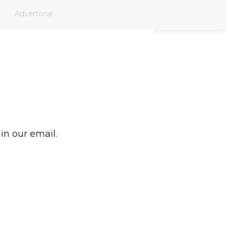
Advertorial
 in our email.