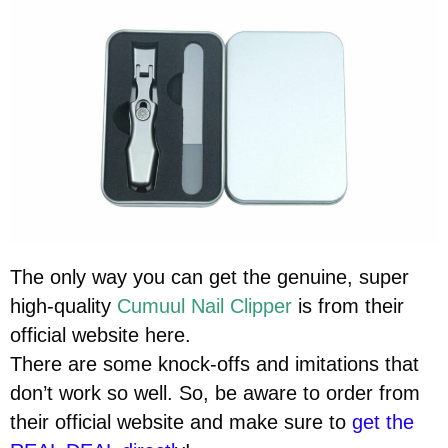
The only way you can get the genuine, super
high-quality
Cumuul Nail Clipper
is from their
official website here.
There are some knock-offs and imitations that
don’t work so well. So, be aware to order from
their official website and make sure to
get the