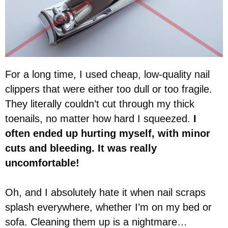
For a long time, I used cheap, low-quality nail
clippers that were either too dull or too fragile.
They literally couldn’t cut through my thick
toenails, no matter how hard I squeezed.
I
often ended up hurting myself, with minor
cuts and bleeding. It was really
uncomfortable!
Oh, and I absolutely hate it when nail scraps
splash everywhere, whether I’m on my bed or
sofa. Cleaning them up is a nightmare…