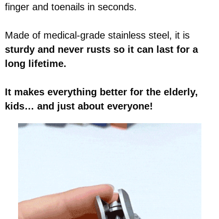
finger and toenails in seconds.
Made of medical-grade stainless steel, it is
sturdy and never rusts so it can last for a
long lifetime.
It makes everything better for the elderly,
kids… and just about everyone!