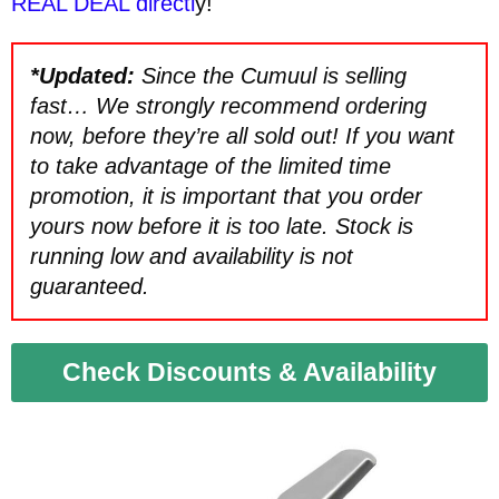
REAL DEAL directl
y!
*Updated:
Since the Cumuul is selling
fast… We strongly recommend ordering
now, before they’re all sold out! If you want
to take advantage of the limited time
promotion, it is important that you order
yours now before it is too late. Stock is
running low and availability is not
guaranteed.
Check Discounts & Availability