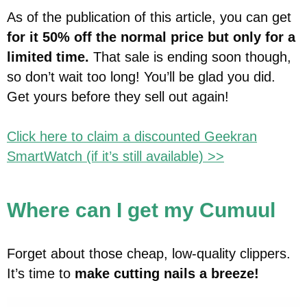
As of the publication of this article, you can get
for it 50% off the normal price but only for a
limited time.
That sale is ending soon though,
so don’t wait too long! You’ll be glad you did.
Get yours before they sell out again!
Click here to claim a discounted Geekran
SmartWatch (if it’s still available) >>
Where can I get my Cumuul
Forget about those cheap, low-quality clippers.
It’s time to
make cutting nails a breeze!