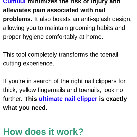
Cumuul
minimizes the risk of injury and
alleviates pain associated with nail
problems.
It also boasts an anti-splash design,
allowing you to maintain grooming habits and
proper hygiene comfortably at home.
This tool completely transforms the toenail
cutting experience.
If you’re in search of the right nail clippers for
thick, yellow fingernails and toenails, look no
further.
This
ultimate nail clipper
is exactly
what you need.
How does it work?