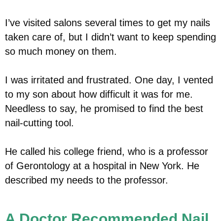
I’ve visited salons several times to get my nails
taken care of, but I didn’t want to keep spending
so much money on them.
I was irritated and frustrated. One day, I vented
to my son about how difficult it was for me.
Needless to say, he promised to find the best
nail-cutting tool.
He called his college friend, who is a professor
of Gerontology at a hospital in New York. He
described my needs to the professor.
A Doctor Recommended Nail