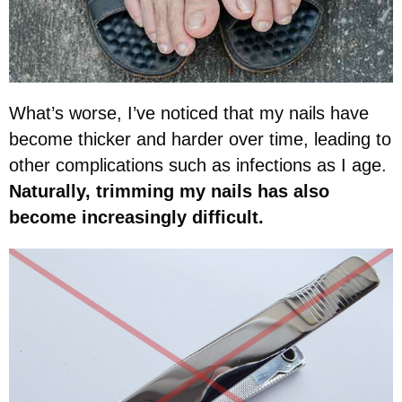
What’s worse, I’ve noticed that my nails have
become thicker and harder over time, leading to
other complications such as infections as I age.
Naturally, trimming my nails has also
become increasingly difficult.