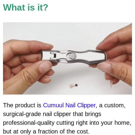
What is it?
The product is
Cumuul Nail Clipper
, a custom,
surgical-grade nail clipper that brings
professional-quality cutting right into your home,
but at only a fraction of the cost.