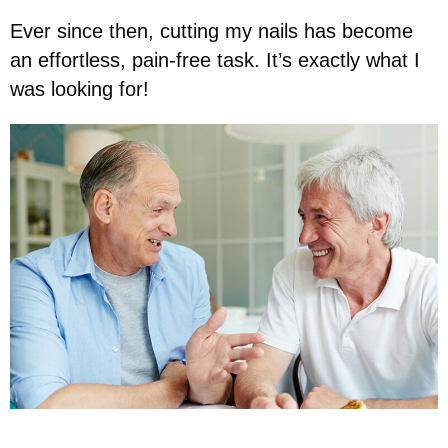
Ever since then, cutting my nails has become
an effortless, pain-free task. It’s exactly what I
was looking for!