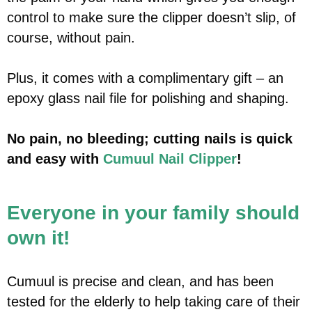
control to make sure the clipper doesn’t slip, of
course, without pain.
Plus, it comes with a complimentary gift – an
epoxy glass nail file for polishing and shaping.
No pain, no bleeding; cutting nails is quick
and easy with
Cumuul Nail Clipper
!
Everyone in your family should
own it!
Cumuul is precise and clean, and has been
tested for the elderly to help taking care of their