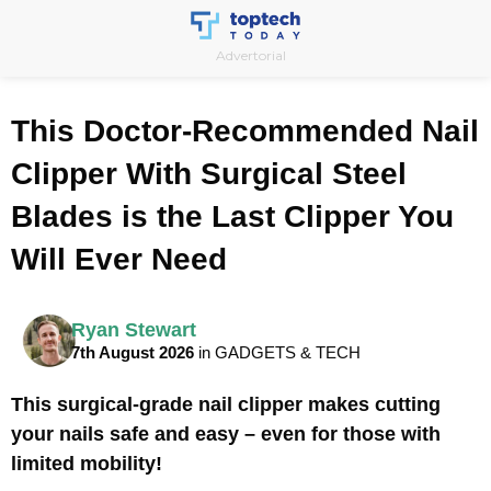
Skip
to
Advertorial
content
This Doctor-Recommended Nail
Clipper With Surgical Steel
Blades is the Last Clipper You
Will Ever Need
Ryan Stewart
7th August 2026
in GADGETS & TECH
This surgical-grade nail clipper makes cutting
your nails safe and easy – even for those with
limited mobility!