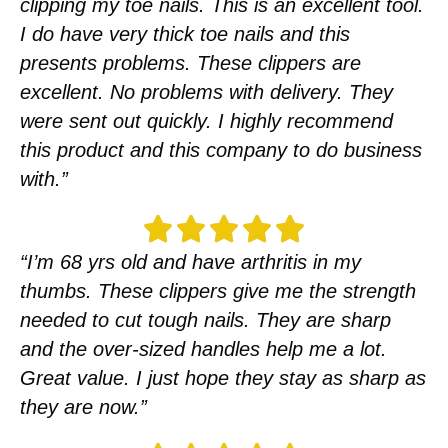
clipping my toe nails. This is an excellent tool.
I do have very thick toe nails and this
presents problems. These clippers are
excellent. No problems with delivery. They
were sent out quickly. I highly recommend
this product and this company to do business
with.”
“I’m 68 yrs old and have arthritis in my
thumbs. These clippers give me the strength
needed to cut tough nails. They are sharp
and the over-sized handles help me a lot.
Great value. I just hope they stay as sharp as
they are now.”