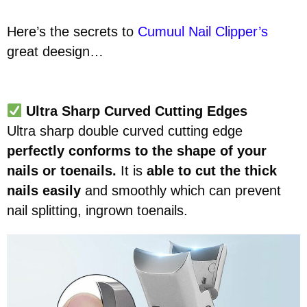
Here’s the secrets to
Cumuul Nail Clipper’s
great deesign…
Ultra Sharp Curved Cutting Edges
Ultra sharp double curved cutting edge
perfectly conforms to the shape of your
nails or toenails.
It is
able to cut the thick
nails easily
and smoothly which can prevent
nail splitting, ingrown toenails.