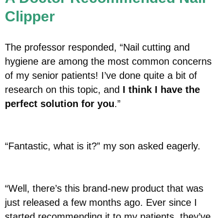
Clipper
The professor responded, “Nail cutting and
hygiene are among the most common concerns
of my senior patients! I’ve done quite a bit of
research on this topic, and
I think I have the
perfect solution for you
.”
“Fantastic, what is it?” my son asked eagerly.
“Well, there’s this brand-new product that was
just released a few months ago. Ever since I
started recommending it to my patients, they’ve