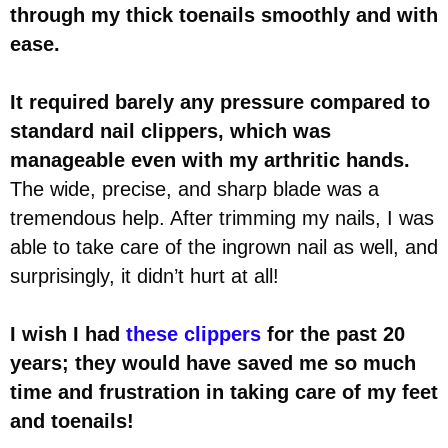
through my thick toenails smoothly and with
ease.
It required barely any pressure compared to
standard nail clippers, which was
manageable even with my arthritic hands.
The wide, precise, and sharp blade was a
tremendous help. After trimming my nails, I was
able to take care of the ingrown nail as well, and
surprisingly, it didn’t hurt at all!
I wish I had
these clippers
for the past 20
years; they would have saved me so much
time and frustration in taking care of my feet
and toenails!