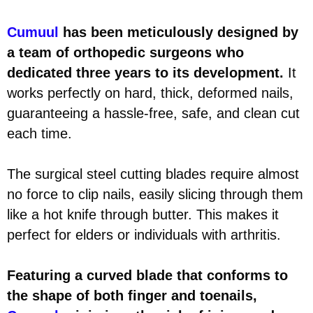
Cumuul
has been meticulously designed by
a team of orthopedic surgeons who
dedicated three years to its development.
It
works perfectly on hard, thick, deformed nails,
guaranteeing a hassle-free, safe, and clean cut
each time.
The surgical steel cutting blades require almost
no force to clip nails, easily slicing through them
like a hot knife through butter. This makes it
perfect for elders or individuals with arthritis.
Featuring a curved blade that conforms to
the shape of both finger and toenails,