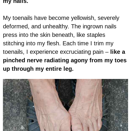
my nails.
My toenails have become yellowish, severely
deformed, and unhealthy. The ingrown nails
press into the skin beneath, like staples
stitching into my flesh. Each time I trim my
toenails, I experience excruciating pain –
like a
pinched nerve radiating agony from my toes
up through my entire leg.