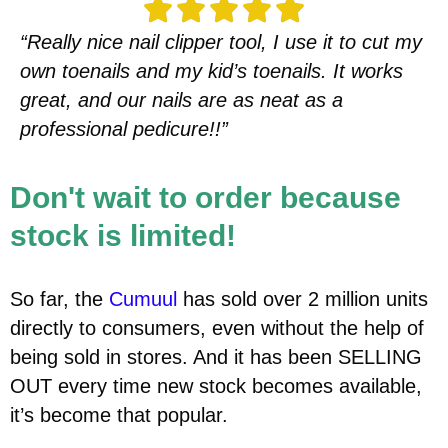
“Really nice nail clipper tool, I use it to cut my
own toenails and my kid’s toenails. It works
great, and our nails are as neat as a
professional pedicure!!”
Don't wait to order because
stock is limited!
So far, the
Cumuul
has sold over 2 million units
directly to consumers, even without the help of
being sold in stores. And it has been SELLING
OUT every time new stock becomes available,
it’s become that popular.