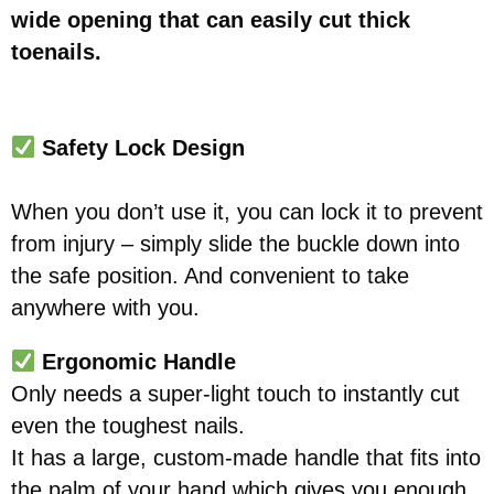
wide opening that can easily cut thick
toenails.
Safety Lock Design
When you don’t use it, you can lock it to prevent
from injury – simply slide the buckle down into
the safe position. And convenient to take
anywhere with you.
Ergonomic Handle
Only needs a super-light touch to instantly cut
even the toughest nails.
It has a large, custom-made handle that fits into
the palm of your hand which gives you enough