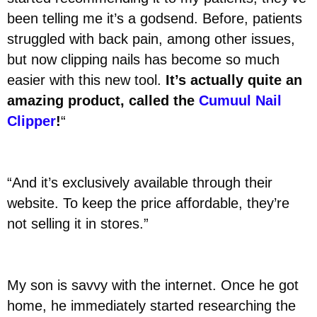
been telling me it’s a godsend. Before, patients
struggled with back pain, among other issues,
but now clipping nails has become so much
easier with this new tool.
It’s actually quite an
amazing product, called the
Cumuul Nail
Clipper
!
“
“And it’s exclusively available through their
website. To keep the price affordable, they’re
not selling it in stores.”
My son is savvy with the internet. Once he got
home, he immediately started researching the