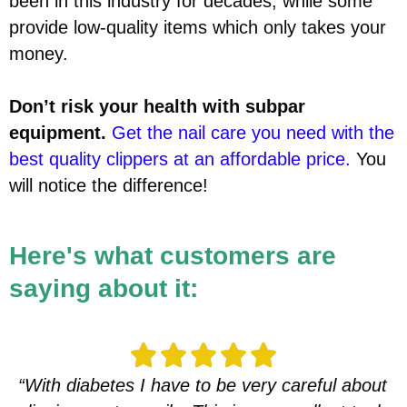
been in this industry for decades, while some
provide low-quality items which only takes your
money.
Don’t risk your health with subpar
equipment.
Get the nail care you need with the
best quality clippers at an affordable price.
You
will notice the difference!
Here's what customers are
saying about it:
“With diabetes I have to be very careful about