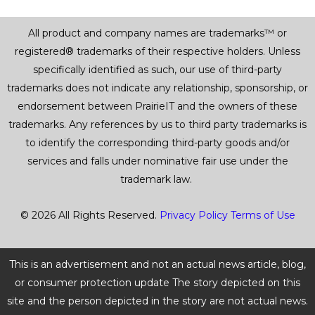
All product and company names are trademarks™ or
registered® trademarks of their respective holders. Unless
specifically identified as such, our use of third-party
trademarks does not indicate any relationship, sponsorship, or
endorsement between PrairieIT and the owners of these
trademarks. Any references by us to third party trademarks is
to identify the corresponding third-party goods and/or
services and falls under nominative fair use under the
trademark law.
© 2026 All Rights Reserved.
Privacy Policy
Terms of Use
This is an advertisement and not an actual news article, blog,
or consumer protection update The story depicted on this
site and the person depicted in the story are not actual news.