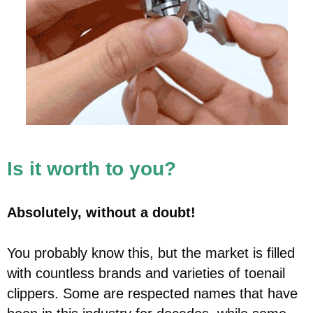
Is it worth to you?
Absolutely, without a doubt!
You probably know this, but the market is filled
with countless brands and varieties of toenail
clippers. Some are respected names that have