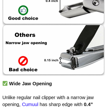
Wide Jaw Opening
Unlike regular nail clipper with a narrow jaw
opening,
Cumuul
has sharp edge with
0.4”