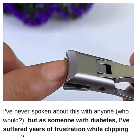
I’ve never spoken about this with anyone (who
would?),
but as someone with diabetes, I’ve
suffered years of frustration while clipping