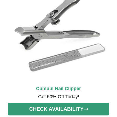
Cumuul Nail Clipper
Get 50% Off Today!
CHECK AVAILABILITY