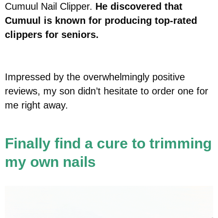
Cumuul Nail Clipper.
He discovered that
Cumuul is known for producing top-rated
clippers for seniors.
Impressed by the overwhelmingly positive
reviews, my son didn’t hesitate to order one for
me right away.
Finally find a cure to trimming
my own nails