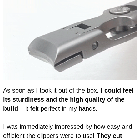
As soon as I took it out of the box,
I could feel
its sturdiness and the high quality of the
build
– it felt perfect in my hands.
I was immediately impressed by how easy and
efficient the clippers were to use!
They cut