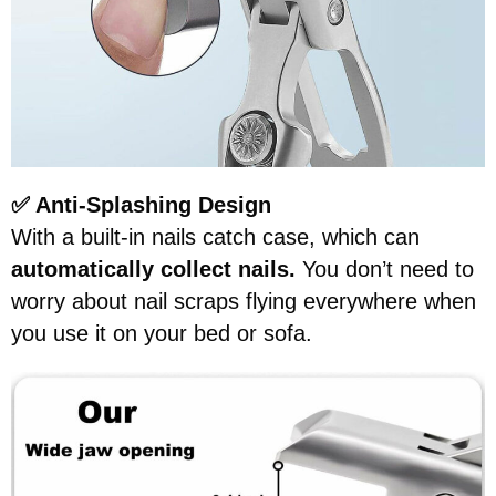
✅ Anti-Splashing Design
With a built-in nails catch case, which can
automatically collect nails.
You don’t need to
worry about nail scraps flying everywhere when
you use it on your bed or sofa.