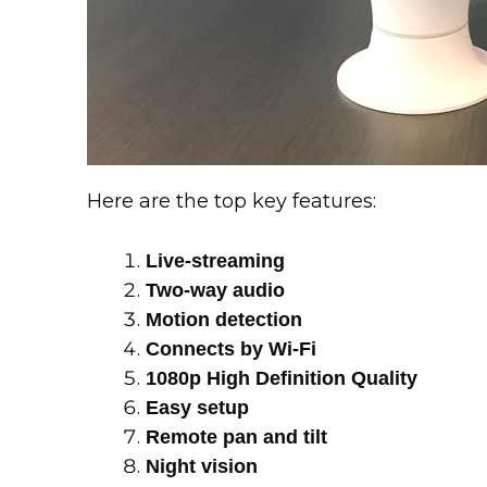
Here are the top key features:
Live-streaming
Two-way audio
Motion detection
Connects by Wi-Fi
1080p High Definition Quality
Easy setup
Remote pan and tilt
Night vision