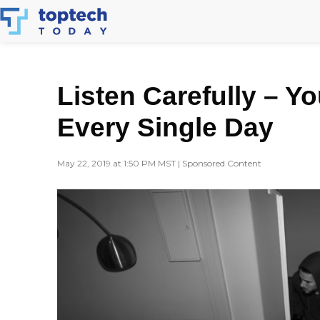
Skip
to
content
Listen Carefully – Y
Every Single Day
May 22, 2019 at 1:50 PM MST | Sponsored Content