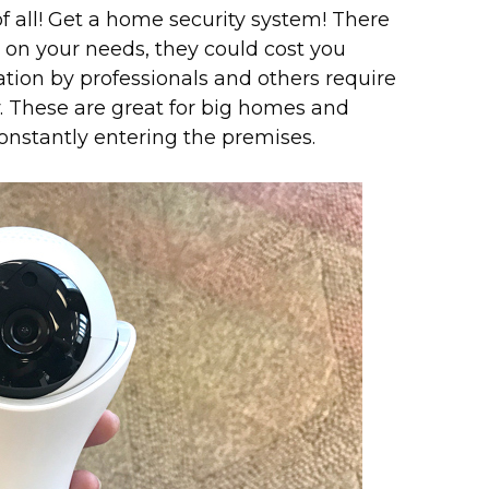
of all! Get a home security system! There
on your needs, they could cost you
tion by professionals and others require
 These are great for big homes and
onstantly entering the premises.