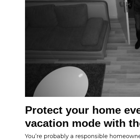
Protect your home eve
vacation mode with the
You’re probably a responsible homeowner 