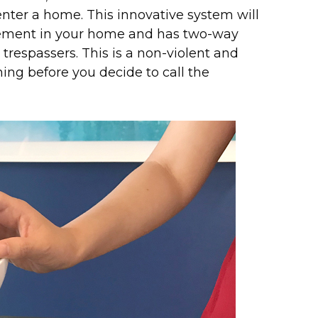
enter a home. This innovative system will
ement in your home and has two-way
respassers. This is a non-violent and
ing before you decide to call the