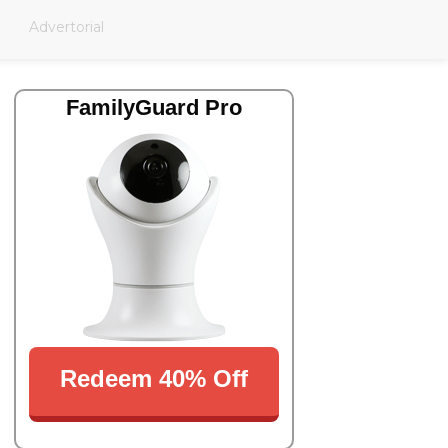
Advertorial
FamilyGuard Pro
Redeem 40% Off