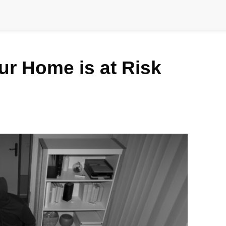
our Home is at Risk