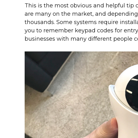
This is the most obvious and helpful tip 
are many on the market, and depending 
thousands. Some systems require installa
you to remember keypad codes for entry.
businesses with many different people c