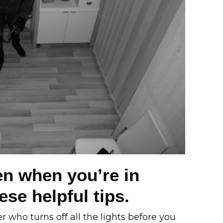
n when you’re in
se helpful tips.
who turns off all the lights before you