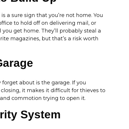
r is a sure sign that you’re not home. You
ice to hold off on delivering mail, or
l you get home. They’ll probably steal a
orite magazines, but that’s a risk worth
Garage
forget about is the garage. If you
sing, it makes it difficult for thieves to
e and commotion trying to open it.
rity System