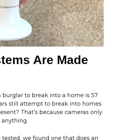
ystems Are Made
 burglar to break into a home is 57
s still attempt to break into homes
resent? That’s because cameras only
 anything.
ve tested, we found one that does an