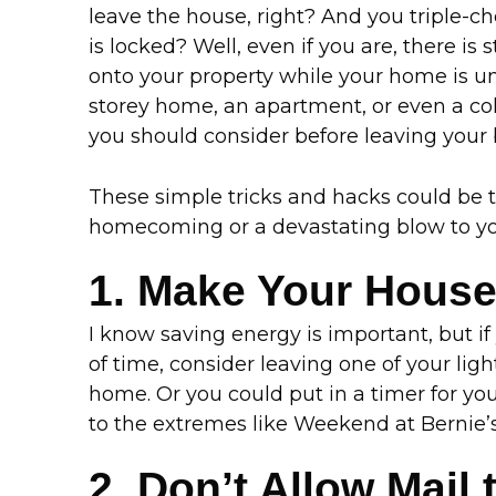
leave the house, right? And you triple-
is locked? Well, even if you are, there is s
onto your property while your home is un
storey home, an apartment, or even a co
you should consider before leaving your
These simple tricks and hacks could be
homecoming or a devastating blow to yo
1. Make Your Hous
I know saving energy is important, but if 
of time, consider leaving one of your ligh
home. Or you could put in a timer for your
to the extremes like Weekend at Bernie’s,
2. Don’t Allow Mail 