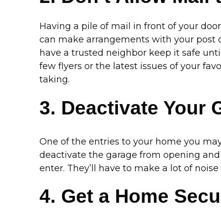
Having a pile of mail in front of your doo
can make arrangements with your post off
have a trusted neighbor keep it safe unti
few flyers or the latest issues of your fav
taking.
3. Deactivate Your 
One of the entries to your home you may 
deactivate the garage from opening and clo
enter. They’ll have to make a lot of nois
4. Get a Home Secu