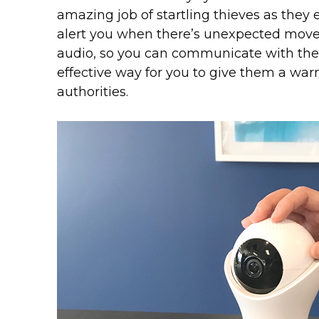
amazing job of startling thieves as they 
alert you when there’s unexpected mov
audio, so you can communicate with the t
effective way for you to give them a warn
authorities.