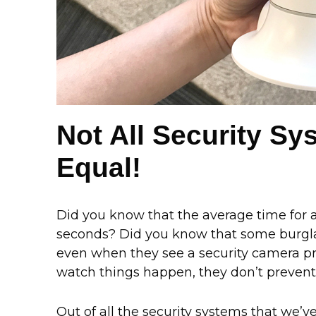
Not All Security S
Equal!
Did you know that the average time for a
seconds? Did you know that some burglar
even when they see a security camera p
watch things happen, they don’t prevent
Out of all the security systems that we’