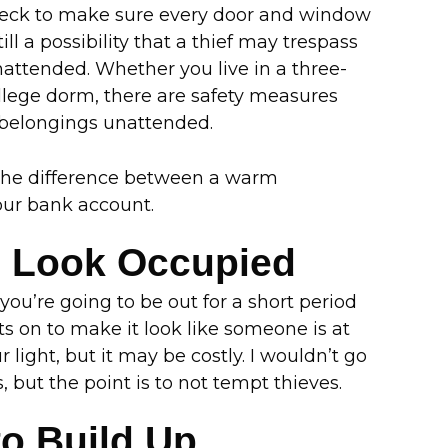
check to make sure every door and window
till a possibility that a thief may trespass
attended. Whether you live in a three-
llege dorm, there are safety measures
 belongings unattended.
 the difference between a warm
ur bank account.
e Look Occupied
you’re going to be out for a short period
ts on to make it look like someone is at
 light, but it may be costly. I wouldn’t go
 but the point is to not tempt thieves.
to Build Up