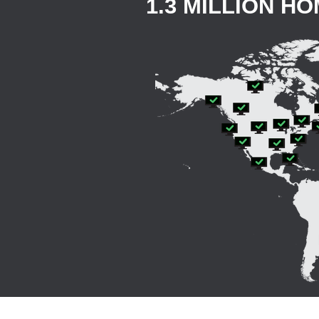
1.3 MILLION H