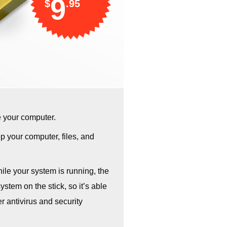
9
$
.95
e your computer.
 your computer, files, and
hile your system is running, the
stem on the stick, so it’s able
r antivirus and security