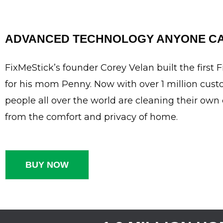
ADVANCED TECHNOLOGY ANYONE CA
FixMeStick’s founder Corey Velan built the first 
for his mom Penny. Now with over 1 million cust
people all over the world are cleaning their ow
from the comfort and privacy of home.
BUY NOW