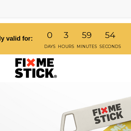
0
3
59
54
y valid for:
DAYS
HOURS
MINUTES
SECONDS