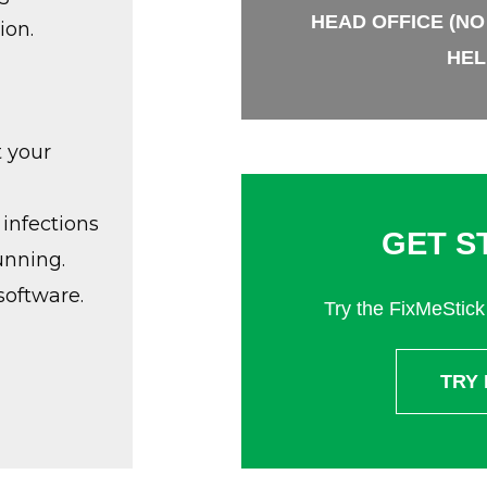
HEAD OFFICE (NO
ion.
HEL
t your
infections
GET S
unning.
software.
Try the FixMeStick 
TRY 