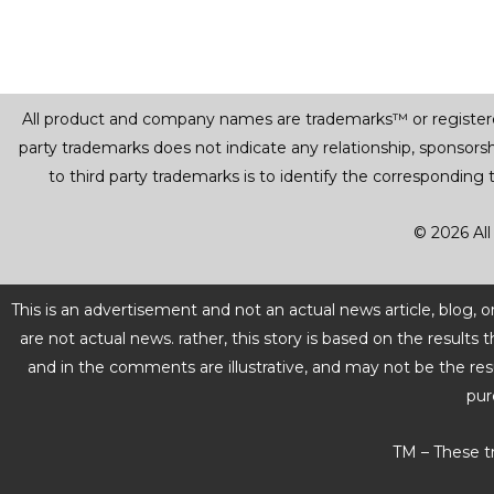
All product and company names are trademarks™ or registered® 
party trademarks does not indicate any relationship, sponsor
to third party trademarks is to identify the corresponding
© 2026 All
This is an advertisement and not an actual news article, blog,
are not actual news. rather, this story is based on the resul
and in the comments are illustrative, and may not be the res
pur
TM – These t