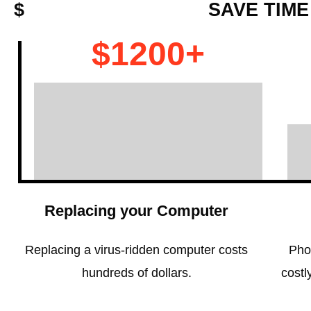
$
SAVE TIME
$1200+
Replacing your Computer
Replacing a virus-ridden computer costs
Pho
hundreds of dollars.
costl