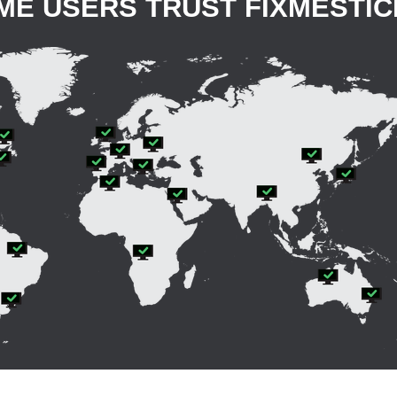
OME USERS TRUST FIXMESTI