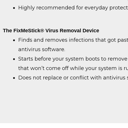
Highly recommended for everyday protect
The FixMeStick® Virus Removal Device
Finds and removes infections that got pas
antivirus software.
Starts before your system boots to remove 
that won’t come off while your system is r
Does not replace or conflict with antivirus 