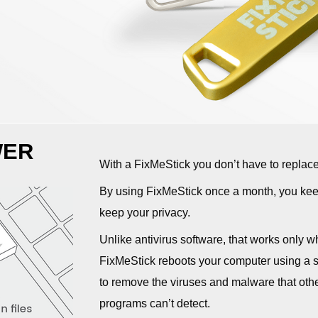
WER
With a FixMeStick you don’t have to replac
By using FixMeStick once a month, you keep
keep your privacy.
Unlike antivirus software, that works only w
FixMeStick reboots your computer using a sy
to remove the viruses and malware that othe
programs can’t detect.