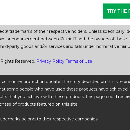
TRY THE 
trademarks of their respective holders. Unless specifically iden
ship, or endorsement between PrairieIT and the owners of these 
 third-party goods and/or services and falls under nominative fai
 Rights Reserved.
Privacy Policy
Terms of Use
 or consumer protection update The story depicted on this site an
ts that some people who have used these products have achieved. t
ults that you achieve with these products. this page could recei
chase of products featured on this site.
rademarks belong to their respective companies