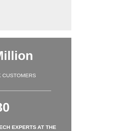
illion
K CUSTOMERS
30
TECH EXPERTS AT THE