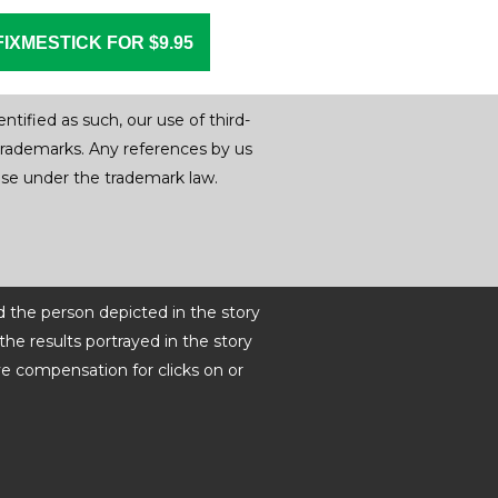
FIXMESTICK FOR $9.95
tified as such, our use of third-
trademarks. Any references by us
r use under the trademark law.
d the person depicted in the story
he results portrayed in the story
ve compensation for clicks on or