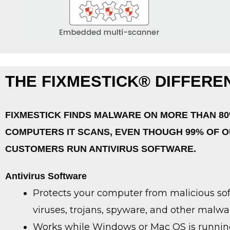
THE FIXMESTICK® DIFFERE
FIXMESTICK FINDS MALWARE ON MORE THAN 80
COMPUTERS IT SCANS, EVEN THOUGH 99% OF 
CUSTOMERS RUN ANTIVIRUS SOFTWARE.
Antivirus Software
Protects your computer from malicious sof
viruses, trojans, spyware, and other malwa
Works while Windows or Mac OS is runnin