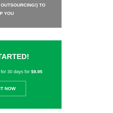
 OUTSOURCING!) TO
P YOU
TARTED!
for 30 days for
$9.95
IT NOW