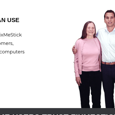
N USE
FixMeStick
omers,
n computers