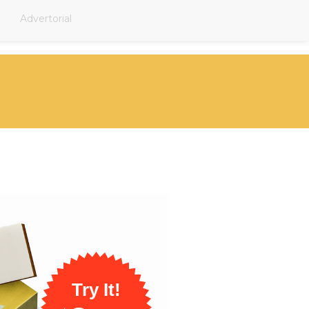
Advertorial
Try It!