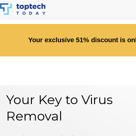
Skip
to
content
Your exclusive 51% discount is onl
Your Key to Virus
Removal