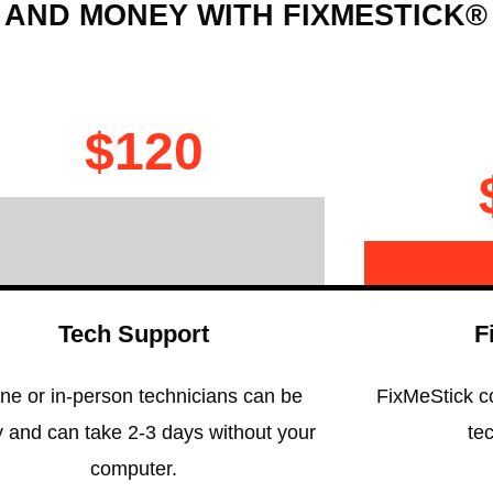
 AND MONEY WITH FIXMESTICK®
$120
Tech Support
F
ne or in-person technicians can be
FixMeStick c
y and can take 2-3 days without your
te
computer.