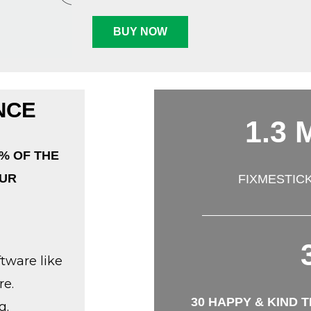
BUY NOW
NCE
1.3 M
% OF THE
OUR
FIXMESTIC
tware like
re.
30 HAPPY & KIND 
g.