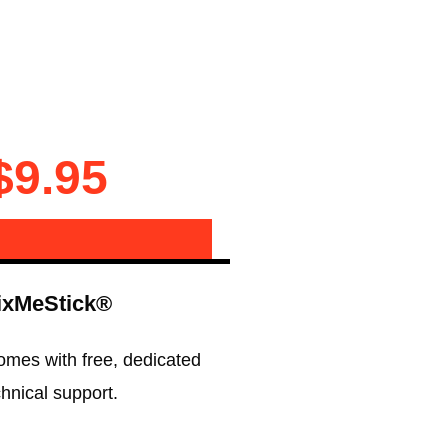
$9.95
ixMeStick®
omes with free, dedicated
chnical support.