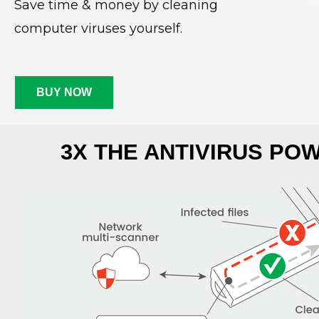
Save time & money by cleaning
computer viruses yourself.
BUY NOW
3X THE ANTIVIRUS PO