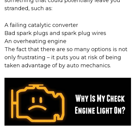
something that could potentially leave you
stranded, such as:
A failing catalytic converter
Bad spark plugs and spark plug wires
An overheating engine
The fact that there are so many options is not
only frustrating – it puts you at risk of being
taken advantage of by auto mechanics.