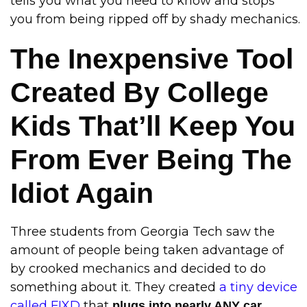
tells you what you need to know and stops
you from being ripped off by shady mechanics.
The Inexpensive Tool
Created By College
Kids That’ll Keep You
From Ever Being The
Idiot Again
Three students from Georgia Tech saw the
amount of people being taken advantage of
by crooked mechanics and decided to do
something about it. They created
a tiny device
called FIXD
that
plugs into nearly ANY car