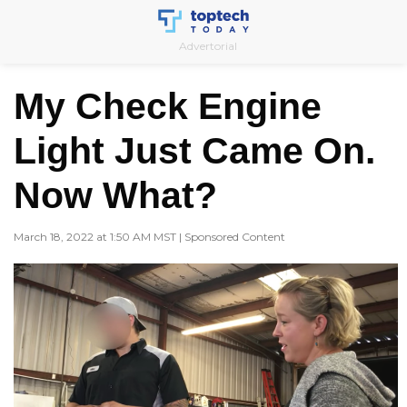
Skip
to
Advertorial
content
My Check Engine
Light Just Came On.
Now What?
March 18, 2022 at 1:50 AM MST | Sponsored Content