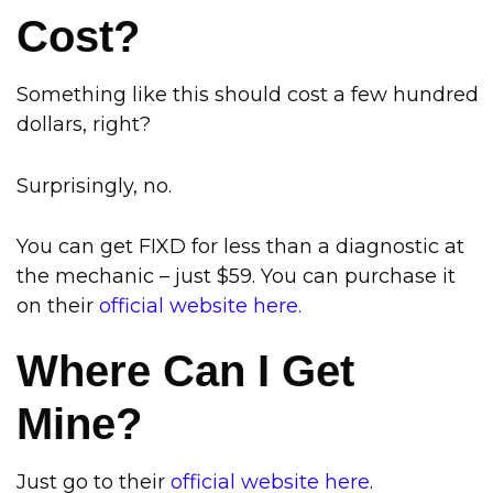
Cost?
Something like this should cost a few hundred
dollars, right?
Surprisingly, no.
You can get FIXD for less than a diagnostic at
the mechanic – just $59. You can purchase it
on their
official website here.
Where Can I Get
Mine?
Just go to their
official website here
.