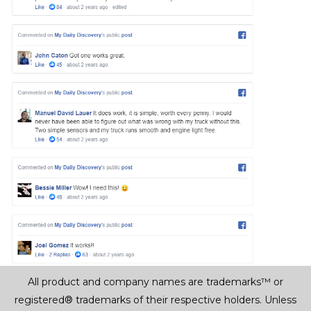
All product and company names are trademarks™ or
registered® trademarks of their respective holders. Unless