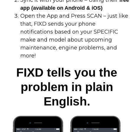
app (available on Android & iOS)
Open the App and Press SCAN – just like
that, FIXD sends your phone
notifications based on your SPECIFIC
make and model about upcoming
maintenance, engine problems, and
more!
FIXD tells you the
problem in plain
English.