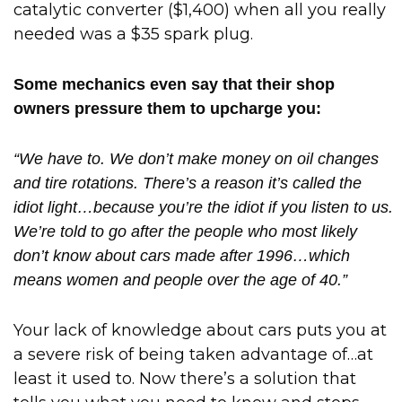
catalytic converter ($1,400) when all you really
needed was a $35 spark plug.
Some mechanics even say that their shop
owners pressure them to upcharge you:
“We have to. We don’t make money on oil changes
and tire rotations. There’s a reason it’s called the
idiot light…because you’re the idiot if you listen to us.
We’re told to go after the people who most likely
don’t know about cars made after 1996…which
means women and people over the age of 40.”
Your lack of knowledge about cars puts you at
a severe risk of being taken advantage of…at
least it used to. Now there’s a solution that