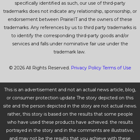
specifically identified as such, our use of third-party
trademarks does not indicate any relationship, sponsorship, or
endorsement between PrairieIT and the owners of these
trademarks. Any references by us to third party trademarks is
to identify the corresponding third-party goods and/or
services and falls under nominative fair use under the
trademark law.
© 2026 All Rights Reserved.
Privacy Policy
Terms of Use
This is an advertisement and not an actual news article, blog,
or consumer protection update The story depicted on this
site and the person depicted in the story are not actual news.
rather, this story is based on the results that some people
who have used these products have achieved. the results
portrayed in the story and in the comments are illustrative,
and may not be the results that you achieve with these