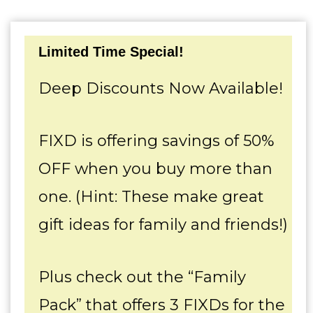
Limited Time Special!
Deep Discounts Now Available!
FIXD is offering savings of 50%
OFF when you buy more than
one. (Hint: These make great
gift ideas for family and friends!)
Plus check out the “Family
Pack” that offers 3 FIXDs for the