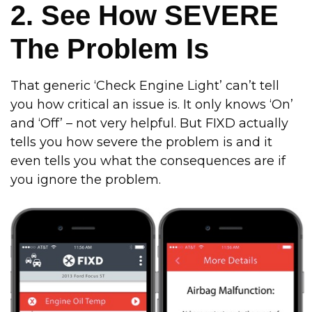
2. See How SEVERE
The Problem Is
That generic ‘Check Engine Light’ can’t tell
you how critical an issue is. It only knows ‘On’
and ‘Off’ – not very helpful. But FIXD actually
tells you how severe the problem is and it
even tells you what the consequences are if
you ignore the problem.