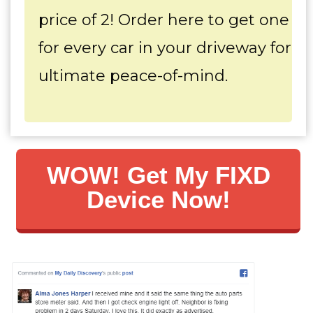
price of 2! Order here to get one
for every car in your driveway for
ultimate peace-of-mind.
WOW! Get My FIXD
Device Now!