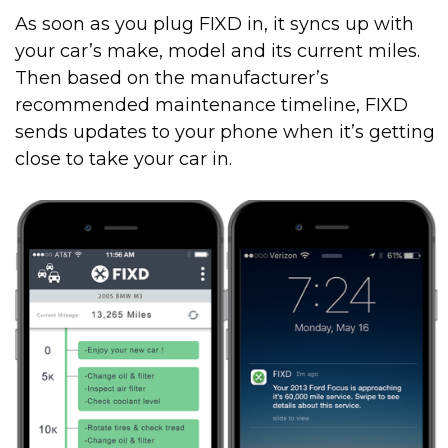
As soon as you plug FIXD in, it syncs up with
your car’s make, model and its current miles.
Then based on the manufacturer’s
recommended maintenance timeline, FIXD
sends updates to your phone when it’s getting
close to take your car in.