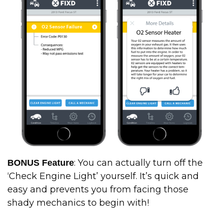
: You can actually turn off the
BONUS Feature
‘Check Engine Light’ yourself. It’s quick and
easy and prevents you from facing those
shady mechanics to begin with!