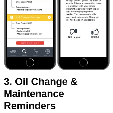
3. Oil Change &
Maintenance
Reminders