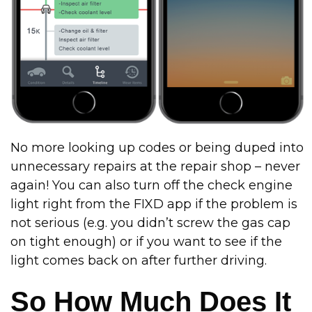
No more looking up codes or being duped into
unnecessary repairs at the repair shop – never
again! You can also turn off the check engine
light right from the FIXD app if the problem is
not serious (e.g. you didn’t screw the gas cap
on tight enough) or if you want to see if the
light comes back on after further driving.
So How Much Does It