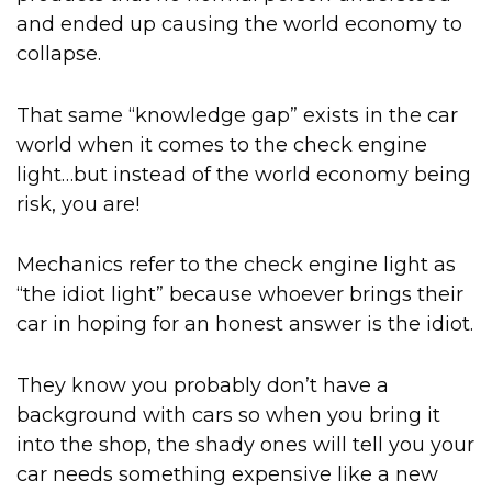
and ended up causing the world economy to
collapse.
That same “knowledge gap” exists in the car
world when it comes to the check engine
light…but instead of the world economy being
risk, you are!
Mechanics refer to the check engine light as
“the idiot light” because whoever brings their
car in hoping for an honest answer is the idiot.
They know you probably don’t have a
background with cars so when you bring it
into the shop, the shady ones will tell you your
car needs something expensive like a new