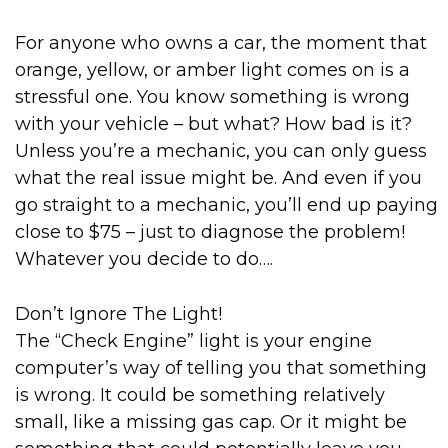
For anyone who owns a car, the moment that
orange, yellow, or amber light comes on is a
stressful one. You know something is wrong
with your vehicle – but what? How bad is it?
Unless you’re a mechanic, you can only guess
what the real issue might be. And even if you
go straight to a mechanic, you’ll end up paying
close to $75 – just to diagnose the problem!
Whatever you decide to do….
Don’t Ignore The Light!
The “Check Engine” light is your engine
computer’s way of telling you that something
is wrong. It could be something relatively
small, like a missing gas cap. Or it might be