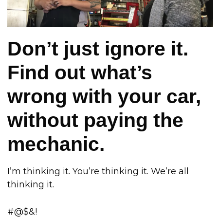
Don’t just ignore it.
Find out what’s
wrong with your car,
without paying the
mechanic.
I’m thinking it. You’re thinking it. We’re all
thinking it.
#@$&!