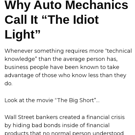
Why Auto Mechanics
Call It “The Idiot
Light”
Whenever something requires more “technical
knowledge” than the average person has,
business people have been known to take
advantage of those who know less than they
do.
Look at the movie “The Big Short”…
Wall Street bankers created a financial crisis
by hiding bad bonds inside of financial
products that no normal person understood