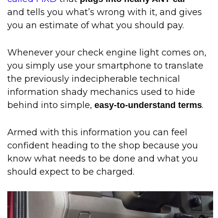
and tells you what’s wrong with it, and gives
you an estimate of what you should pay.
Whenever your check engine light comes on,
you simply use your smartphone to translate
the previously indecipherable technical
information shady mechanics used to hide
behind into simple,
.
easy-to-understand terms
Armed with this information you can feel
confident heading to the shop because you
know what needs to be done and what you
should expect to be charged.