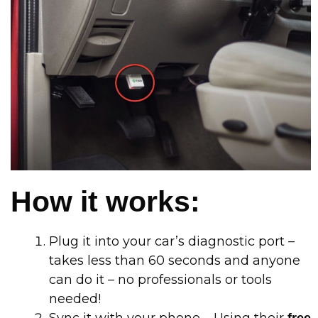
How it works:
Plug it into your car’s diagnostic port –
takes less than 60 seconds and anyone
can do it – no professionals or tools
needed!
Sync it with your phone – Using their
free