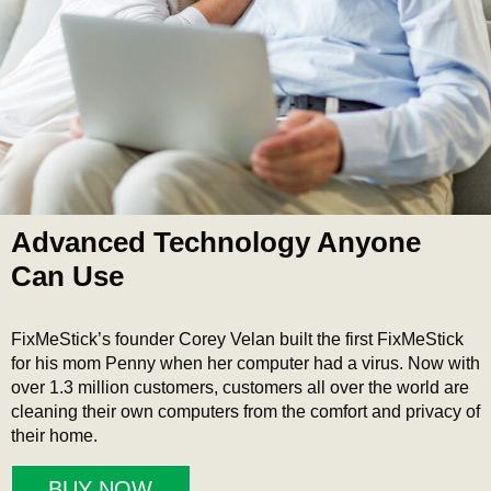
Advanced Technology Anyone
Can Use
FixMeStick’s founder Corey Velan built the first FixMeStick
for his mom Penny when her computer had a virus. Now with
over 1.3 million customers, customers all over the world are
cleaning their own computers from the comfort and privacy of
their home.
BUY NOW