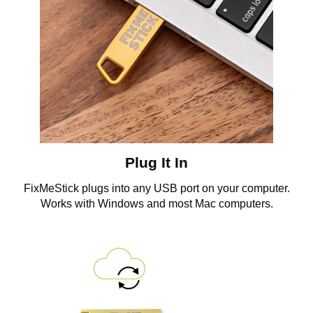
Plug It In
FixMeStick plugs into any USB port on your computer.
Works with Windows and most Mac computers.