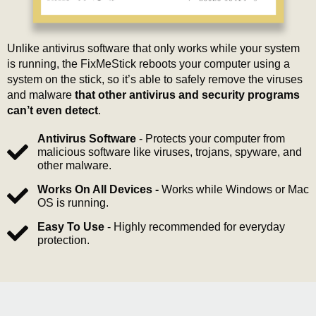
Unlike antivirus software that only works while your system
is running, the FixMeStick reboots your computer using a
system on the stick, so it’s able to safely remove the viruses
and malware
that other antivirus and security programs
can’t even detect
.
Antivirus Software
- Protects your computer from
malicious software like viruses, trojans, spyware, and
other malware.
Works On All Devices -
Works while Windows or Mac
OS is running.
Easy To Use
- Highly recommended for everyday
protection.