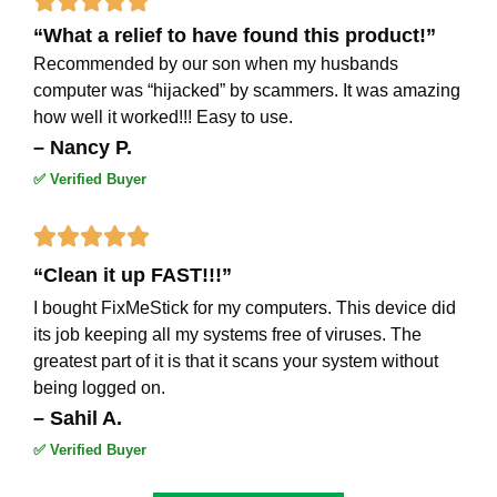





“What a relief to have found this product!”
5
Recommended by our son when my husbands
out
computer was “hijacked” by scammers. It was amazing
how well it worked!!! Easy to use.
of
– Nancy P.
5
✅ Verified Buyer
Rated





“Clean it up FAST!!!”
5
I bought FixMeStick for my computers. This device did
out
its job keeping all my systems free of viruses. The
of
greatest part of it is that it scans your system without
being logged on.
5
– Sahil A.
✅ Verified Buyer