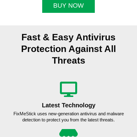
BUY NOW
Fast & Easy Antivirus
Protection Against All
Threats
Latest Technology
FixMeStick uses new-generation antivirus and malware
detection to protect you from the latest threats.