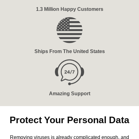
1.3 Million Happy Customers
Ships From The United States
Amazing Support
Protect Your Personal Data
Removing viruses is already complicated enough, and