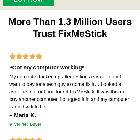
More Than 1.3 Million Users
Trust FixMeStick
Rated





“Got my computer working”
5
My computer locked up after getting a virus. I didn’t
out
want to pay for a tech guy to come fix it… Looked all
of
over the internet and found FixMeStick. It was this or
buy another computer! I plugged it in and my computer
5
came back to life!
– Maria K.
✅ Verified Buyer
Rated