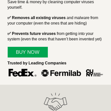
Save time & money by cleaning computer viruses
yourself.
✅ Removes all existing viruses
and malware from
your computer (even the ones that are hiding)
✅ Prevents future viruses
from getting into your
system (even the ones that haven’t been invented yet)
BUY NOW
Trusted by Leading Companies