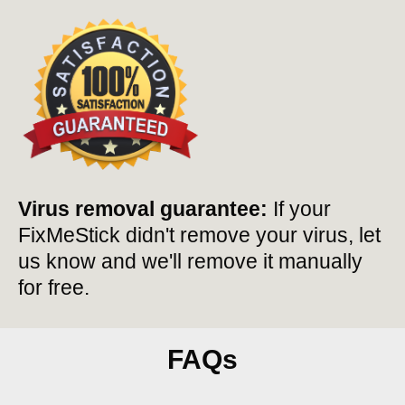
Virus removal guarantee:
If your
FixMeStick didn't remove your virus, let
us know and we'll remove it manually
for free.
FAQs