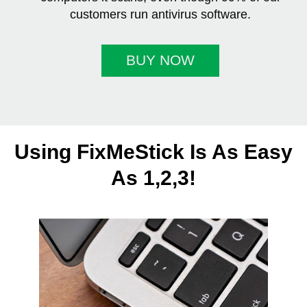
customers run antivirus software.
BUY NOW
Using FixMeStick Is As Easy
As 1,2,3!