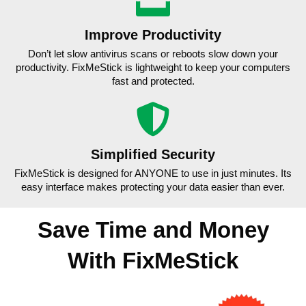
Improve Productivity
Don’t let slow antivirus scans or reboots slow down your
productivity. FixMeStick is lightweight to keep your computers
fast and protected.
Simplified Security
FixMeStick is designed for ANYONE to use in just minutes. Its
easy interface makes protecting your data easier than ever.
Save Time and Money
With FixMeStick