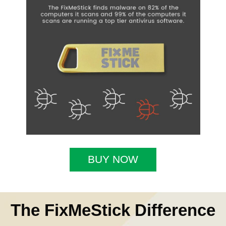
BUY NOW
The FixMeStick Difference