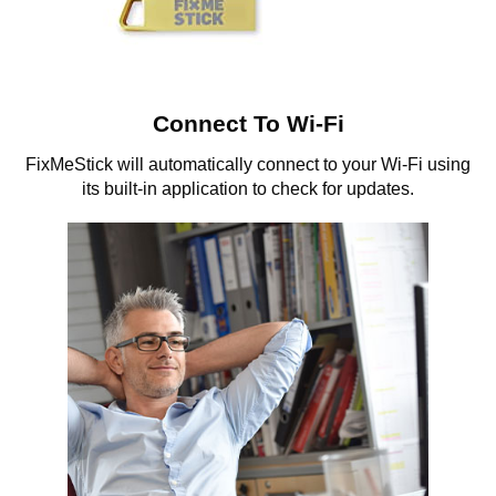
Connect To Wi-Fi
FixMeStick will automatically connect to your Wi-Fi using
its built-in application to check for updates.