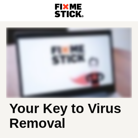
Your Key to Virus
Removal