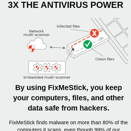
3X THE ANTIVIRUS POWER
By using FixMeStick, you keep
your computers, files, and other
data safe from hackers.
FixMeStick finds malware on more than 80% of the
computers it scans, even though 99% of our