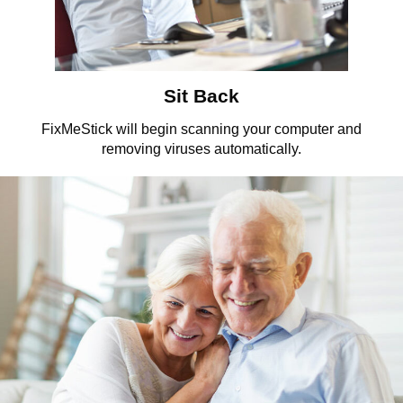
Sit Back
FixMeStick will begin scanning your computer and
removing viruses automatically.