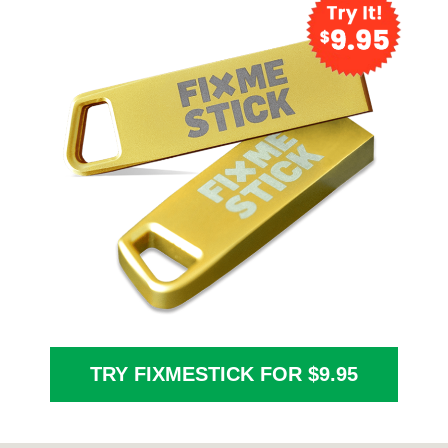
TRY FIXMESTICK FOR $9.95