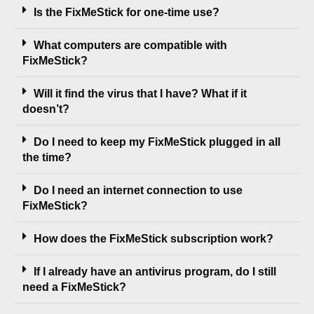
Is the FixMeStick for one-time use?
What computers are compatible with
FixMeStick?
Will it find the virus that I have? What if it
doesn’t?
Do I need to keep my FixMeStick plugged in all
the time?
Do I need an internet connection to use
FixMeStick?
How does the FixMeStick subscription work?
If I already have an antivirus program, do I still
need a FixMeStick?