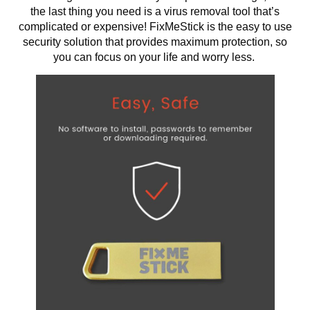
the last thing you need is a virus removal tool that’s
complicated or expensive! FixMeStick is the easy to use
security solution that provides maximum protection, so
you can focus on your life and worry less.