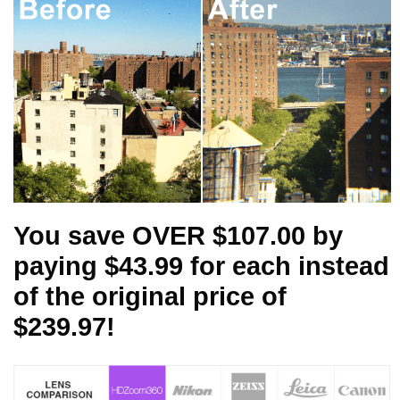
You save OVER $107.00 by
paying $43.99 for each instead
of the original price of
$239.97!