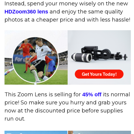
Instead, spend your money wisely on the new
and enjoy the same quality
HDZoom360 lens
photos at a cheaper price and with less hassle!
This Zoom Lens is selling for
its normal
45% off
price! So make sure you hurry and grab yours
now at the discounted price before supplies
run out.