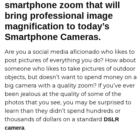
smartphone zoom that will
bring professional image
magnification to today’s
Smartphone Cameras.
Are you a social media aficionado who likes to
post pictures of everything you do? How about
someone who likes to take pictures of outdoor
objects, but doesn’t want to spend money on a
big camera with a quality zoom? If you’ve ever
been jealous at the quality of some of the
photos that you see, you may be surprised to
learn than they didn’t spend hundreds or
thousands of dollars on a standard
DSLR
.
camera