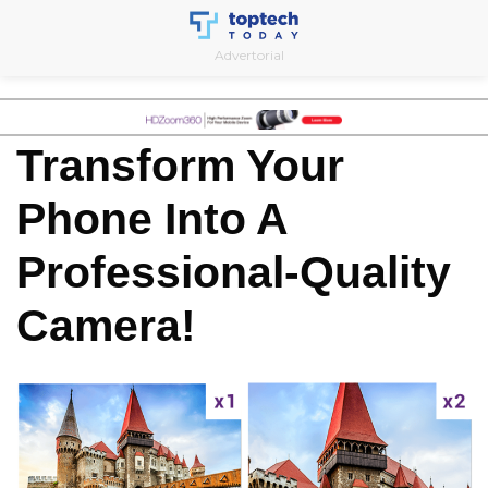
Skip
to
Advertorial
content
Transform Your
Phone Into A
Professional-Quality
Camera!