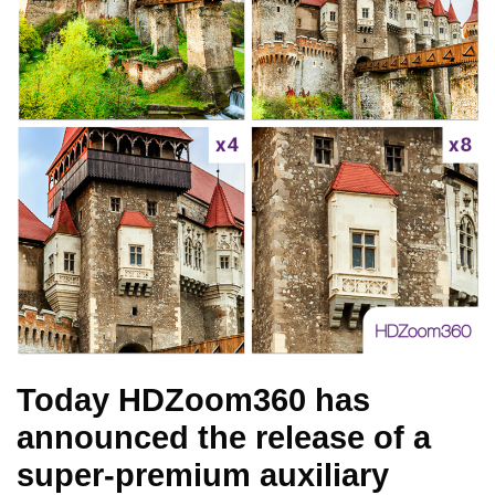
Today HDZoom360 has
announced the release of a
super-premium auxiliary