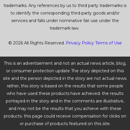
trademarks. Any references by us to third party trademarks is
to identify the corresponding third-party goods and/or
services and falls under nominative fair use under the
trademark law.
© 2026 All Rights Reserved.
Privacy Policy
Terms of Use
This is an advertisement and not an actual news article, blog,
or consumer protection update The story depicted on this
site and the person depicted in the story are not actual news.
rather, this story is based on the results that some people
who have used these products have achieved. the results
portrayed in the story and in the comments are illustrative,
and may not be the results that you achieve with these
products. this page could receive compensation for clicks on
or purchase of products featured on this site.