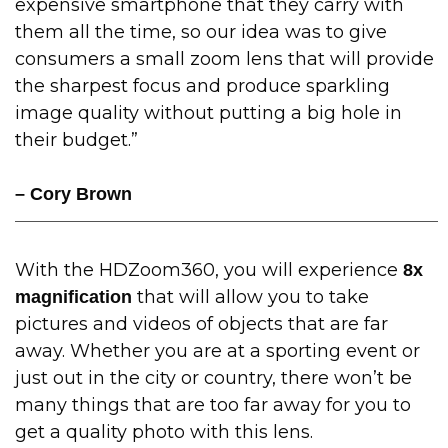
expensive smartphone that they carry with
them all the time, so our idea was to give
consumers a small zoom lens that will provide
the sharpest focus and produce sparkling
image quality without putting a big hole in
their budget.”
– Cory Brown
With the HDZoom360, you will experience
8x
that will allow you to take
magnification
pictures and videos of objects that are far
away. Whether you are at a sporting event or
just out in the city or country, there won’t be
many things that are too far away for you to
get a quality photo with this lens.