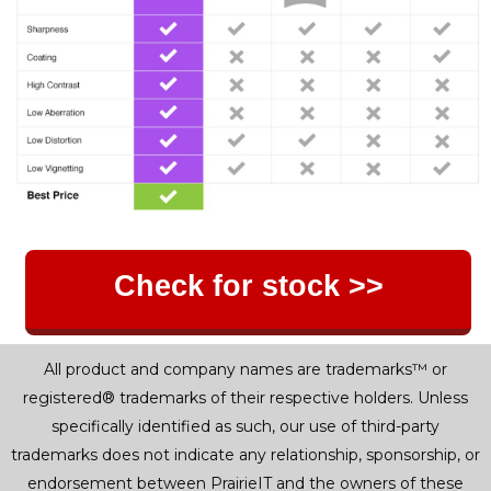
Check for stock >>
All product and company names are trademarks™ or
registered® trademarks of their respective holders. Unless
specifically identified as such, our use of third-party
trademarks does not indicate any relationship, sponsorship, or
endorsement between PrairieIT and the owners of these