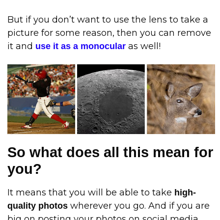
But if you don’t want to use the lens to take a
picture for some reason, then you can remove
it and
as well!
use it as a monocular
So what does all this mean for
you?
It means that you will be able to take
high-
wherever you go. And if you are
quality photos
big on posting your photos on social media,