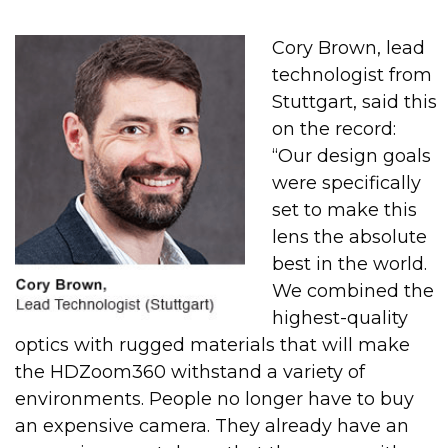
Cory Brown, lead
technologist from
Stuttgart, said this
on the record:
“Our design goals
were specifically
set to make this
lens the absolute
best in the world.
We combined the
highest-quality
optics with rugged materials that will make
the HDZoom360 withstand a variety of
environments. People no longer have to buy
an expensive camera. They already have an