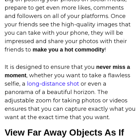
prepare to get even more likes, comments
and followers on all of your platforms. Once
your friends see the high-quality images that
you can take with your phone, they will be
impressed and share your photos with their
friends to
!
make you a hot commodity
It is designed to ensure that you
never miss a
, whether you want to take a flawless
moment
selfie, a
long-distance shot
or even a
panorama of a beautiful horizon. The
adjustable zoom for taking photos or videos
ensures that you can capture exactly what you
want at the exact time that you want.
View Far Away Objects As If