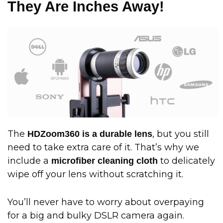
They Are Inches Away!
The
, but you still
HDZoom360 is a durable lens
need to take extra care of it. That’s why we
include a
to delicately
microfiber cleaning cloth
wipe off your lens without scratching it.
You’ll never have to worry about overpaying
for a big and bulky DSLR camera again.