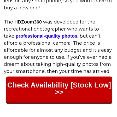
lens on any smartphone, so you won’t have to
buy a new one!
The
was developed for the
HDZoom360
recreational photographer who wants to
take
, but can’t
professional-quality photos
afford a professional camera. The price is
affordable for almost any budget and it’s easy
enough for anyone to use. If you’ve ever had a
dream about taking high-quality photos from
your smartphone, then your time has arrived!
Check Availability [Stock Low]
>>