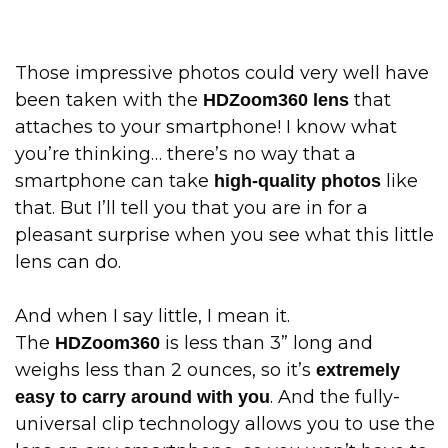
Those impressive photos could very well have
been taken with the
that
HDZoom360 lens
attaches to your smartphone! I know what
you’re thinking… there’s no way that a
smartphone can take
like
high-quality photos
that. But I’ll tell you that you are in for a
pleasant surprise when you see what this little
lens can do.
And when I say little, I mean it.
The
is less than 3” long and
HDZoom360
weighs less than 2 ounces, so it’s
extremely
. And the fully-
easy to carry around with you
universal clip technology allows you to use the