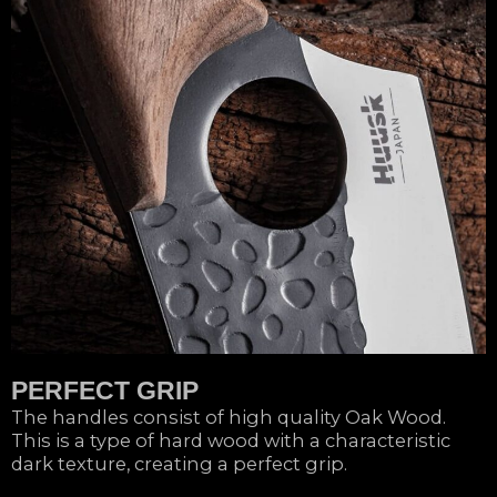
PERFECT GRIP
The handles consist of high quality Oak Wood.
This is a type of hard wood with a characteristic
dark texture, creating a perfect grip.