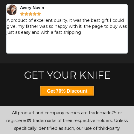
Avery Navin





d
A product of excellent quality, it was the best gift I could
T
give, my father was so happy with it. the page to buy was
k
just as easy and with a fast shipping
g
e
m
s
GET YOUR KNIFE
Get 70% Discount
All product and company names are trademarks™ or
registered® trademarks of their respective holders. Unless
specifically identified as such, our use of third-party