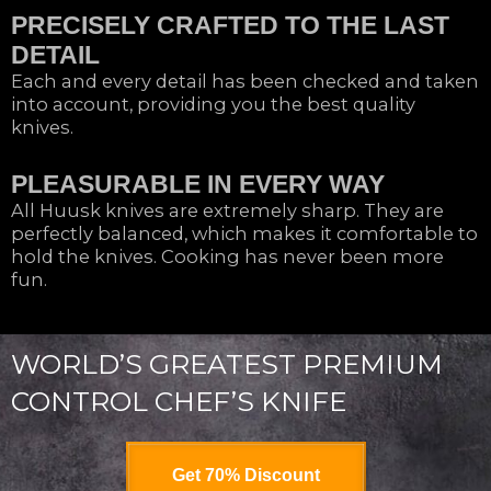
PRECISELY CRAFTED TO THE LAST
DETAIL
Each and every detail has been checked and taken
into account, providing you the best quality
knives.
PLEASURABLE IN EVERY WAY
All Huusk knives are extremely sharp. They are
perfectly balanced, which makes it comfortable to
hold the knives. Cooking has never been more
fun.
WORLD’S GREATEST PREMIUM
CONTROL CHEF’S KNIFE
Get 70% Discount