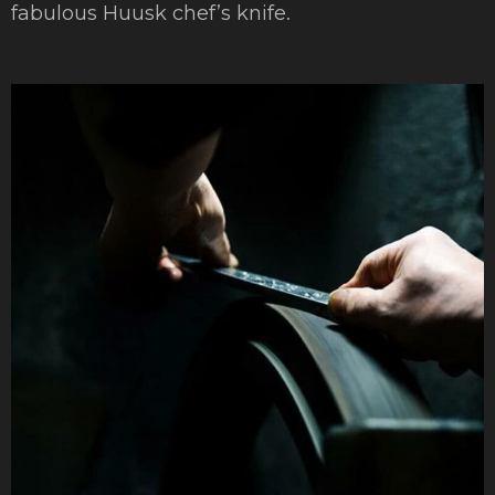
fabulous Huusk chef’s knife.