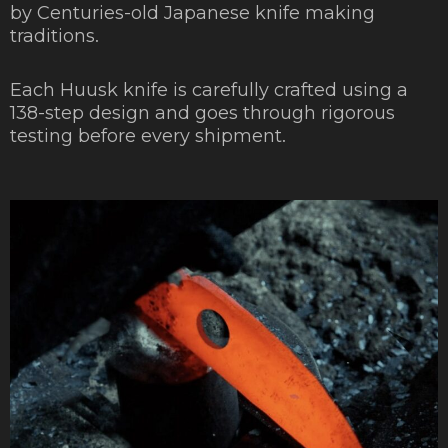
by Centuries-old Japanese knife making
traditions.
Each Huusk knife is carefully crafted using a
138-step design and goes through rigorous
testing before every shipment.