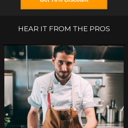
HEAR IT FROM THE PROS