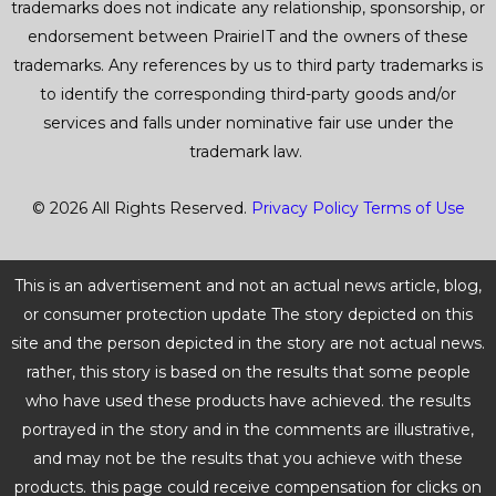
trademarks does not indicate any relationship, sponsorship, or
endorsement between PrairieIT and the owners of these
trademarks. Any references by us to third party trademarks is
to identify the corresponding third-party goods and/or
services and falls under nominative fair use under the
trademark law.
© 2026 All Rights Reserved.
Privacy Policy
Terms of Use
This is an advertisement and not an actual news article, blog,
or consumer protection update The story depicted on this
site and the person depicted in the story are not actual news.
rather, this story is based on the results that some people
who have used these products have achieved. the results
portrayed in the story and in the comments are illustrative,
and may not be the results that you achieve with these
products. this page could receive compensation for clicks on