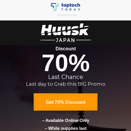
Skip
to
Advertorial
content
Discount
70%
Last Chance
Last day to Grab this BIG Promo
Get 70% Discount
– Available Online Only
– While supplies last