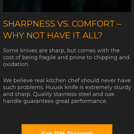
SHARPNESS VS. COMFORT –
WHY NOT HAVE IT ALL?
Some knives are sharp, but comes with the
cost of being fragile and prone to chipping and
oxidation.
We believe real kitchen chef should never have
such problems. Huusk knife is extremely sturdy
and sharp. Quality stainless steel and oak
handle guarantees great performance.
Get 70% Discount