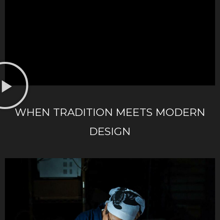
WHEN TRADITION MEETS MODERN
DESIGN