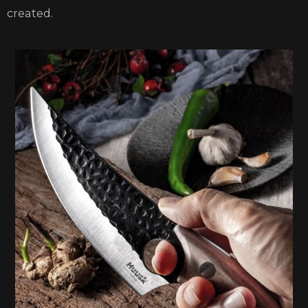
created.