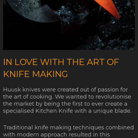
IN LOVE WITH THE ART OF
KNIFE MAKING
Huusk knives were created out of passion for
the art of cooking. We wanted to revolutionise
the market by being the first to ever create a
specialised Kitchen Knife with a unique blade.
Traditional knife making techniques combined
with modern approach resulted in this