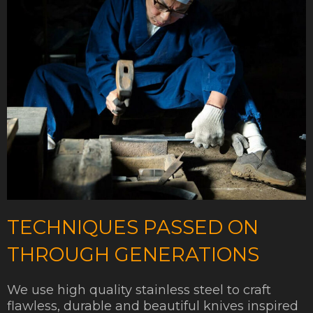
TECHNIQUES PASSED ON
THROUGH GENERATIONS
We use high quality stainless steel to craft
flawless, durable and beautiful knives inspired