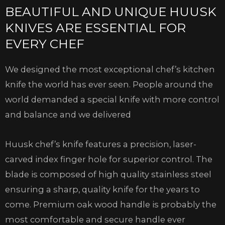
BEAUTIFUL AND UNIQUE HUUSK
KNIVES ARE ESSENTIAL FOR
EVERY CHEF
We designed the most exceptional chef’s kitchen
knife the world has ever seen. People around the
world demanded a special knife with more control
and balance and we delivered
Huusk chef’s knife features a precision, laser-
carved index finger hole for superior control. The
blade is composed of high quality stainless steel
ensuring a sharp, quality knife for the years to
come. Premium oak wood handle is probably the
most comfortable and secure handle ever