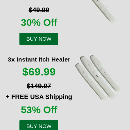
$49.99
30% Off
BUY NOW
3x Instant Itch Healer
$69.99
$149.97
+ FREE USA Shipping
53% Off
BUY NOW