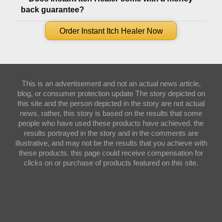
back guarantee?
Order Instant Itch Healer Now
This is an advertisement and not an actual news article,
blog, or consumer protection update The story depicted on
this site and the person depicted in the story are not actual
news. rather, this story is based on the results that some
people who have used these products have achieved. the
results portrayed in the story and in the comments are
illustrative, and may not be the results that you achieve with
these products. this page could receive compensation for
clicks on or purchase of products featured on this site.