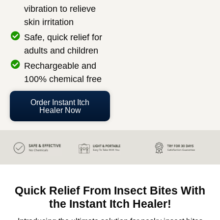
vibration to relieve
skin irritation
Safe, quick relief for
adults and children
Rechargeable and
100% chemical free
Order Instant Itch
Healer Now
Quick Relief From Insect Bites With
the Instant Itch Healer!