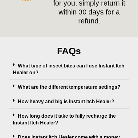
for you, simply return it
within 30 days for a
refund.
FAQs
What type of insect bites can I use Instant Itch
Healer on?
What are the different temperature settings?
How heavy and big is Instant Itch Healer?
How long does it take to fully recharge the
Instant Itch Healer?
Does Instant Itch Healer come with a money