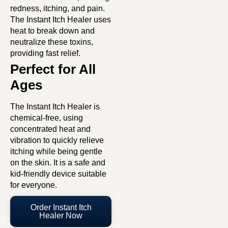
redness, itching, and pain.
The Instant Itch Healer uses
heat to break down and
neutralize these toxins,
providing fast relief.
Perfect for All
Ages
The Instant Itch Healer is
chemical-free, using
concentrated heat and
vibration to quickly relieve
itching while being gentle
on the skin. It is a safe and
kid-friendly device suitable
for everyone.
Order Instant Itch
Healer Now