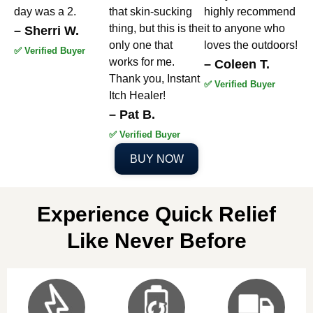
day was a 2.
that skin-sucking
highly recommend
thing, but this is the
it to anyone who
– Sherri W.
only one that
loves the outdoors!
✅ Verified Buyer
works for me.
– Coleen T.
Thank you, Instant
✅ Verified Buyer
Itch Healer!
– Pat B.
✅ Verified Buyer
BUY NOW
Experience Quick Relief
Like Never Before