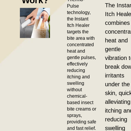
Work?
The Insta
Pulse
technology,
Itch Heale
the Instant
combines
Itch Healer
concentra
targets the
bite area with
heat and
concentrated
gentle
heat and
gentle pulses,
vibration 
effectively
break do
reducing
irritants
itching and
swelling
under the
without
skin, quic
chemical-
alleviating
based insect
bite creams or
itching an
sprays,
reducing
providing safe
swelling
and fast relief.