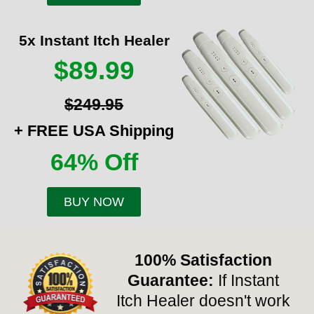
5x Instant Itch Healer
$89.99
$249.95
+ FREE USA Shipping
64% Off
BUY NOW
100% Satisfaction
Guarantee:
If Instant
Itch Healer doesn't work