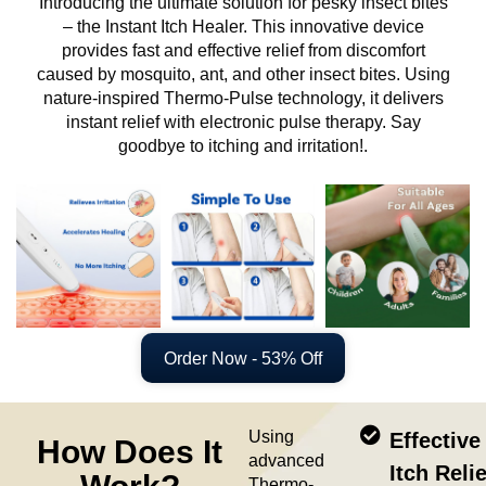
Introducing the ultimate solution for pesky insect bites
– the Instant Itch Healer. This innovative device
provides fast and effective relief from discomfort
caused by mosquito, ant, and other insect bites. Using
nature-inspired Thermo-Pulse technology, it delivers
instant relief with electronic pulse therapy. Say
goodbye to itching and irritation!.
Order Now - 53% Off
Using
Effective
How Does It
advanced
Itch Relie
Thermo-