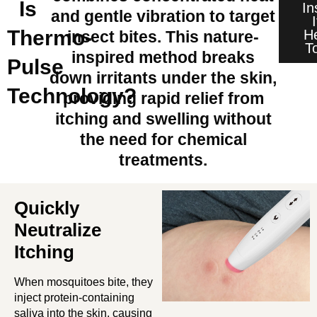
Is
In
and gentle vibration to target
Thermo-
H
insect bites. This nature-
T
inspired method breaks
Pulse
down irritants under the skin,
Technology?
providing rapid relief from
itching and swelling without
the need for chemical
treatments.
Quickly
Neutralize
Itching
When mosquitoes bite, they
inject protein-containing
saliva into the skin, causing