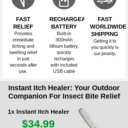
FAST
RECHARGEABLE
FAST
RELIEF
BATTERY
WORLDWIDE
Provides
Built-in
SHIPPING
immediate
300mAh
Getting it to
itching and
lithium battery,
you quickly is
swelling relief
quickly
our priority.
in just
recharges
seconds after
with included
use.
USB cable
Instant Itch Healer: Your Outdoor
Companion For Insect Bite Relief
1x Instant Itch Healer
$34.99