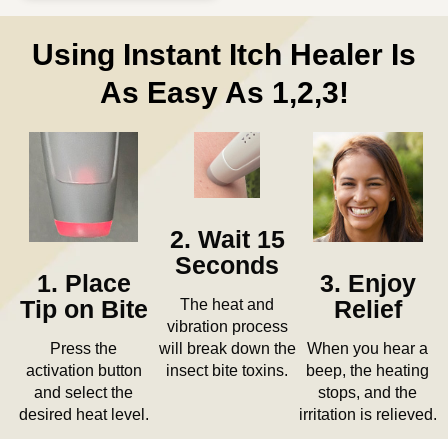
Using Instant Itch Healer Is
As Easy As 1,2,3!
2. Wait 15
Seconds
3. Enjoy
1. Place
The heat and
Relief
Tip on Bite
vibration process
When you hear a
Press the
will break down the
beep, the heating
activation button
insect bite toxins.
stops, and the
and select the
irritation is relieved.
desired heat level.