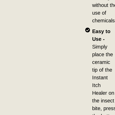
without th
use of
chemicals
Easy to
Use -
Simply
place the
ceramic
tip of the
Instant
Itch
Healer on
the insect
bite, pres