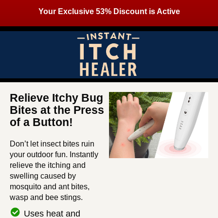
Your Exclusive 53% Discount is Active
Relieve Itchy Bug
Bites at the Press
of a Button!
Don’t let insect bites ruin
your outdoor fun. Instantly
relieve the itching and
swelling caused by
mosquito and ant bites,
wasp and bee stings.
Uses heat and