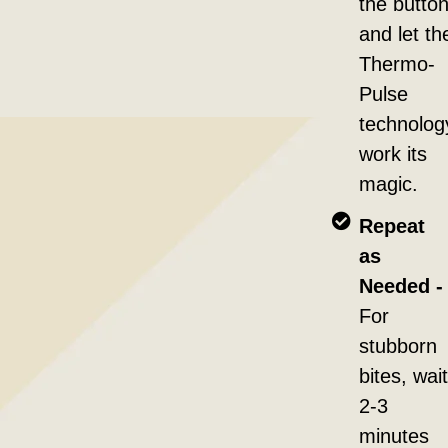
the button
and let th
Thermo-
Pulse
technolog
work its
magic.
Repeat
as
Needed -
For
stubborn
bites, wait
2-3
minutes