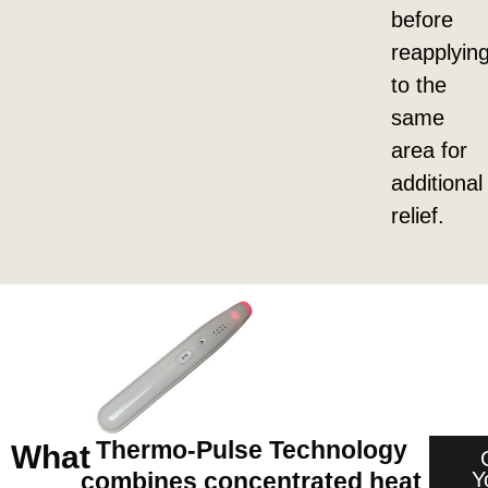
before
reapplyin
to the
same
area for
additional
relief.
Thermo-Pulse Technology
What
Y
combines concentrated heat