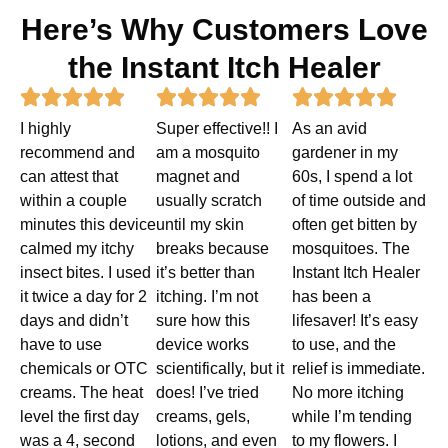
Here’s Why Customers Love
the Instant Itch Healer
Rated
Rated
Rated















I highly
Super effective!! I
As an avid
5
5
5
recommend and
am a mosquito
gardener in my
out
out
out
can attest that
magnet and
60s, I spend a lot
within a couple
usually scratch
of time outside and
of
of
of
minutes this device
until my skin
often get bitten by
5
5
5
calmed my itchy
breaks because
mosquitoes. The
insect bites. I used
it’s better than
Instant Itch Healer
it twice a day for 2
itching. I’m not
has been a
days and didn’t
sure how this
lifesaver! It’s easy
have to use
device works
to use, and the
chemicals or OTC
scientifically, but it
relief is immediate.
creams. The heat
does! I’ve tried
No more itching
level the first day
creams, gels,
while I’m tending
was a 4, second
lotions, and even
to my flowers. I