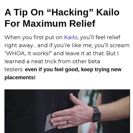
A Tip On “Hacking” Kailo
For Maximum Relief
When you first put on
Kailo
, you’ll feel relief
right away… and if you’re like me, you’ll scream
“WHOA, it works!” and leave it at that. But I
learned a neat trick from other beta
testers:
even if you feel good, keep trying new
placements!