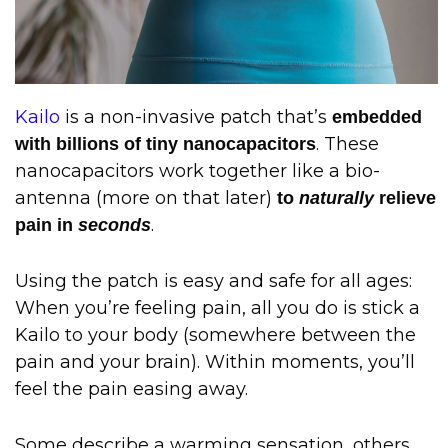
Kailo
is a non-invasive patch that’s
embedded
. These
with billions of tiny nanocapacitors
nanocapacitors work together like a bio-
antenna (more on that later)
to
naturally
relieve
.
pain in
seconds
Using the patch is easy and safe for all ages:
When you’re feeling pain, all you do is stick a
Kailo to your body (somewhere between the
pain and your brain). Within moments, you’ll
feel the pain easing away.
Some describe a warming sensation, others