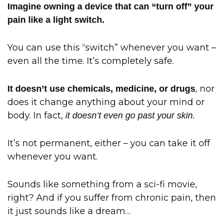
Imagine owning a device that can “turn off” your
pain like a light switch.
You can use this “switch” whenever you want –
even all the time. It’s completely safe.
, nor
It doesn’t use chemicals, medicine, or drugs
does it change anything about your mind or
body. In fact,
it doesn’t even go past your skin.
It’s not permanent, either – you can take it off
whenever you want.
Sounds like something from a sci-fi movie,
right? And if you suffer from chronic pain, then
it just sounds like a dream…