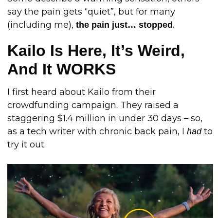
say the pain gets “quiet”, but for many
(including me),
.
the pain just… stopped
Kailo Is Here, It’s Weird,
And It WORKS
I first heard about Kailo from their
crowdfunding campaign. They raised a
staggering $1.4 million in under 30 days – so,
as a tech writer with chronic back pain, I
to
had
try it out.