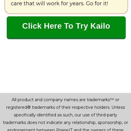
care that will work for years. Go for it!
Click Here To Try Kailo
All product and company names are trademarks™ or
registered® trademarks of their respective holders. Unless
specifically identified as such, our use of third-party
trademarks does not indicate any relationship, sponsorship, or
endorsement between PrairieIT and the owners of these