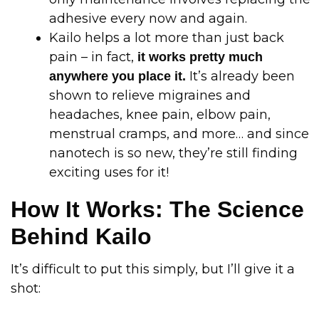
adhesive every now and again.
Kailo helps a lot more than just back
pain – in fact,
it works pretty much
It’s already been
anywhere you place it.
shown to relieve migraines and
headaches, knee pain, elbow pain,
menstrual cramps, and more… and since
nanotech is so new, they’re still finding
exciting uses for it!
How It Works: The Science
Behind Kailo
It’s difficult to put this simply, but I’ll give it a
shot: