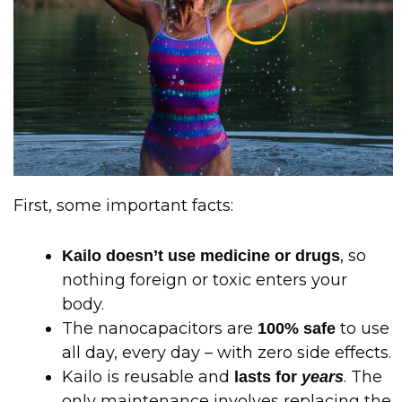
First, some important facts:
, so
Kailo doesn’t use medicine or drugs
nothing foreign or toxic enters your
body.
The nanocapacitors are
to use
100% safe
all day, every day – with zero side effects.
Kailo is reusable and
. The
lasts for
years
only maintenance involves replacing the