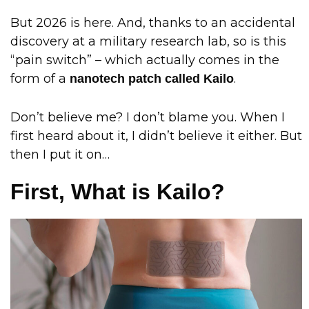
But 2026 is here. And, thanks to an accidental
discovery at a military research lab, so is this
“pain switch” – which actually comes in the
form of a
.
nanotech patch called Kailo
Don’t believe me? I don’t blame you. When I
first heard about it, I didn’t believe it either. But
then I put it on…
First, What is Kailo?