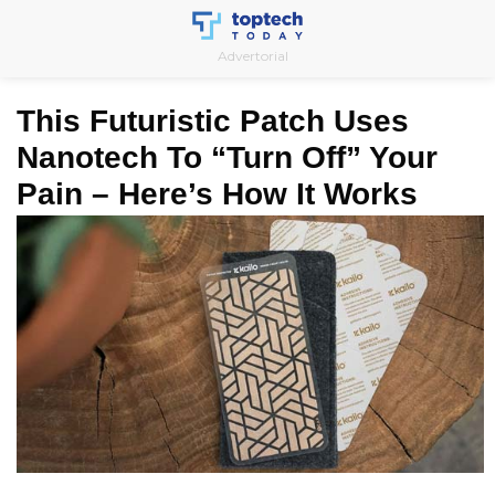
Skip
to
Advertorial
content
This Futuristic Patch Uses
Nanotech To “Turn Off” Your
Pain – Here’s How It Works