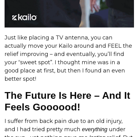
Just like placing a TV antenna, you can
actually move your Kailo around and FEEL the
relief improving – and eventually, you’ll find
your “sweet spot”. I thought mine was in a
good place at first, but then I found an even
better spot!
The Future Is Here – And It
Feels Goooood!
I suffer from back pain due to an old injury,
and I had tried pretty much
under
everything