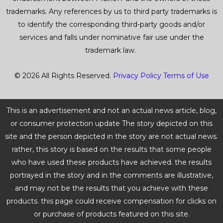
trademarks. Any references by us to third party trademarks is
to identify the corresponding third-party goods and/or
services and falls under nominative fair use under the
trademark law.
© 2026 All Rights Reserved.
Privacy Policy
Terms of Use
This is an advertisement and not an actual news article, blog,
or consumer protection update The story depicted on this
site and the person depicted in the story are not actual news.
rather, this story is based on the results that some people
who have used these products have achieved. the results
portrayed in the story and in the comments are illustrative,
and may not be the results that you achieve with these
products. this page could receive compensation for clicks on
or purchase of products featured on this site.