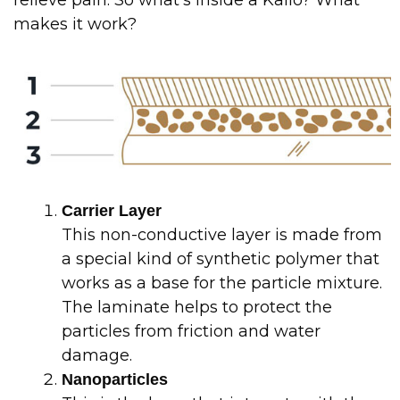
relieve pain. So what’s inside a Kailo? What
makes it work?
Carrier Layer
This non-conductive layer is made from
a special kind of synthetic polymer that
works as a base for the particle mixture.
The laminate helps to protect the
particles from friction and water
damage.
Nanoparticles