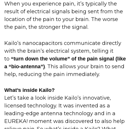
When you experience pain, it’s typically the
result of electrical signals being sent from the
location of the pain to your brain. The worse
the pain, the stronger the signal.
Kailo’s nanocapacitors communicate directly
with the brain’s electrical system, telling it
to
“turn down the volume” of the pain signal (like
. This allows your brain to send
a “bio-antenna”)
help, reducing the pain immediately.
What’s inside Kailo?
Let’s take a look inside Kailo’s innovative,
licensed technology. It was invented as a
leading-edge antenna technology and in a
EUREKA! moment was discovered to also help