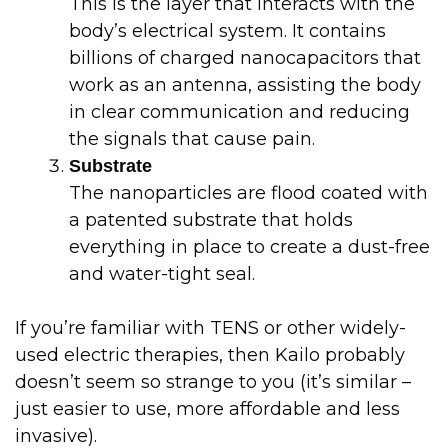
This is the layer that interacts with the
body’s electrical system. It contains
billions of charged nanocapacitors that
work as an antenna, assisting the body
in clear communication and reducing
the signals that cause pain.
Substrate
The nanoparticles are flood coated with
a patented substrate that holds
everything in place to create a dust-free
and water-tight seal.
If you’re familiar with TENS or other widely-
used electric therapies, then Kailo probably
doesn’t seem so strange to you (it’s similar –
just easier to use, more affordable and less
invasive).