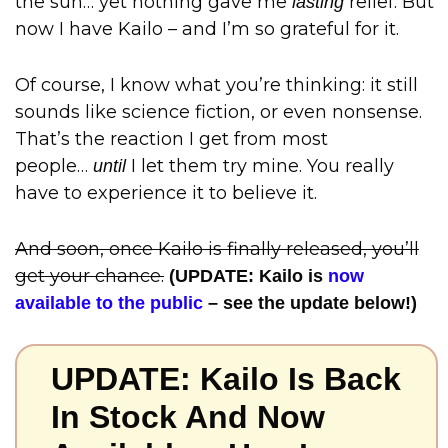
the sun… yet nothing gave me
relief. But
lasting
now I have Kailo – and I’m so grateful for it.
Of course, I know what you’re thinking: it still
sounds like science fiction, or even nonsense.
That’s the reaction I get from most
people…
I let them try mine. You really
until
have to experience it to believe it.
And soon, once Kailo is finally released, you’ll
get your chance.
(UPDATE: Kailo is
now
available to the public
– see the update below!)
UPDATE: Kailo Is Back
In Stock And Now