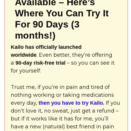
Available – Here’s
Where You Can Try It
For 90 Days (3
months!)
Kailo has officially launched
. Even better, they’re offering
worldwide
a
– so you can see it
90-day risk-free trial
for yourself.
Trust me, if you’re in pain and tired of
nothing working or taking medications
every day,
If you
then you have to try Kailo.
don’t love it, no sweat, just get a refund –
but if it works like it has for me, you’ll
have a new (natural) best friend in pain