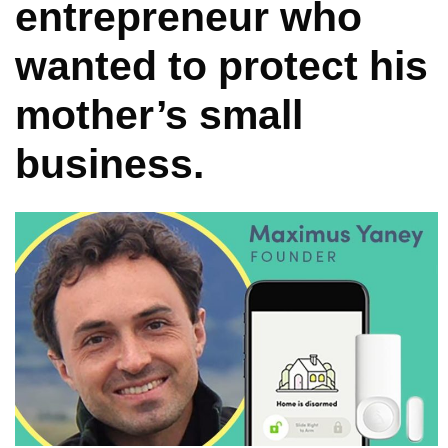
entrepreneur who
wanted to protect his
mother’s small
business.