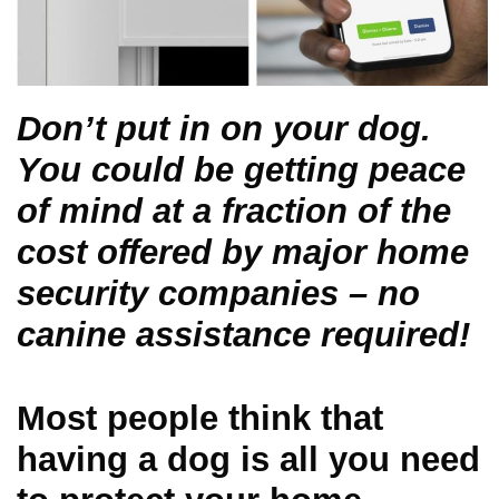
Don’t put in on your dog.
You could be getting peace
of mind at a fraction of the
cost offered by major home
security companies – no
canine assistance required!
Most people think that
having a dog is all you need