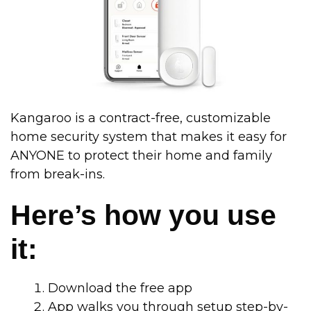
Kangaroo is a contract-free, customizable
home security system that makes it easy for
ANYONE to protect their home and family
from break-ins.
Here’s how you use
it:
Download the free app
App walks you through setup step-by-