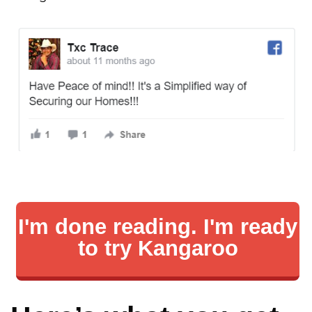
I'm done reading. I'm ready
to try Kangaroo