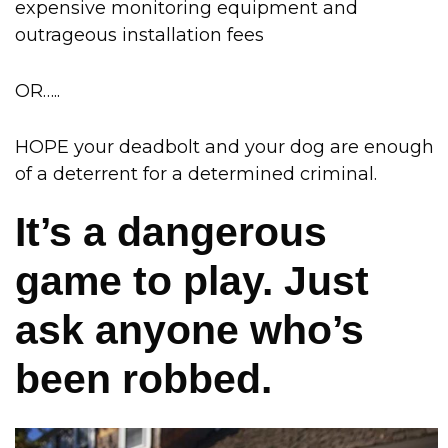
expensive monitoring equipment and
outrageous installation fees
OR…..
HOPE your deadbolt and your dog are enough
of a deterrent for a determined criminal.
It’s a dangerous
game to play. Just
ask anyone who’s
been robbed.