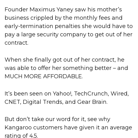
Founder Maximus Yaney saw his mother’s
business crippled by the monthly fees and
early-termination penalties she would have to
pay a large security company to get out of her
contract.
When she finally got out of her contract, he
was able to offer her something better – and
MUCH MORE AFFORDABLE.
It’s been seen on Yahoo!, TechCrunch, Wired,
CNET, Digital Trends, and Gear Brain.
But don’t take our word for it, see why
Kangaroo customers have given it an average
rating of 4.5.