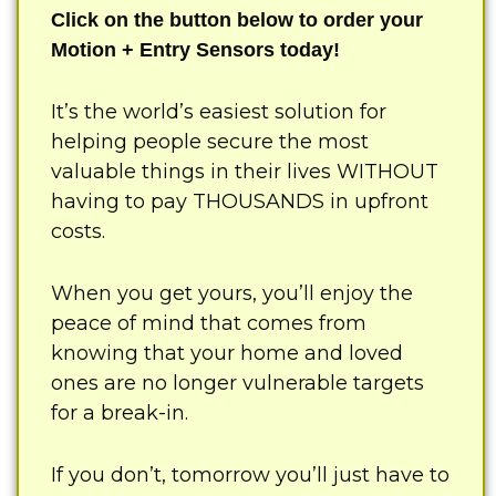
Click on the button below to order your
Motion + Entry Sensors today!
It’s the world’s easiest solution for
helping people secure the most
valuable things in their lives WITHOUT
having to pay THOUSANDS in upfront
costs.
When you get yours, you’ll enjoy the
peace of mind that comes from
knowing that your home and loved
ones are no longer vulnerable targets
for a break-in.
If you don’t, tomorrow you’ll just have to