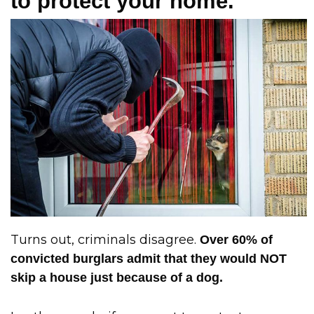
to protect your home.
Turns out, criminals disagree.
Over 60% of
convicted burglars admit that they would NOT
skip a house just because of a dog.