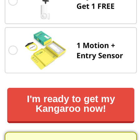
I'm ready to get my
Kangaroo now!