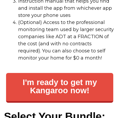
Instruction manual that helps you find
and install the app from whichever app
store your phone uses
(Optional) Access to the professional
monitoring team used by larger security
companies like ADT at a FRACTION of
the cost (and with no contracts
required). You can also choose to self
monitor your home for $0 a month!
I'm ready to get my
Kangaroo now!
Select Your Bundle: