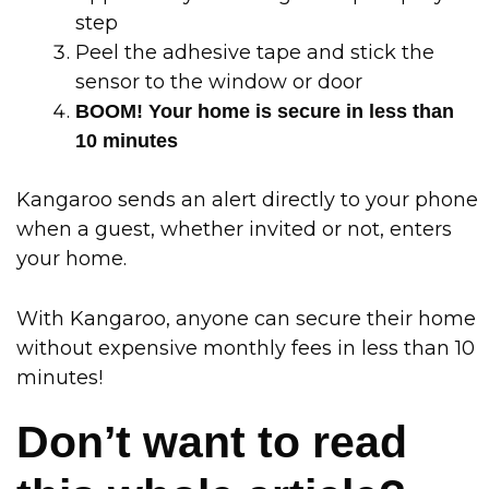
step
Peel the adhesive tape and stick the
sensor to the window or door
BOOM! Your home is secure in less than
10 minutes
Kangaroo sends an alert directly to your phone
when a guest, whether invited or not, enters
your home.
With Kangaroo, anyone can secure their home
without expensive monthly fees in less than 10
minutes!
Don’t want to read