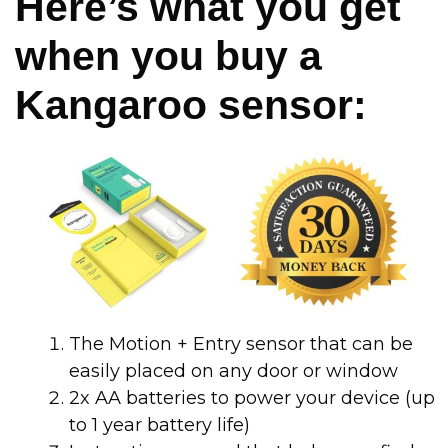
Here’s what you get
when you buy a
Kangaroo sensor:
The Motion + Entry sensor that can be
easily placed on any door or window
2x AA batteries to power your device (up
to 1 year battery life)