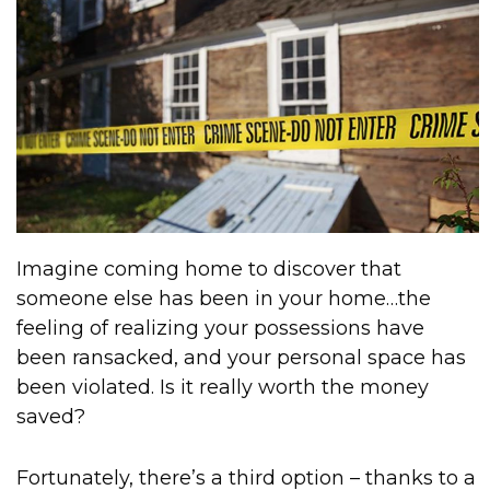
Imagine coming home to discover that
someone else has been in your home…the
feeling of realizing your possessions have
been ransacked, and your personal space has
been violated. Is it really worth the money
saved?
Fortunately, there’s a third option – thanks to a