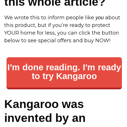
this whole article?
We wrote this to inform people like
about
you
this product, but if you’re ready to protect
YOUR home for less, you can click the button
below to see special offers and buy NOW!
I'm done reading. I'm ready
to try Kangaroo
Kangaroo was
invented by an