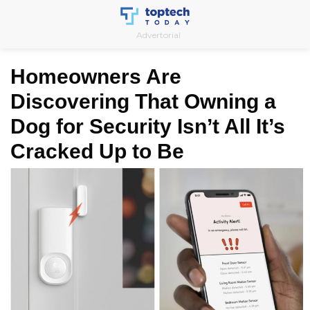
Skip
to
Advertorial
content
Homeowners Are
Discovering That Owning a
Dog for Security Isn’t All It’s
Cracked Up to Be