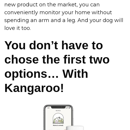
new product on the market, you can
conveniently monitor your home without
spending an arm and a leg. And your dog will
love it too.
You don’t have to
chose the first two
options… With
Kangaroo!