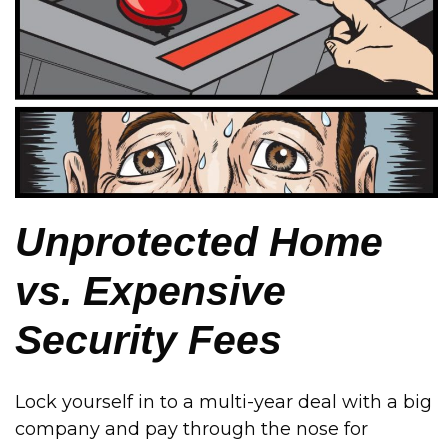
Unprotected Home
vs. Expensive
Security Fees
Lock yourself in to a multi-year deal with a big
company and pay through the nose for