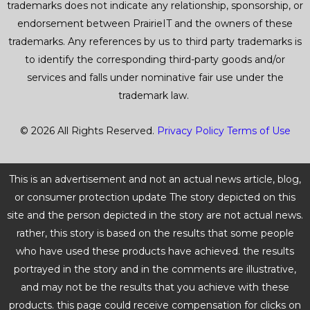
trademarks does not indicate any relationship, sponsorship, or
endorsement between PrairieIT and the owners of these
trademarks. Any references by us to third party trademarks is
to identify the corresponding third-party goods and/or
services and falls under nominative fair use under the
trademark law.
© 2026 All Rights Reserved.
Privacy Policy
Terms of Use
This is an advertisement and not an actual news article, blog,
or consumer protection update The story depicted on this
site and the person depicted in the story are not actual news.
rather, this story is based on the results that some people
who have used these products have achieved. the results
portrayed in the story and in the comments are illustrative,
and may not be the results that you achieve with these
products. this page could receive compensation for clicks on