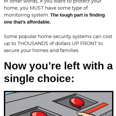
In other words, if you want to protect your
home, you MUST have some type of
monitoring system.
The tough part is finding
one that’s affordable.
Some popular home security systems can cost
up to THOUSANDS of dollars UP FRONT to
secure your homes and families.
Now you’re left with a
single choice: