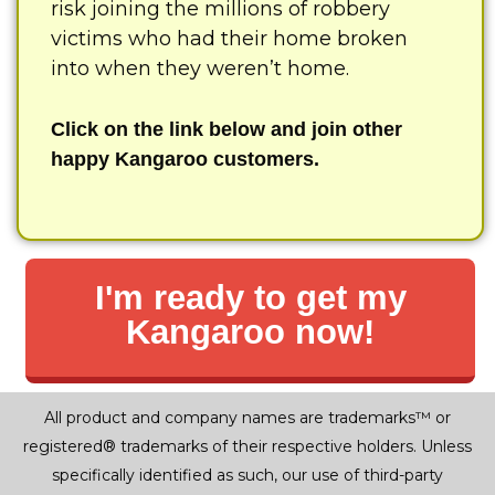
risk joining the millions of robbery
victims who had their home broken
into when they weren’t home.
Click on the link below and join other
happy Kangaroo customers.
I'm ready to get my
Kangaroo now!
All product and company names are trademarks™ or
registered® trademarks of their respective holders. Unless
specifically identified as such, our use of third-party