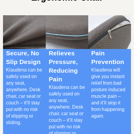
Secure, No
Relieves
Pain
Slip Design
Pressure,
Prevention
Klaudena can be
Reducing
Klaudena will
safely used on
give you instant
Pain
any seat,
relief from bad
Klaudena can be
anywhere. Desk
posture induced
safely used on
chair, car seat or
muscle pain –
any seat,
couch – it’ll stay
and it’ll stop it
anywhere. Desk
put with no risk
from happening
chair, car seat or
of slipping or
again.
couch – it’ll stay
sliding.
put with no risk
of slipping or