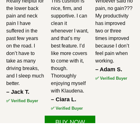
Really helpful for
This cushion is
Whoever said no
5
5
5
the lower back
nice, firm, and
pain, no gain???
out
out
out
pain and neck
supportive. I can
My productivity
pain I have
clean it
has improved
of
of
of
suffered in the
whenever I want,
two or three
5
5
5
past few years
and that’s my
times improved
on the road. I
best feature. I’d
because I don’t
don’t have to
like more covers
feel pain when
take as many
to come with it,
working.
driving breaks,
though.
– Adam S.
and I sleep much
Thoroughly
✅ Verified Buyer
better.
enjoying myself
with Klaudena.
– Jack T.
– Ciara L.
✅ Verified Buyer
✅ Verified Buyer
BUY NOW