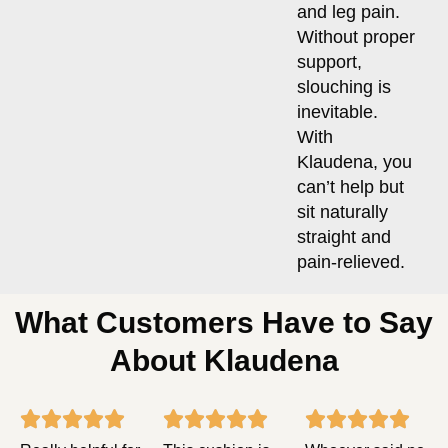
and leg pain.
Without proper
support,
slouching is
inevitable.
With
Klaudena, you
can’t help but
sit naturally
straight and
pain-relieved.
What Customers Have to Say
About Klaudena
Rated
Rated
Rat














