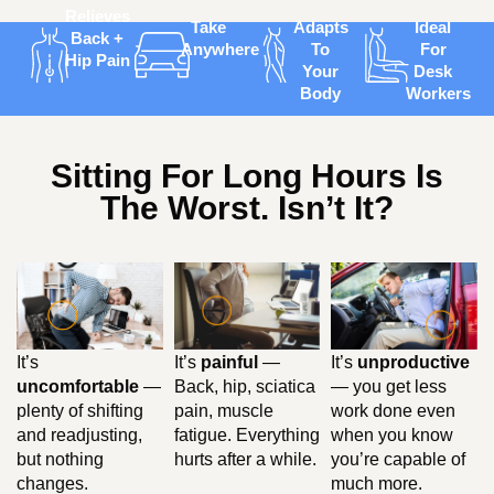
Relieves
Take
Adapts
Ideal
Back +
Anywhere
To
For
Hip Pain
Your
Desk
Body
Workers
Sitting For Long Hours Is
The Worst. Isn’t It?
It’s
painful
—
It’s
unproductive
It’s
Back, hip, sciatica
— you get less
uncomfortable
—
pain, muscle
work done even
plenty of shifting
fatigue. Everything
when you know
and readjusting,
hurts after a while.
you’re capable of
but nothing
much more.
changes.