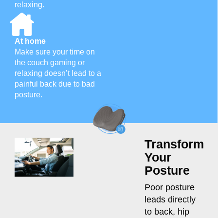
relaxing.
At home
Make sure your time on
the couch gaming or
relaxing doesn’t lead to a
painful back due to bad
posture.
Transform
Your
Posture
Poor posture
leads directly
to back, hip