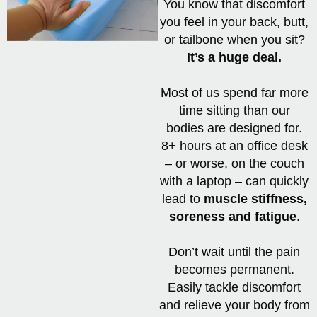
You know that discomfort
you feel in your back, butt,
or tailbone when you sit?
It’s a huge deal.
Most of us spend far more
time sitting than our
bodies are designed for.
8+ hours at an office desk
– or worse, on the couch
with a laptop – can quickly
lead to
muscle stiffness,
soreness and fatigue
.
Don’t wait until the pain
becomes permanent.
Easily tackle discomfort
and relieve your body from