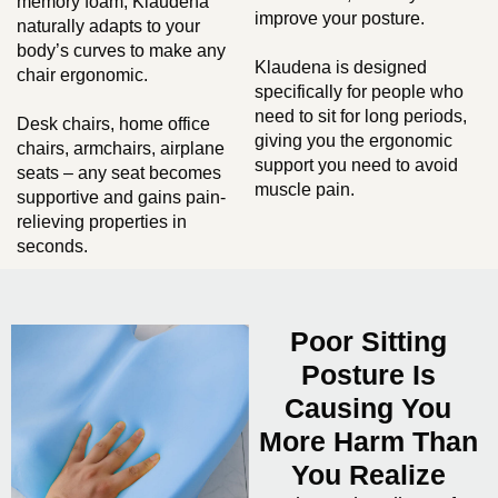
memory foam, Klaudena
improve your posture.
naturally adapts to your
body’s curves to make any
Klaudena is designed
chair ergonomic.
specifically for people who
need to sit for long periods,
Desk chairs, home office
giving you the ergonomic
chairs, armchairs, airplane
support you need to avoid
seats – any seat becomes
muscle pain.
supportive and gains pain-
relieving properties in
seconds.
Poor Sitting
Posture Is
Causing You
More Harm Than
You Realize