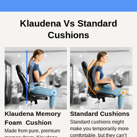
Klaudena Vs Standard
Cushions
Klaudena Memory
Standard Cushions
Foam Cushion
Standard cushions might
make you temporarily more
Made from pure, premium
comfortable, but they can’t