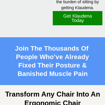
the burden of sitting by
getting Klaudena.
Get Klaudena
Today
Join The Thousands Of
People Who’ve Already
Fixed
Their Posture &
Banished Muscle Pain
Transform Any Chair Into An
Ergonomic Chair