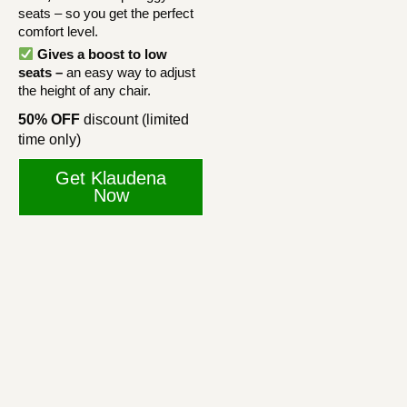
seats – so you get the perfect
comfort level.
Gives a boost to low
seats –
an easy way to adjust
the height of any chair.
50% OFF
discount (limited
time only)
Get Klaudena
Now