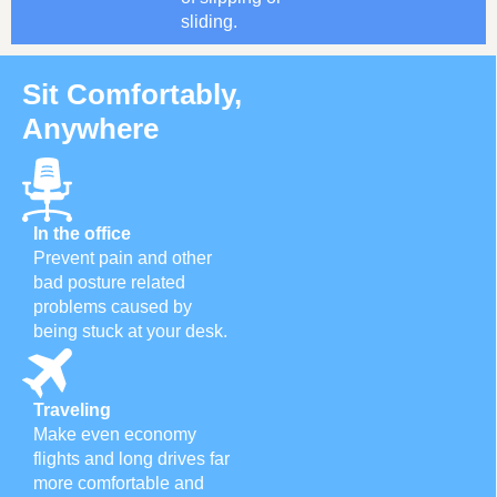
sliding.
Sit Comfortably,
Anywhere
In the office
Prevent pain and other
bad posture related
problems caused by
being stuck at your desk.
Traveling
Make even economy
flights and long drives far
more comfortable and