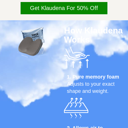
Get Klaudena For 50% Off
How Klaudena
Works
1. Pure memory foam
Adjusts to your exact
shape and weight.
2. Allows air to