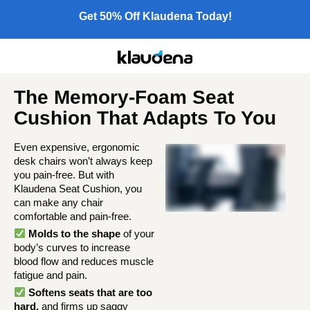
Get 50% Off Klaudena Today!
The Memory-Foam Seat
Cushion That Adapts To You
Even expensive, ergonomic
desk chairs won’t always keep
you pain-free. But with
Klaudena Seat Cushion, you
can make any chair
comfortable and pain-free.
Molds to the shape
of your
body’s curves to increase
blood flow and reduces muscle
fatigue and pain.
Softens seats that are too
hard,
and firms up saggy