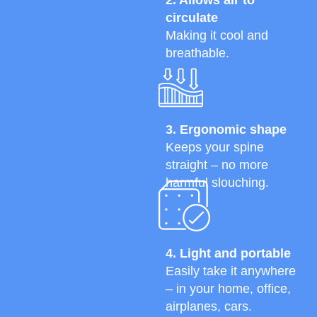
circulate
Making it cool and
breathable.
3. Ergonomic shape
Keeps your spine
straight – no more
harmful slouching.
4. Light and portable
Easily take it anywhere
– in your home, office,
airplanes, cars.