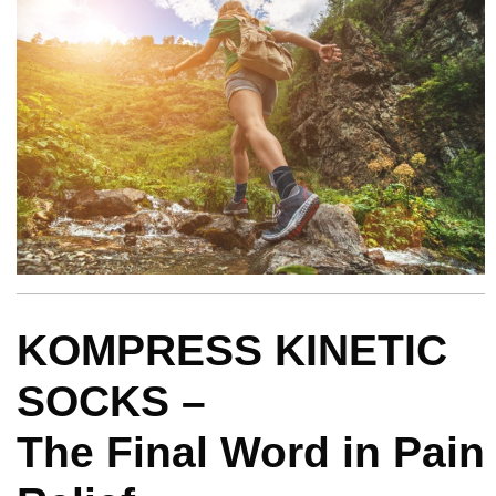
KOMPRESS KINETIC
SOCKS –
The Final Word in Pain