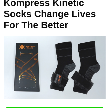
Kompress Kinetic
Socks Change Lives
For The Better