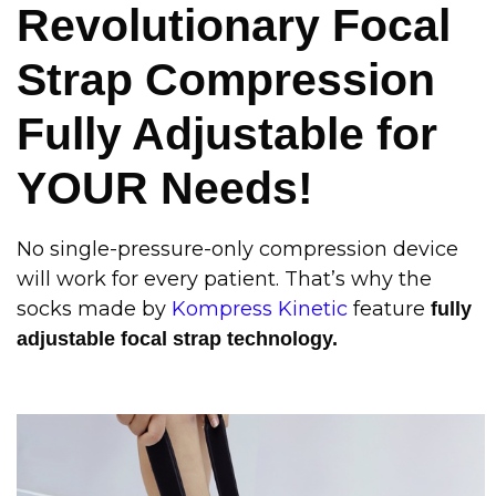
Revolutionary Focal
Strap Compression
Fully Adjustable for
YOUR Needs!
No single-pressure-only compression device
will work for every patient. That’s why the
socks made by
Kompress Kinetic
feature
fully
adjustable focal strap technology.