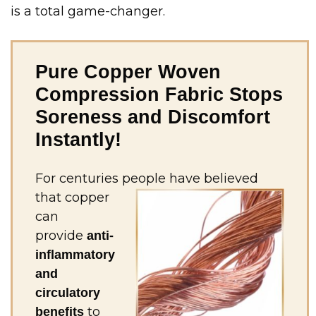
is a total game-changer.
Pure Copper Woven
Compression Fabric Stops
Soreness and Discomfort
Instantly!
For centuries people have
believed
that copper
can
provide
anti-
inflammatory
and
circulatory
to
benefits