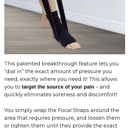
This patented breakthrough feature lets you
“dial in” the exact amount of pressure you
need, exactly where you need it! This allows
you to
– and
target the source of your pain
quickly eliminates soreness and discomfort!
You simply wrap the Focal Straps around the
area that requires pressure, and loosen them
or tighten them until they provide the exact