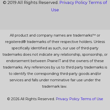
© 2019 All Rights Reserved.
Privacy Policy
Terms of
Use
All product and company names are trademarks™ or
registered® trademarks of their respective holders. Unless
specifically identified as such, our use of third-party
trademarks does not indicate any relationship, sponsorship, or
endorsement between PrairieIT and the owners of these
trademarks. Any references by us to third party trademarks is
to identify the corresponding third-party goods and/or
services and falls under nominative fair use under the
trademark law.
© 2026 All Rights Reserved.
Privacy Policy
Terms of Use