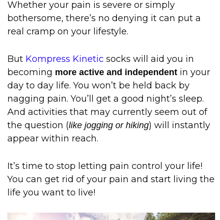
Whether your pain is severe or simply
bothersome, there’s no denying it can put a
real cramp on your lifestyle.
But
Kompress Kinetic
socks will aid you in
becoming
in your
more active and independent
day to day life. You won’t be held back by
nagging pain. You’ll get a good night’s sleep.
And activities that may currently seem out of
the question (
) will instantly
like jogging or hiking
appear within reach.
It’s time to stop letting pain control your life!
You can get rid of your pain and start living the
life you want to live!