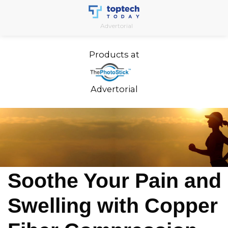
Skip
to
Advertorial
content
Products at
Advertorial
Soothe Your Pain and
Swelling with Copper