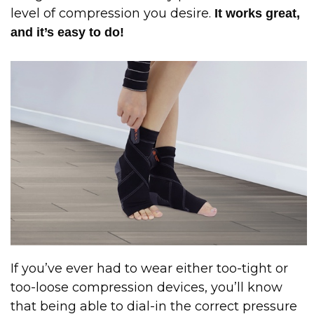
level of compression you desire.
It works great,
and it’s easy to do!
If you’ve ever had to wear either too-tight or
too-loose compression devices, you’ll know
that being able to dial-in the correct pressure