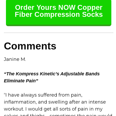
Order Yours NOW Copper
Fiber Compression Socks
Comments
Janine M.
“The Kompress Kinetic’s Adjustable Bands
Eliminate Pain”
“I have always suffered from pain,
inflammation, and swelling after an intense
workout. I would get all sorts of pain in my