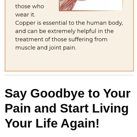
those who
wear it.
Copper is essential to the human body,
and can be extremely helpful in the
treatment of those suffering from
muscle and joint pain.
Say Goodbye to Your
Pain and Start Living
Your Life Again!