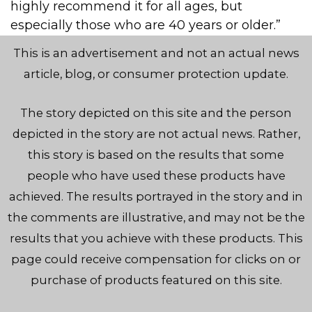
highly recommend it for all ages, but
especially those who are 40 years or older.”
This is an advertisement and not an actual news
article, blog, or consumer protection update.
The story depicted on this site and the person
depicted in the story are not actual news. Rather,
this story is based on the results that some
people who have used these products have
achieved. The results portrayed in the story and in
the comments are illustrative, and may not be the
results that you achieve with these products. This
page could receive compensation for clicks on or
purchase of products featured on this site.