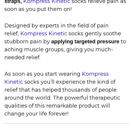
Kompress Kinetic
socks relieve pain as
straps,
soon as you put them on!
Designed by experts in the field of pain
relief,
Kompress Kinetic
socks gently soothe
stubborn pain by
to
applying targeted pressure
aching muscle groups, giving you much-
needed relief.
As soon as you start wearing
Kompress
Kinetic
socks you’ll experience the kind of
relief that has helped thousands of people
around the world. The powerful therapeutic
qualities of this remarkable product will
change your life forever!