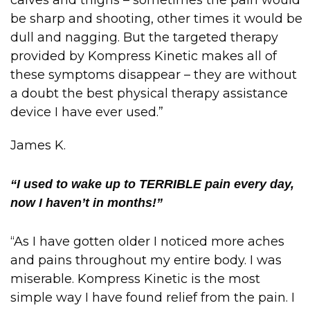
calves and thighs – sometimes the pain would
be sharp and shooting, other times it would be
dull and nagging. But the targeted therapy
provided by Kompress Kinetic makes all of
these symptoms disappear – they are without
a doubt the best physical therapy assistance
device I have ever used.”
James K.
“I used to wake up to TERRIBLE pain every day,
now I haven’t in months!”
“As I have gotten older I noticed more aches
and pains throughout my entire body. I was
miserable. Kompress Kinetic is the most
simple way I have found relief from the pain. I