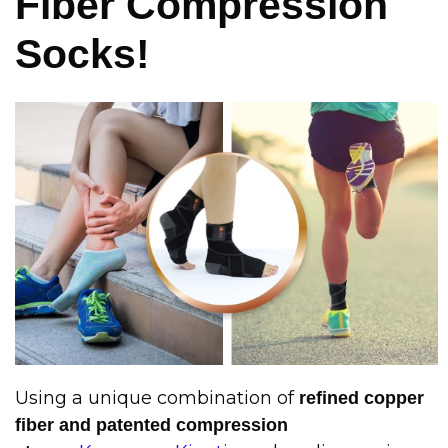
Fiber Compression
Socks!
Using a unique combination of
refined copper
fiber and patented compression