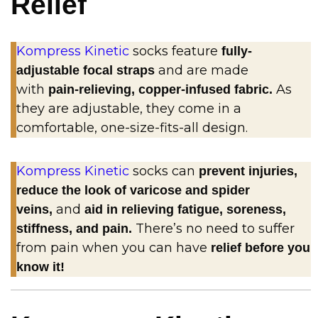
Relief
Kompress Kinetic
socks feature
fully-
and are made
adjustable focal straps
with
As
pain-relieving, copper-infused fabric.
they are adjustable, they come in a
comfortable, one-size-fits-all design.
Kompress Kinetic
socks can
prevent injuries,
reduce the look of varicose and spider
and
veins,
aid in relieving fatigue, soreness,
There’s no need to suffer
stiffness, and pain.
from pain when you can have
relief before you
know it!