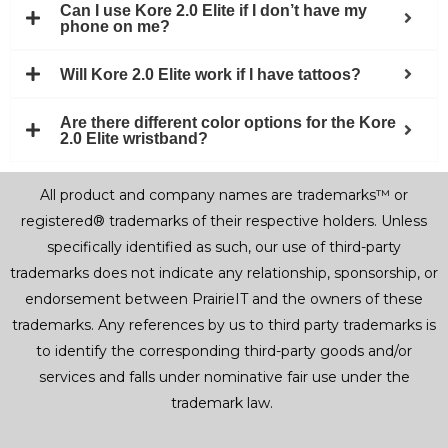
Can I use Kore 2.0 Elite if I don’t have my
phone on me?
Will Kore 2.0 Elite work if I have tattoos?
Are there different color options for the Kore
2.0 Elite wristband?
All product and company names are trademarks™ or
registered® trademarks of their respective holders. Unless
specifically identified as such, our use of third-party
trademarks does not indicate any relationship, sponsorship, or
endorsement between PrairieIT and the owners of these
trademarks. Any references by us to third party trademarks is
to identify the corresponding third-party goods and/or
services and falls under nominative fair use under the
trademark law.