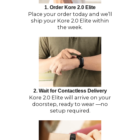
1. Order Kore 2.0 Elite
Place your order today and we’ll
ship your Kore 2.0 Elite within
the week.
2. Wait for Contactless Delivery
Kore 2.0 Elite will arrive on your
doorstep, ready to wear —no
setup required.