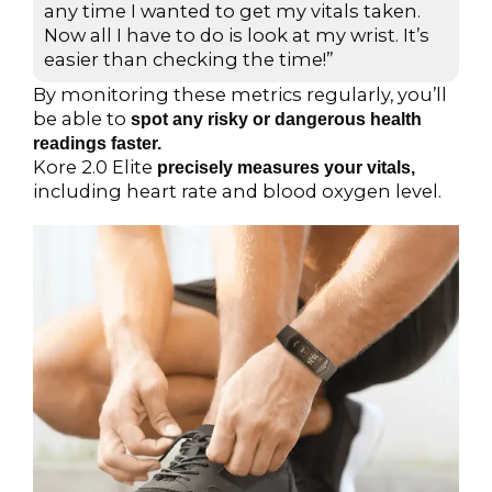
d
any time I wanted to get my vitals taken.
Now all I have to do is look at my wrist. It’s
5
easier than checking the time!”
o
u
By monitoring these metrics regularly, you’ll
t
be able to
spot any risky or dangerous health
o
readings faster.
Kore 2.0 Elite
f
precisely measures your vitals,
including heart rate and blood oxygen level.
5