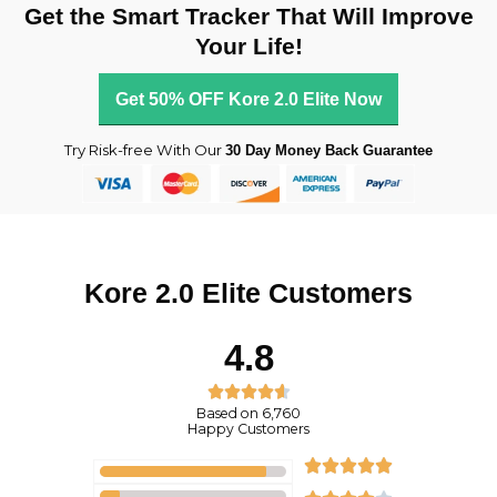
Get the Smart Tracker That Will Improve
Your Life!
Get 50% OFF Kore 2.0 Elite Now
Try Risk-free With Our
30 Day Money Back Guarantee
Kore 2.0 Elite Customers
4.8
R





Based on 6,760
a
Happy Customers
t
R





e