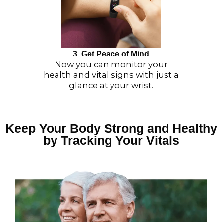
3. Get Peace of Mind
Now you can monitor your
health and vital signs with just a
glance at your wrist.
Keep Your Body Strong and Healthy
by Tracking Your Vitals