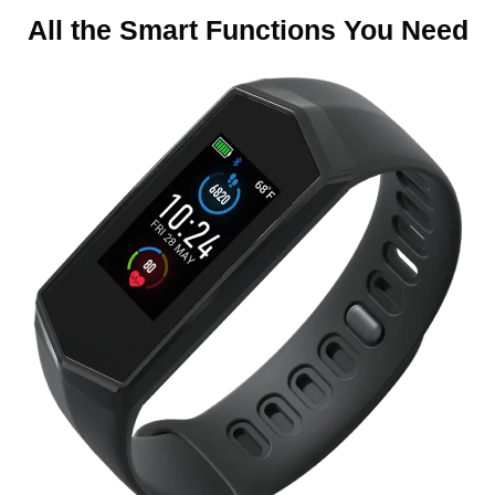
5
All the Smart Functions You Need