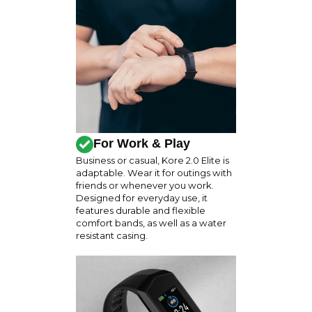
For Work & Play
Business or casual, Kore 2.0 Elite is
adaptable. Wear it for outings with
friends or whenever you work.
Designed for everyday use, it
features durable and flexible
comfort bands, as well as a water
resistant casing.