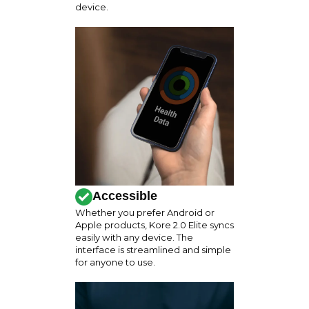
device.
Accessible
Whether you prefer Android or
Apple products, Kore 2.0 Elite syncs
easily with any device. The
interface is streamlined and simple
for anyone to use.