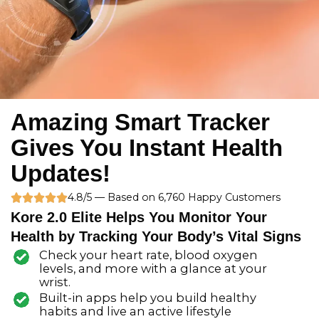
Amazing Smart Tracker
Gives You Instant Health
Updates!
R
4.8/5 — Based on 6,760 Happy Customers





Kore 2.0 Elite Helps You Monitor Your
a
Health by Tracking Your Body’s Vital Signs
t
Check your heart rate, blood oxygen
e
levels, and more with a glance at your
wrist.
d
Built-in apps help you build healthy
5
habits and live an active lifestyle