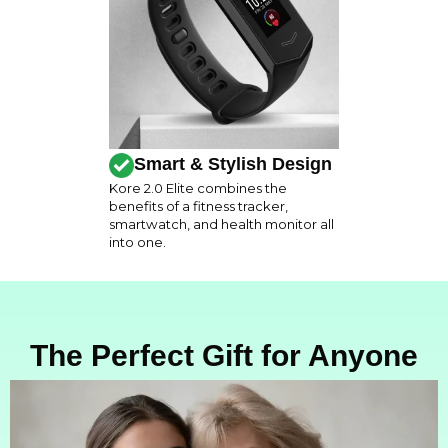
Smart & Stylish Design
Kore 2.0 Elite combines the
benefits of a fitness tracker,
smartwatch, and health monitor all
into one.
The Perfect Gift for Anyone