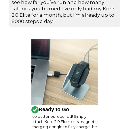
d
see how far you’ve run and how many
calories you burned. I’ve only had my Kore
5
2.0 Elite for a month, but I’m already up to
o
8000 steps a day!”
u
t
o
f
5
Ready to Go
No batteries required! Simply
attach Kore 2.0 Elite to its magnetic
charging dongle to fully charge the