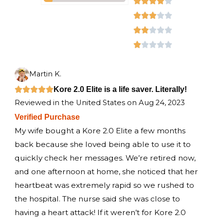
a
R





d
t
a
R





4
e
t
a
R





.
d
e
t
a
R





6
o
5
d
e
t
a
u
o
4
d
e
t
Martin K.
t
u
o
3
d
e
R
Kore 2.0 Elite is a life saver. Literally!





o
Reviewed in the United States on Aug 24, 2023
t
u
o
2
d
a
f
Verified Purchase
o
t
u
o
1
t
5
My wife bought a Kore 2.0 Elite a few months
f
o
t
u
o
e
back because she loved being able to use it to
5
f
o
t
u
d
quickly check her messages. We’re retired now,
5
f
o
t
5
and one afternoon at home, she noticed that her
5
f
o
o
heartbeat was extremely rapid so we rushed to
5
f
u
the hospital. The nurse said she was close to
5
t
having a heart attack! If it weren’t for Kore 2.0