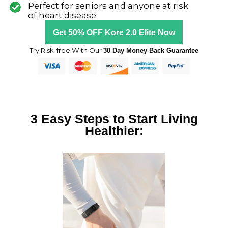
o
Perfect for seniors and anyone at risk
of heart disease
u
Get 50% OFF Kore 2.0 Elite Now
t
o
Try Risk-free With Our
30 Day Money Back Guarantee
f
5
3 Easy Steps to Start Living
Healthier: