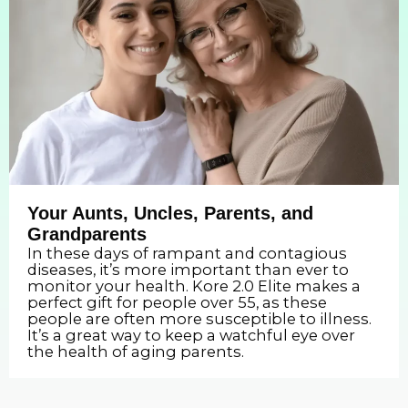
Your Aunts, Uncles, Parents, and
Grandparents
In these days of rampant and contagious
diseases, it’s more important than ever to
monitor your health. Kore 2.0 Elite makes a
perfect gift for people over 55, as these
people are often more susceptible to illness.
It’s a great way to keep a watchful eye over
the health of aging parents.