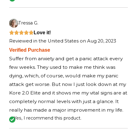
o
f
5
Tressa G.
R
Love it!





Reviewed in the United States on Aug 20, 2023
a
Verified Purchase
t
Suffer from anxiety and get a panic attack every
e
few weeks. They used to make me think was
d
dying, which, of course, would make my panic
5
attack get worse. But now I just look down at my
o
Kore 2.0 Elite and it shows me my vital signs are at
u
completely normal levels with just a glance. It
t
really has made a major improvement in my life.
o
Yes, I recommend this product.
f
5