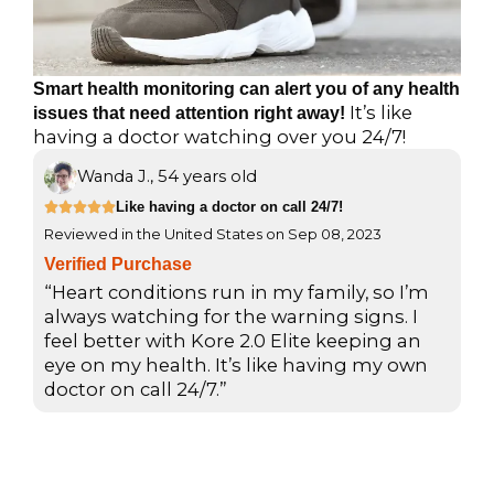
Smart health monitoring can alert you of any health
It’s like
issues that need attention right away!
having a doctor watching over you 24/7!
Wanda J., 54 years old
R
Like having a doctor on call 24/7!





Reviewed in the United States on Sep 08, 2023
a
t
Verified Purchase
e
“Heart conditions run in my family, so I’m
d
always watching for the warning signs. I
feel better with Kore 2.0 Elite keeping an
5
eye on my health. It’s like having my own
o
doctor on call 24/7.”
u
t
o
f