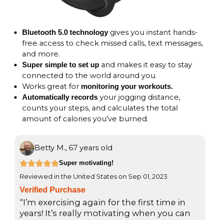
gives you instant hands-
Bluetooth 5.0 technology
free access to check missed calls, text messages,
and more.
and makes it easy to stay
Super simple to set up
connected to the world around you.
Works great for
monitoring your workouts.
your jogging distance,
Automatically records
counts your steps, and calculates the total
amount of calories you’ve burned.
Betty M., 67 years old
R





Super motivating!
Reviewed in the United States on Sep 01, 2023
a
Verified Purchase
t
“I’m exercising again for the first time in
e
years! It’s really motivating when you can