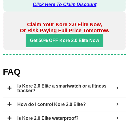
Click Here To Claim Discount
Claim Your Kore 2.0 Elite Now,
Or Risk Paying Full Price Tomorrow.
Get 50% OFF Kore 2.0 Elite Now
FAQ
Is Kore 2.0 Elite a smartwatch or a fitness
tracker?
How do I control Kore 2.0 Elite?
Is Kore 2.0 Elite waterproof?