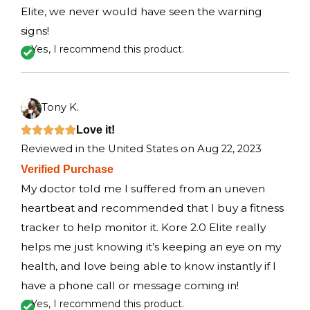
o
Elite, we never would have seen the warning
f
signs!
5
Yes, I recommend this product.
Tony K.
R
Love it!





Reviewed in the United States on Aug 22, 2023
a
Verified Purchase
t
My doctor told me I suffered from an uneven
e
heartbeat and recommended that I buy a fitness
d
tracker to help monitor it. Kore 2.0 Elite really
5
helps me just knowing it’s keeping an eye on my
o
health, and love being able to know instantly if I
u
have a phone call or message coming in!
t
Yes, I recommend this product.