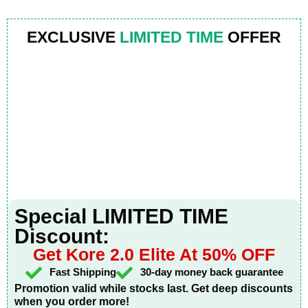
EXCLUSIVE
LIMITED TIME
OFFER
Special LIMITED TIME
Discount:
Get Kore 2.0 Elite At 50% OFF
Fast Shipping
30-day money back guarantee
Promotion valid while stocks last. Get deep discounts
when you order more!