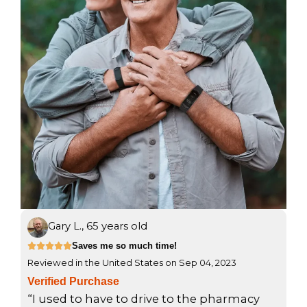
Gary L., 65 years old
R
Saves me so much time!





Reviewed in the United States on Sep 04, 2023
a
t
Verified Purchase
e
“I used to have to drive to the pharmacy