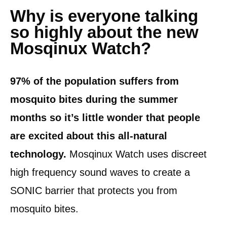
Why is everyone talking
so highly about the new
Mosqinux Watch?
97% of the population suffers from
mosquito bites during the summer
months so it’s little wonder that people
are excited about this all-natural
technology.
Mosqinux Watch uses discreet
high frequency sound waves to create a
SONIC barrier that protects you from
mosquito bites.