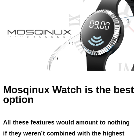
Mosqinux Watch is the best
option
All these features would amount to nothing
if they weren’t combined with the highest