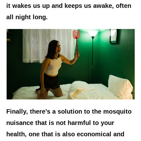
it wakes us up and keeps us awake, often
all night long.
Finally, there’s a solution to the mosquito
nuisance that is not harmful to your
health, one that is also economical and