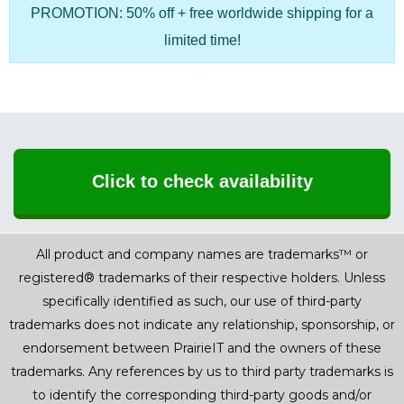
PROMOTION: 50% off + free worldwide shipping for a
limited time!
Click to check availability
All product and company names are trademarks™ or
registered® trademarks of their respective holders. Unless
specifically identified as such, our use of third-party
trademarks does not indicate any relationship, sponsorship, or
endorsement between PrairieIT and the owners of these
trademarks. Any references by us to third party trademarks is
to identify the corresponding third-party goods and/or