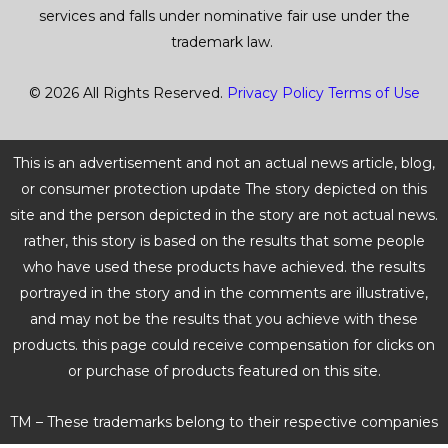
services and falls under nominative fair use under the
trademark law.
© 2026 All Rights Reserved.
Privacy Policy
Terms of Use
This is an advertisement and not an actual news article, blog,
or consumer protection update The story depicted on this
site and the person depicted in the story are not actual news.
rather, this story is based on the results that some people
who have used these products have achieved. the results
portrayed in the story and in the comments are illustrative,
and may not be the results that you achieve with these
products. this page could receive compensation for clicks on
or purchase of products featured on this site.
TM – These trademarks belong to their respective companies