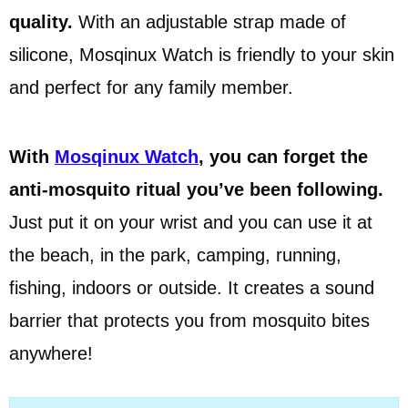
quality.
With an adjustable strap made of
silicone, Mosqinux Watch is friendly to your skin
and perfect for any family member.
With
Mosqinux Watch
, you can forget the
anti-mosquito ritual you’ve been following.
Just put it on your wrist and you can use it at
the beach, in the park, camping, running,
fishing, indoors or outside. It creates a sound
barrier that protects you from mosquito bites
anywhere!