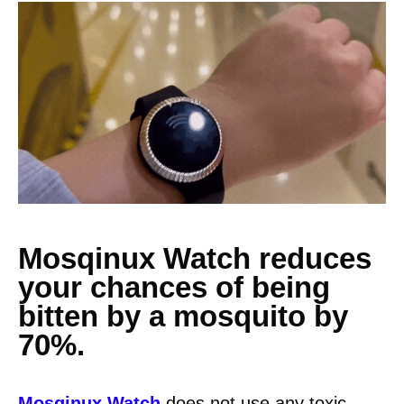
Mosqinux Watch reduces
your chances of being
bitten by a mosquito by
70%.
Mosqinux Watch
does not use any toxic