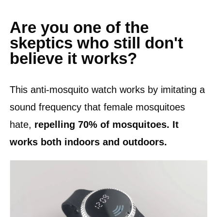
Are you one of the
skeptics who still don't
believe it works?
This anti-mosquito watch works by imitating a
sound frequency that female mosquitoes
hate,
repelling 70% of mosquitoes. It
works both indoors and outdoors.