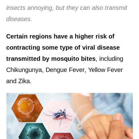
insects annoying, but they can also transmit
diseases.
Certain regions have a higher risk of
contracting some type of viral disease
transmitted by mosquito bites
, including
Chikungunya, Dengue Fever, Yellow Fever
and Zika.