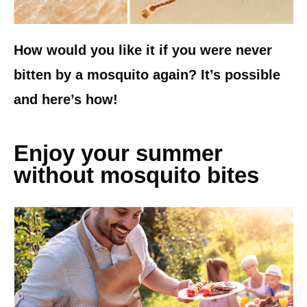
How would you like it if you were never
bitten by a mosquito again? It’s possible
and here’s how!
Enjoy your summer
without mosquito bites