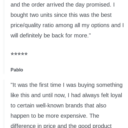
and the order arrived the day promised. I
bought two units since this was the best
price/quality ratio among all my options and I
will definitely be back for more."
⭐⭐⭐⭐⭐
Pablo
"It was the first time I was buying something
like this and until now, I had always felt loyal
to certain well-known brands that also
happen to be more expensive. The
difference in price and the good product