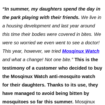
“In summer, my daughters spend the day in
the park playing with their friends.
We live in
a housing development and last year around
this time their bodies were covered in bites. We
were so worried we even went to see a doctor!
This year, however, we tried
Mosqinux Watch
and what a change! Not one bite.”
This is the
testimony of a customer who decided to buy
the Mosqinux Watch anti-mosquito watch
for their daughters. Thanks to its use, they
have managed to avoid being bitten by
mosquitoes so far this summer.
Mosqinux