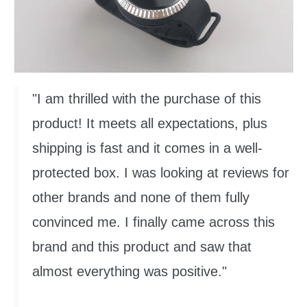
"I am thrilled with the purchase of this
product! It meets all expectations, plus
shipping is fast and it comes in a well-
protected box. I was looking at reviews for
other brands and none of them fully
convinced me. I finally came across this
brand and this product and saw that
almost everything was positive."