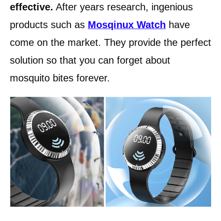
effective.
After years research, ingenious
products such as
Mosqinux Watch
have
come on the market. They provide the perfect
solution so that you can forget about
mosquito bites forever.