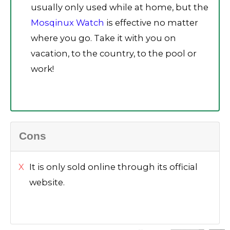
usually only used while at home, but the
Mosqinux Watch
is effective no matter
where you go. Take it with you on
vacation, to the country, to the pool or
work!
Cons
It is only sold online through its official
website.