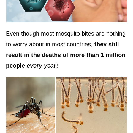
Even though most mosquito bites are nothing
to worry about in most countries,
they still
result in the deaths of more than 1 million
people
every year
!