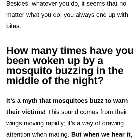
Besides, whatever you do, it seems that no
matter what you do, you always end up with
bites.
How many times have you
been woken up by a
mosquito buzzing in the
middle of the night?
It’s a myth that mosquitoes buzz to warn
their victims!
This sound comes from their
wings moving rapidly; it’s a way of drawing
attention when mating.
But when we hear it,