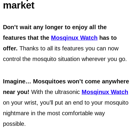
market
Don’t wait any longer to enjoy all the
features that the
Mosqinux Watch
has to
offer.
Thanks to all its features you can now
control the mosquito situation wherever you go.
Imagine… Mosquitoes won’t come anywhere
near you!
With the ultrasonic
Mosqinux Watch
on your wrist, you’ll put an end to your mosquito
nightmare in the most comfortable way
possible.