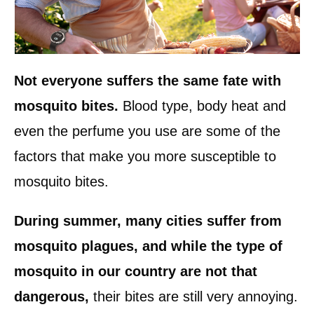
Not everyone suffers the same fate with
mosquito bites.
Blood type, body heat and
even the perfume you use are some of the
factors that make you more susceptible to
mosquito bites.
During summer, many cities suffer from
mosquito plagues, and while the type of
mosquito in our country are not that
dangerous,
their bites are still very annoying.