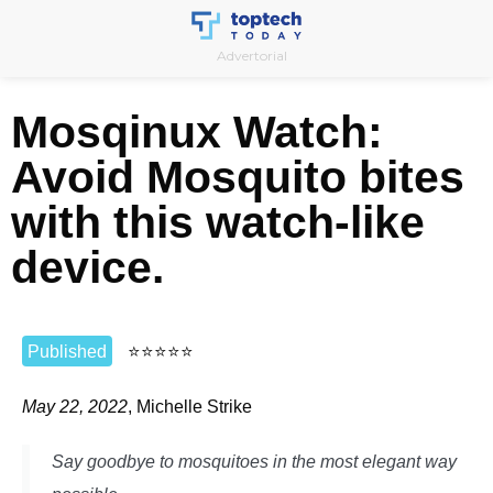
Skip
to
Advertorial
content
Mosqinux Watch:
Avoid Mosquito bites
with this watch-like
device.
Published
⭐
⭐
⭐
⭐
⭐
May 22, 2022
, Michelle Strike
Say goodbye to mosquitoes in the most elegant way