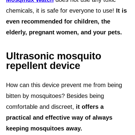
chemicals, it is safe for everyone to use!
It is
even recommended for children, the
elderly, pregnant women, and your pets.
Ultrasonic mosquito
repellent device
How can this device prevent me from being
bitten by mosquitoes? Besides being
comfortable and discreet,
it offers a
practical and effective way of always
keeping mosquitoes away.