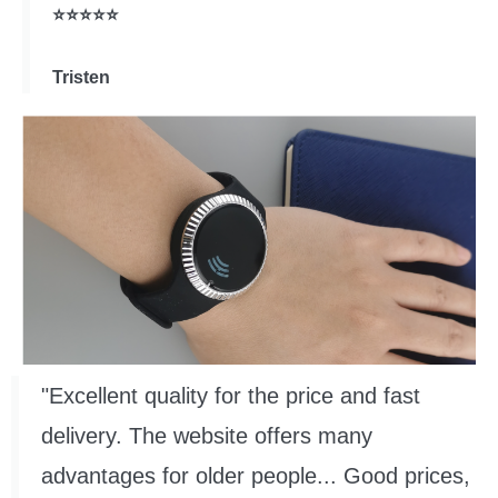
⭐⭐⭐⭐⭐
Tristen
"Excellent quality for the price and fast
delivery. The website offers many
advantages for older people... Good prices,