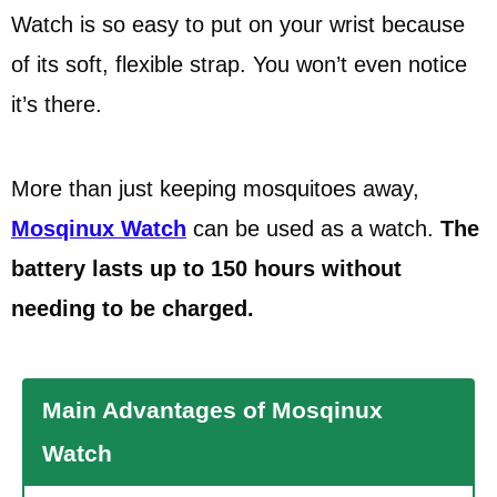
Watch is so easy to put on your wrist because
of its soft, flexible strap. You won’t even notice
it’s there.
More than just keeping mosquitoes away,
Mosqinux Watch
can be used as a watch.
The
battery lasts up to 150 hours without
needing to be charged.
Main Advantages of Mosqinux
Watch