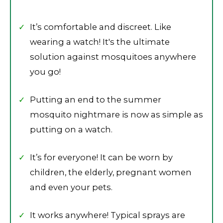
It’s comfortable and discreet. Like
wearing a watch! It's the ultimate
solution against mosquitoes anywhere
you go!
Putting an end to the summer
mosquito nightmare is now as simple as
putting on a watch.
It’s for everyone! It can be worn by
children, the elderly, pregnant women
and even your pets.
It works anywhere! Typical sprays are