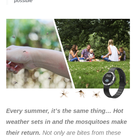
possible
Every summer, it’s the same thing… Hot
weather sets in and the mosquitoes make
their return.
Not only are bites from these