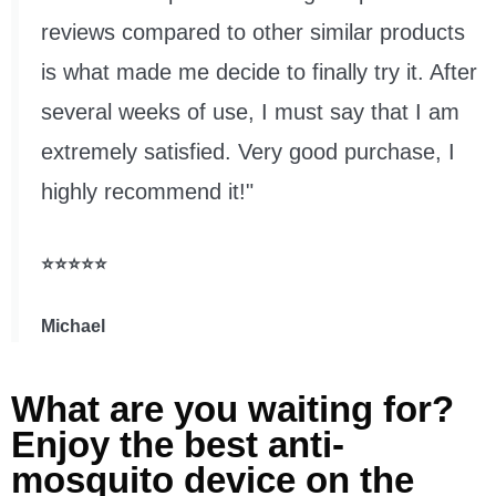
reviews compared to other similar products
is what made me decide to finally try it. After
several weeks of use, I must say that I am
extremely satisfied. Very good purchase, I
highly recommend it!"
⭐⭐⭐⭐⭐
Michael
What are you waiting for?
Enjoy the best anti-
mosquito device on the