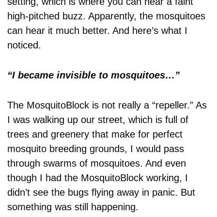
setting, which is where you can hear a faint
high-pitched buzz. Apparently, the mosquitoes
can hear it much better. And here’s what I
noticed.
“I became invisible to mosquitoes…”
The MosquitoBlock is not really a “repeller.” As
I was walking up our street, which is full of
trees and greenery that make for perfect
mosquito breeding grounds, I would pass
through swarms of mosquitoes. And even
though I had the MosquitoBlock working, I
didn’t see the bugs flying away in panic. But
something was still happening.