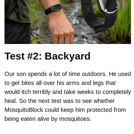
Test #2: Backyard
Our son spends a lot of time outdoors. He used
to get bites all over his arms and legs that
would itch terribly and take weeks to completely
heal. So the next test was to see whether
MosquitoBlock could keep him protected from
being eaten alive by mosquitoes.