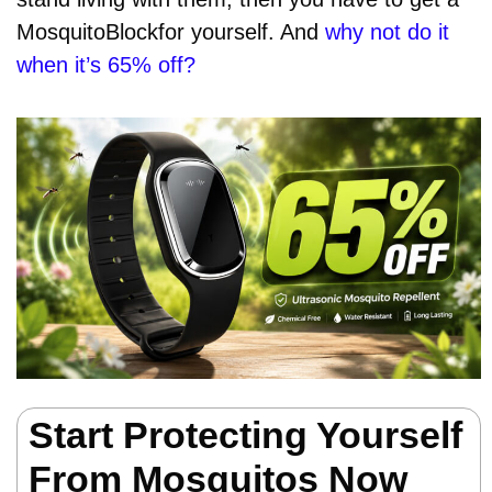
MosquitoBlockfor yourself. And
why not do it
when it’s 65% off?
Start Protecting Yourself
From Mosquitos Now