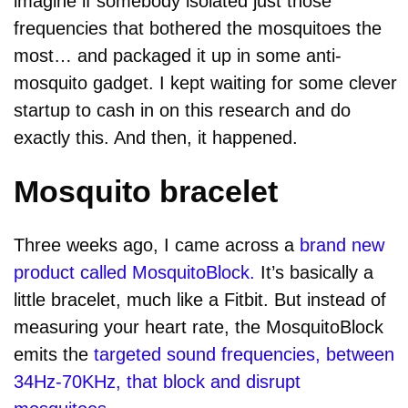
imagine if somebody isolated just those
frequencies that bothered the mosquitoes the
most… and packaged it up in some anti-
mosquito gadget. I kept waiting for some clever
startup to cash in on this research and do
exactly this. And then, it happened.
Mosquito bracelet
Three weeks ago, I came across a
brand new
product called MosquitoBlock.
It’s basically a
little bracelet, much like a Fitbit. But instead of
measuring your heart rate, the MosquitoBlock
emits the
targeted sound frequencies, between
34Hz-70KHz, that block and disrupt