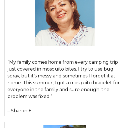
“My family comes home from every camping trip
just covered in mosquito bites. I try to use bug
spray, but it’s messy and sometimes I forget it at
home. This summer, I got a mosquito bracelet for
everyone in the family and sure enough, the
problem was fixed.”
– Sharon E.