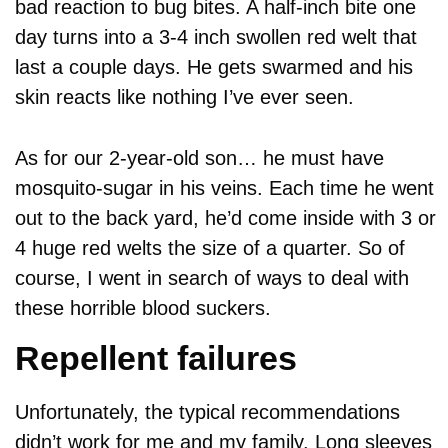
bad reaction to bug bites. A half-inch bite one
day turns into a 3-4 inch swollen red welt that
last a couple days. He gets swarmed and his
skin reacts like nothing I’ve ever seen.
As for our 2-year-old son… he must have
mosquito-sugar in his veins. Each time he went
out to the back yard, he’d come inside with 3 or
4 huge red welts the size of a quarter. So of
course, I went in search of ways to deal with
these horrible blood suckers.
Repellent failures
Unfortunately, the typical recommendations
didn’t work for me and my family. Long sleeves