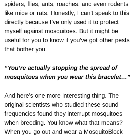
spiders, flies, ants, roaches, and even rodents
like mice or rats. Honestly, I can’t speak to this
directly because I’ve only used it to protect
myself against mosquitoes. But it might be
useful for you to know if you’ve got other pests
that bother you.
“You’re actually stopping the spread of
mosquitoes when you wear this bracelet…”
And here’s one more interesting thing. The
original scientists who studied these sound
frequencies found they interrupt mosquitoes
when breeding. You know what that means?
When you go out and wear a MosquitoBlock