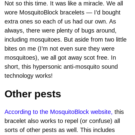
Not so this time. It was like a miracle. We all
wore MosquitoBlock bracelets — I’d bought
extra ones so each of us had our own. As
always, there were plenty of bugs around,
including mosquitoes. But aside from two little
bites on me (I’m not even sure they were
mosquitoes), we all got away scot free. In
short, this hypersonic anti-mosquito sound
technology works!
Other pests
According to the MosquitoBlock website,
this
bracelet also works to repel (or confuse) all
sorts of other pests as well. This includes