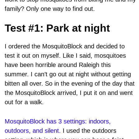
family? Only one way to find out.
Test #1: Park at night
I ordered the MosquitoBlock and decided to
test it out on myself. Like I said, mosquitoes
have been horrible around Raleigh this
summer. I can’t go out at night without getting
bitten all over. So in the evening of the day that
the MosquitoBlock arrived, I put it on and went
out for a walk.
MosquitoBlock has 3 settings: indoors,
outdoors, and silent.
I used the outdoors