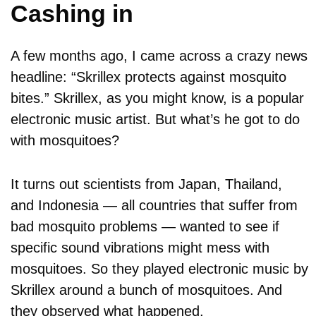
Cashing in
A few months ago, I came across a crazy news
headline: “Skrillex protects against mosquito
bites.” Skrillex, as you might know, is a popular
electronic music artist. But what’s he got to do
with mosquitoes?
It turns out scientists from Japan, Thailand,
and Indonesia — all countries that suffer from
bad mosquito problems — wanted to see if
specific sound vibrations might mess with
mosquitoes. So they played electronic music by
Skrillex around a bunch of mosquitoes. And
they observed what happened.