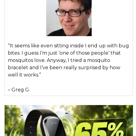
“It seems like even sitting inside I end up with bug
bites. I guess I’m just ‘one of those people’ that
mosquitos love. Anyway, I tried a mosquito
bracelet and I’ve been really surprised by how
well it works.”
– Greg G.