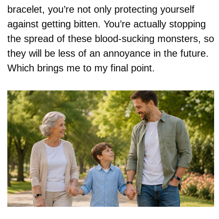
bracelet, you’re not only protecting yourself
against getting bitten. You’re actually stopping
the spread of these blood-sucking monsters, so
they will be less of an annoyance in the future.
Which brings me to my final point.