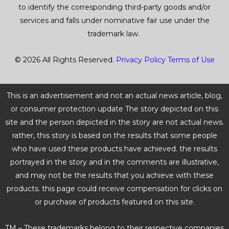
to identify the corresponding third-party goods and/or
services and falls under nominative fair use under the
trademark law.
© 2026 All Rights Reserved.
Privacy Policy
Terms of Use
This is an advertisement and not an actual news article, blog,
or consumer protection update The story depicted on this
site and the person depicted in the story are not actual news.
rather, this story is based on the results that some people
who have used these products have achieved. the results
portrayed in the story and in the comments are illustrative,
and may not be the results that you achieve with these
products. this page could receive compensation for clicks on
or purchase of products featured on this site.
TM – These trademarks belong to their respective companies