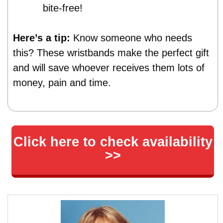
bite-free!
Here’s a tip:
Know someone who needs
this? These wristbands make the perfect gift
and will save whoever receives them lots of
money, pain and time.
Click here to check availability
>>