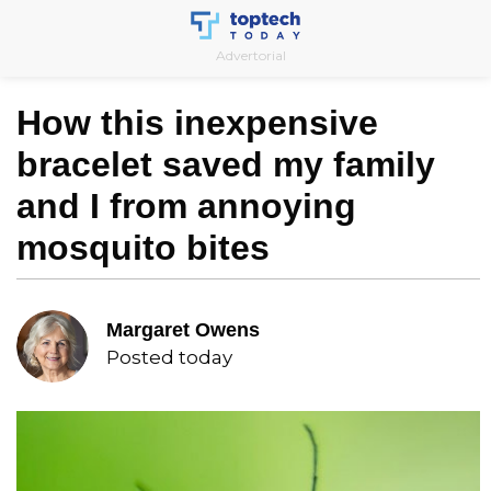
Skip
to
Advertorial
content
How this inexpensive
bracelet saved my family
and I from annoying
mosquito bites
Margaret Owens
Posted today