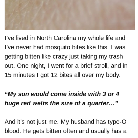
I’ve lived in North Carolina my whole life and
I’ve never had mosquito bites like this. I was
getting bitten like crazy just taking my trash
out. One night, I went for a brief stroll, and in
15 minutes I got 12 bites all over my body.
“My son would come inside with 3 or 4
huge red welts the size of a quarter…”
And it’s not just me. My husband has type-O
blood. He gets bitten often and usually has a