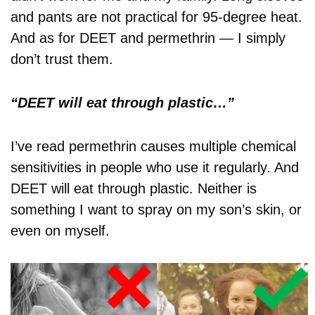
and pants are not practical for 95-degree heat.
And as for DEET and permethrin — I simply
don’t trust them.
“DEET will eat through plastic…”
I’ve read permethrin causes multiple chemical
sensitivities in people who use it regularly. And
DEET will eat through plastic. Neither is
something I want to spray on my son’s skin, or
even on myself.