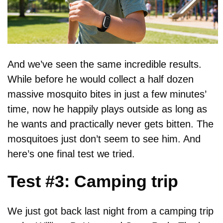
And we’ve seen the same incredible results.
While before he would collect a half dozen
massive mosquito bites in just a few minutes’
time, now he happily plays outside as long as
he wants and practically never gets bitten. The
mosquitoes just don’t seem to see him. And
here’s one final test we tried.
Test #3: Camping trip
We just got back last night from a camping trip