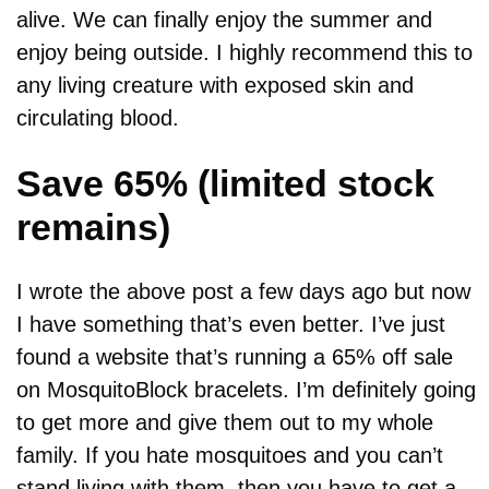
alive. We can finally enjoy the summer and
enjoy being outside. I highly recommend this to
any living creature with exposed skin and
circulating blood.
Save 65% (limited stock
remains)
I wrote the above post a few days ago but now
I have something that’s even better. I’ve just
found a website that’s running a 65% off sale
on MosquitoBlock bracelets. I’m definitely going
to get more and give them out to my whole
family. If you hate mosquitoes and you can’t
stand living with them, then you have to get a