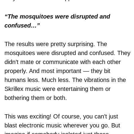
“The mosquitoes were disrupted and
confused…”
The results were pretty surprising. The
mosquitoes were disrupted and confused. They
didn’t mate or communicate with each other
properly. And most important — they bit
humans less. Much less. The vibrations in the
Skrillex music were entertaining them or
bothering them or both.
This was exciting! Of course, you can’t just
blast electronic music wherever you go. But