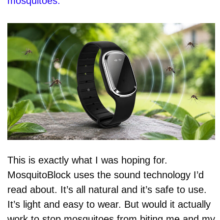
mosquitoes.
This is exactly what I was hoping for.
MosquitoBlock uses the sound technology I’d
read about. It’s all natural and it’s safe to use.
It’s light and easy to wear. But would it actually
work to stop mosquitoes from biting me and my