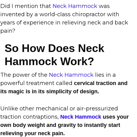
Did I mention that
Neck Hammock
was
invented by a world-class chiropractor with
years of experience in relieving neck and back
pain?
So How Does Neck
Hammock Work?
The power of the
Neck Hammock
lies in a
powerful treatment called
cervical traction and
its magic is in its simplicity of design.
Unlike other mechanical or air-pressurized
traction contraptions,
Neck Hammock
uses your
own body weight and gravity to instantly start
relieving your neck pain.