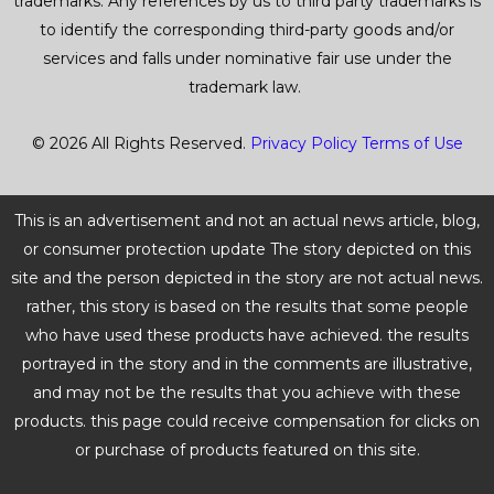
trademarks. Any references by us to third party trademarks is
to identify the corresponding third-party goods and/or
services and falls under nominative fair use under the
trademark law.
© 2026 All Rights Reserved.
Privacy Policy
Terms of Use
This is an advertisement and not an actual news article, blog,
or consumer protection update The story depicted on this
site and the person depicted in the story are not actual news.
rather, this story is based on the results that some people
who have used these products have achieved. the results
portrayed in the story and in the comments are illustrative,
and may not be the results that you achieve with these
products. this page could receive compensation for clicks on
or purchase of products featured on this site.