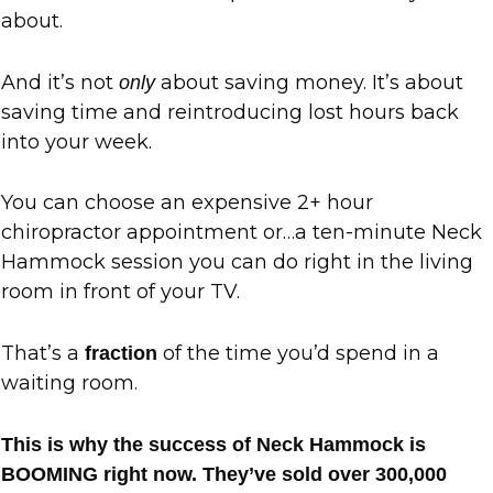
about.
And it’s not
about saving money. It’s about
only
saving time and reintroducing lost hours back
into your week.
You can choose an expensive 2+ hour
chiropractor appointment or…a ten-minute Neck
Hammock session you can do right in the living
room in front of your TV.
That’s a
of the time you’d spend in a
fraction
waiting room.
This is why the success of Neck Hammock is
BOOMING right now. They’ve sold over 300,000