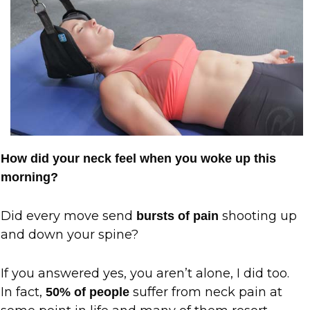
How did your neck feel when you woke up this
morning?
Did every move send
shooting up
bursts of pain
and down your spine?
If you answered yes, you aren’t alone, I did too.
In fact,
suffer from neck pain at
50% of people