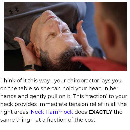
Think of it this way… your chiropractor lays you
on the table so she can hold your head in her
hands and gently pull on it. This ‘traction’ to your
neck provides immediate tension relief in all the
right areas.
Neck Hammock
does
the
EXACTLY
same thing – at a fraction of the cost.