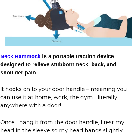
Neck Hammock
is a portable traction device
designed to relieve stubborn neck, back, and
shoulder pain.
It hooks on to your door handle – meaning you
can use it at home, work, the gym… literally
anywhere with a door!
Once I hang it from the door handle, I rest my
head in the sleeve so my head hangs slightly