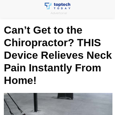
Skip
to
Advertorial
content
Can’t Get to the
Chiropractor? THIS
Device Relieves Neck
Pain Instantly From
Home!