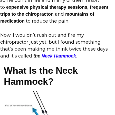
some point in life and many of them resort
to
expensive physical therapy sessions, frequent
, and
trips to the chiropractor
mountains of
to reduce the pain.
medication
Now, I wouldn’t rush out and fire my
chiropractor just yet, but I found something
that’s been making me think twice these days…
and it’s called
.
the
Neck Hammock
What Is the Neck
Hammock?