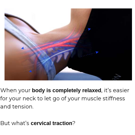
When your
, it’s easier
body is completely relaxed
for your neck to let go of your muscle stiffness
and tension.
But what’s
?
cervical traction