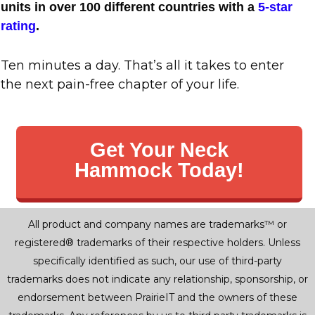
units in over 100 different countries with a
5-star
rating
.
Ten minutes a day. That’s all it takes to enter
the next pain-free chapter of your life.
Get Your Neck
Hammock Today!
All product and company names are trademarks™ or
registered® trademarks of their respective holders. Unless
specifically identified as such, our use of third-party
trademarks does not indicate any relationship, sponsorship, or
endorsement between PrairieIT and the owners of these