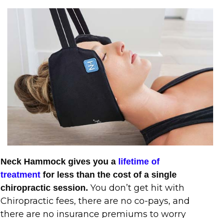
Neck Hammock gives you a
lifetime of
treatment
for less than the cost of a single
You don’t get hit with
chiropractic session.
Chiropractic fees, there are no co-pays, and
there are no insurance premiums to worry