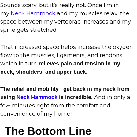
Sounds scary, but it’s really not. Once I’m in
my
Neck Hammock
and my muscles relax, the
space between my vertebrae increases and my
spine gets stretched.
That increased space helps increase the oxygen
flow to the muscles, ligaments, and tendons
which in turn
relieves pain and tension in my
neck, shoulders, and upper back.
The relief and mobility I get back in my neck from
And in only a
using
Neck Hammock
is incredible.
few minutes right from the comfort and
convenience of my home!
The Bottom Line