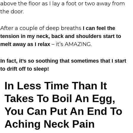
above the floor as I lay a foot or two away from
the door.
After a couple of deep breaths
I can feel the
tension in my neck, back and shoulders start to
– it’s AMAZING.
melt away as I relax
In fact, it’s so soothing that sometimes that I start
to drift off to sleep!
In Less Time Than It
Takes To Boil An Egg,
You Can Put An End To
Aching Neck Pain