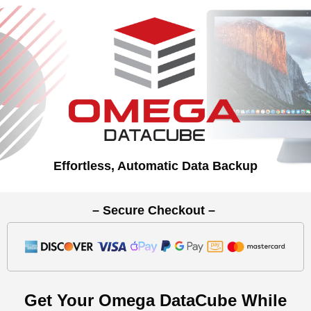
Effortless, Automatic Data Backup
– Secure Checkout –
Get Your Omega DataCube While