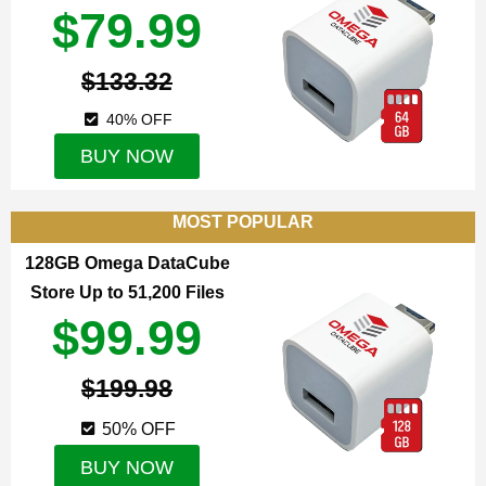
$79.99
$133.32
40% OFF
BUY NOW
MOST POPULAR
128GB Omega DataCube
Store Up to 51,200 Files
$99.99
$199.98
50% OFF
BUY NOW