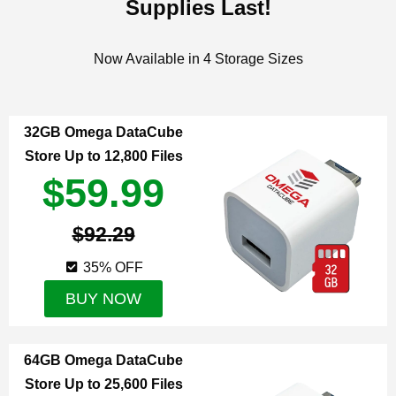
Supplies Last!
Now Available in 4 Storage Sizes
32GB Omega DataCube
Store Up to 12,800 Files
$59.99
$92.29
35% OFF
BUY NOW
64GB Omega DataCube
Store Up to 25,600 Files