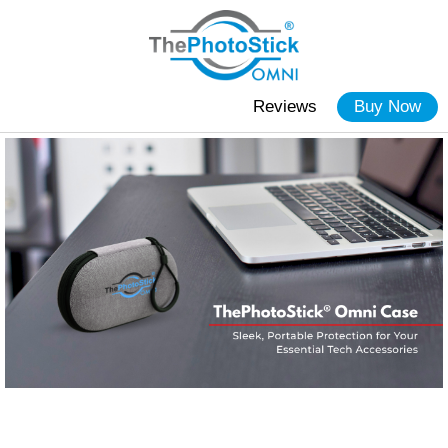
Reviews
Buy Now