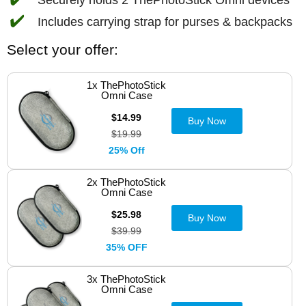
✔️
Includes carrying strap for purses & backpacks
Select your offer:
1x ThePhotoStick
Omni Case
$14.99
Buy Now
$19.99
25% Off
2x ThePhotoStick
Omni Case
$25.98
Buy Now
$39.99
35% OFF
3x ThePhotoStick
Omni Case