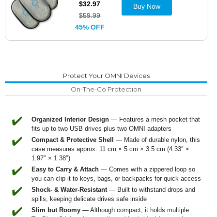
$32.97
Buy Now
$59.99
45% OFF
Protect Your OMNI Devices
On-The-Go Protection
✔️
Organized Interior Design
— Features a mesh pocket that
fits up to two USB drives plus two OMNI adapters
✔️
Compact & Protective Shell
— Made of durable nylon, this
case measures approx. 11 cm × 5 cm × 3.5 cm (4.33″ ×
1.97″ × 1.38″)
✔️
Easy to Carry & Attach
— Comes with a zippered loop so
you can clip it to keys, bags, or backpacks for quick access
✔️
Shock- & Water-Resistant
— Built to withstand drops and
spills, keeping delicate drives safe inside
✔️
Slim but Roomy
— Although compact, it holds multiple