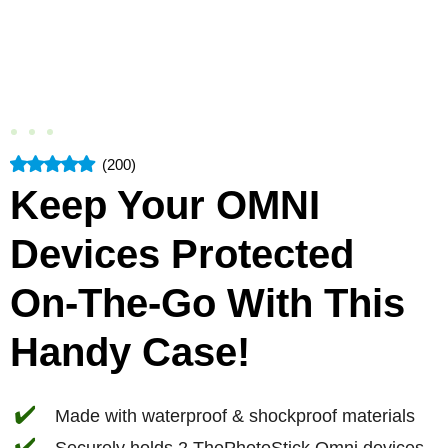
(200)
Keep Your OMNI
Devices Protected
On-The-Go With This
Handy Case!
✔️
Made with waterproof & shockproof materials
✔️
Securely holds 2 ThePhotoStick Omni devices