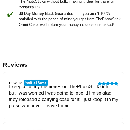
ThePhotoSticks without bulk, making it ideal for travel or
everyday use
✔️
30-Day Money Back Guarantee
— If you aren’t 100%
satisfied with the peace of mind you get from ThePhotoStick
Omni Case, we’ll return your money no questions asked!
Reviews
Verified Buyer
D. White
I keep all of my memories on ThePhotoStick omni,
but I was worried I was going to lose it! I’m so glad
they released a carrying case for it. I just keep it in my
purse whenever I leave home.