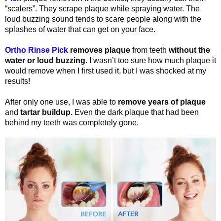
“scalers”. They scrape plaque while spraying water. The
loud buzzing sound tends to scare people along with the
splashes of water that can get on your face.
Ortho Rinse Pick
removes plaque
from teeth
without the
water or loud buzzing.
I wasn’t too sure how much plaque it
would remove when I first used it, but I was shocked at my
results!
After only one use, I was able to
remove years of plaque
and
tartar buildup.
Even the dark plaque that had been
behind my teeth was completely gone.