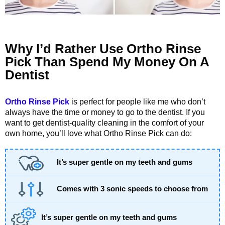
Why I’d Rather Use Ortho Rinse
Pick Than Spend My Money On A
Dentist
Ortho Rinse Pick
is perfect for people like me who don’t
always have the time or money to go to the dentist. If you
want to get dentist-quality cleaning in the comfort of your
own home, you’ll love what Ortho Rinse Pick can do:
It’s super gentle on my teeth and gums
Comes with 3 sonic speeds to choose from
It’s super gentle on my teeth and gums