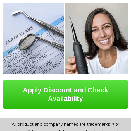
Apply Discount and Check
Availability
All product and company names are trademarks™ or