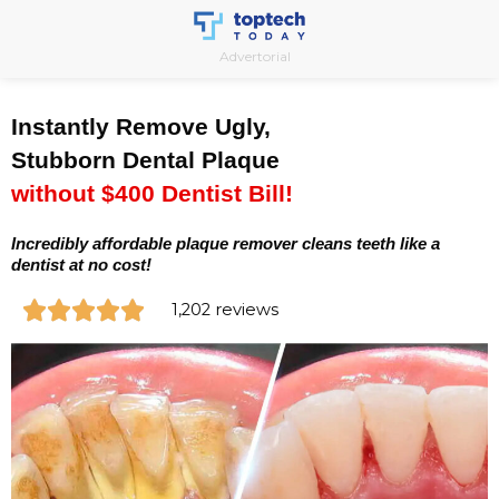
Skip
to
Advertorial
content
Instantly Remove Ugly,
Stubborn Dental Plaque
without $400 Dentist Bill!
Incredibly affordable plaque remover cleans teeth like a
dentist at no cost!
R





1,202 reviews
a
t
e
d