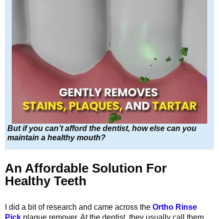
But if you can’t afford the dentist, how else can you
maintain a healthy mouth?
An Affordable Solution For
Healthy Teeth
I did a bit of research and came across the
Ortho Rinse
Pick
plaque remover. At the dentist, they usually call them