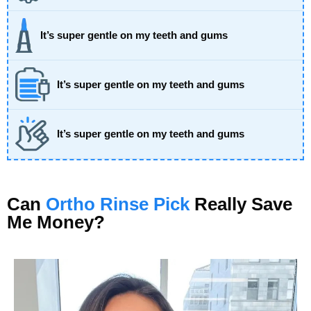
It’s super gentle on my teeth and gums
It’s super gentle on my teeth and gums
It’s super gentle on my teeth and gums
Can
Ortho Rinse Pick
Really Save
Me Money?