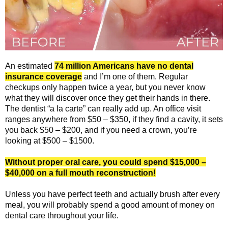
5
o
u
An estimated
74 million Americans have no dental
t
insurance coverage
and I’m one of them. Regular
checkups only happen twice a year, but you never know
o
what they will discover once they get their hands in there.
The dentist “a la carte” can really add up. An office visit
f
ranges anywhere from $50 – $350, if they find a cavity, it sets
you back $50 – $200, and if you need a crown, you’re
5
looking at $500 – $1500.
Without proper oral care, you could spend $15,000 –
$40,000 on a full mouth reconstruction!
Unless you have perfect teeth and actually brush after every
meal, you will probably spend a good amount of money on
dental care throughout your life.