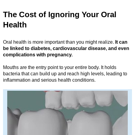
The Cost of Ignoring Your Oral
Health
Oral health is more important than you might realize.
It can
be linked to diabetes, cardiovascular disease, and even
complications with pregnancy.
Mouths are the entry point to your entire body. It holds
bacteria that can build up and reach high levels, leading to
inflammation and serious health conditions.