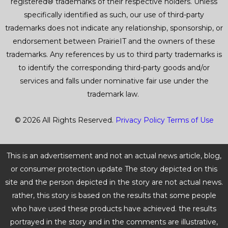
registered® trademarks of their respective holders. Unless
specifically identified as such, our use of third-party
trademarks does not indicate any relationship, sponsorship, or
endorsement between PrairieIT and the owners of these
trademarks. Any references by us to third party trademarks is
to identify the corresponding third-party goods and/or
services and falls under nominative fair use under the
trademark law.
© 2026 All Rights Reserved.
Privacy Policy
Terms of Use
This is an advertisement and not an actual news article, blog,
or consumer protection update The story depicted on this
site and the person depicted in the story are not actual news.
rather, this story is based on the results that some people
who have used these products have achieved. the results
portrayed in the story and in the comments are illustrative,