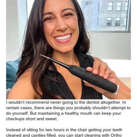
I wouldn’t recommend never going to the dentist altogether. In
certain cases, there are things you probably shouldn’t attempt to
do yourself. But maintaining a healthy mouth can keep your
checkups short and sweet.
Instead of sitting for two hours in the chair getting your teeth
cleaned and cavities filled, you can start cleaning with Ortho