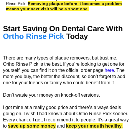
Rinse Pick.
Removing plaque before it becomes a problem
means your next visit will be a short one.
Start Saving On Dental Care With
Ortho Rinse Pick
Today
There are many types of plaque removers, but trust me,
Ortho Rinse Pick is the best. If you’re looking to get one for
yourself, you can find it on the official order page
here
. The
more you buy, the better the discount, so don’t forget to add
one for your friends or family who could benefit from it.
Don’t waste your money on knock-off versions.
I got mine at a really good price and there’s always deals
going on. I wish I had known about Ortho Rinse Pick sooner.
Every chance I get, I recommend it to people. It’s a great way
to
save up some money
and
keep your mouth healthy.