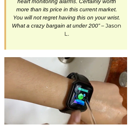
heart monitoring alarms. Certainly worth
more than its price in this current market.
You will not regret having this on your wrist.
– Jason
What a crazy bargain at under 200”
L.