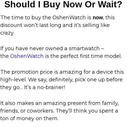
Should I Buy Now Or Wait?
The time to buy the OshenWatch is
, this
now
discount won’t last long and it’s selling like
crazy.
If you have never owned a smartwatch –
the
OshenWatch
is the perfect first time model.
The promotion price is amazing for a device this
high-level. We say, definitely, pick one up before
they go… It’s a no-brainer!
It also makes an amazing present from family,
friends, or coworkers. They’ll think you spent a
ton of money on them.