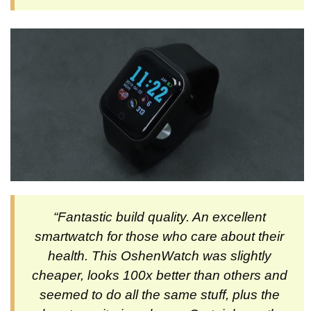
“Fantastic build quality. An excellent
smartwatch for those who care about their
health. This OshenWatch was slightly
cheaper, looks 100x better than others and
seemed to do all the same stuff, plus the