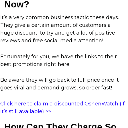
Now?
It’s a very common business tactic these days.
They give a certain amount of customers a
huge discount, to try and get a lot of positive
reviews and free social media attention!
Fortunately for you, we have the links to their
best promotions right here!
Be aware they will go back to full price once it
goes viral and demand grows, so order fast!
Click here to claim a discounted OshenWatch (if
it’s still available) >>
How Can They Charge So