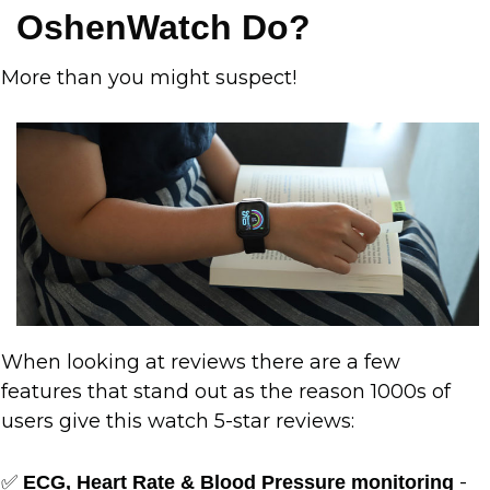
OshenWatch Do?
More than you might suspect!
When looking at reviews there are a few
features that stand out as the reason 1000s of
users give this watch 5-star reviews:
✅
-
ECG, Heart Rate & Blood Pressure monitoring