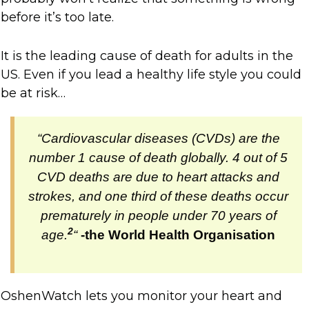
before it’s too late.
It is the leading cause of death for adults in the
US. Even if you lead a healthy life style you could
be at risk…
“Cardiovascular diseases (CVDs) are the
number 1 cause of death globally. 4 out of 5
CVD deaths are due to heart attacks and
strokes, and one third of these deaths occur
prematurely in people under 70 years of
2
age.
“
-the World Health Organisation
OshenWatch lets you monitor your heart and