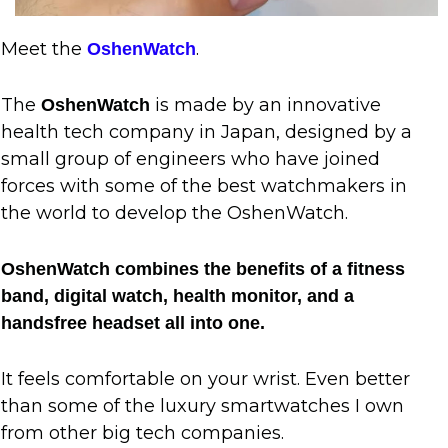
Meet the
.
OshenWatch
The
is made by an innovative
OshenWatch
health tech company in Japan, designed by a
small group of engineers who have joined
forces with some of the best watchmakers in
the world to develop the OshenWatch.
OshenWatch combines the benefits of a fitness
band, digital watch, health monitor, and a
handsfree headset all into one.
It feels comfortable on your wrist. Even better
than some of the luxury smartwatches I own
from other big tech companies.