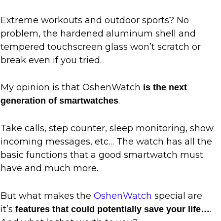
Extreme workouts and outdoor sports? No
problem, the hardened aluminum shell and
tempered touchscreen glass won’t scratch or
break even if you tried.
My opinion is that OshenWatch
is the next
.
generation of smartwatches
Take calls, step counter, sleep monitoring, show
incoming messages, etc… The watch has all the
basic functions that a good smartwatch must
have and much more.
But what makes the
OshenWatch
special are
it’s
.
features that could potentially save your life…