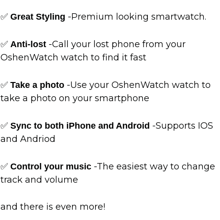
✅
-Premium looking smartwatch.
Great Styling
✅
-Call your lost phone from your
Anti-lost
OshenWatch watch to find it fast
✅
-Use your OshenWatch watch to
Take a photo
take a photo on your smartphone
✅
-Supports IOS
Sync to both iPhone and Android
and Andriod
✅
-The easiest way to change
Control your music
track and volume
and there is even more!