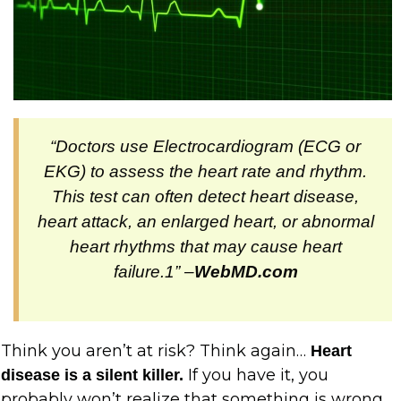
“Doctors use Electrocardiogram (ECG or
EKG) to assess the heart rate and rhythm.
This test can often detect heart disease,
heart attack, an enlarged heart, or abnormal
heart rhythms that may cause heart
failure.1” –
WebMD.com
Think you aren’t at risk? Think again…
Heart
If you have it, you
disease is a silent killer.
probably won’t realize that something is wrong