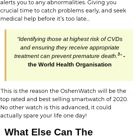
alerts you to any abnormalities. Giving you
crucial time to catch problems early, and seek
medical help before it’s too late…
“Identifying those at highest risk of CVDs
and ensuring they receive appropriate
3
treatment can prevent premature death.
“
-
the World Health Organisation
This is the reason the OshenWatch will be the
top rated and best selling smartwatch of 2020.
No other watch is this advanced, it could
actually spare your life one day!
What Else Can The