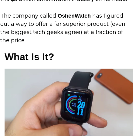
The company called
has figured
OshenWatch
out a way to offer a far superior product (even
the biggest tech geeks agree) at a fraction of
the price.
What Is It?