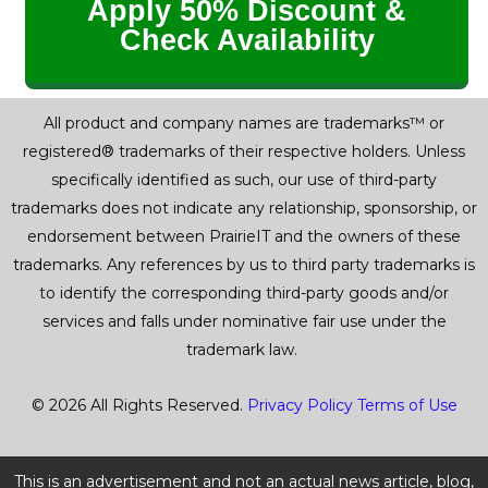
Apply 50% Discount &
Check Availability
All product and company names are trademarks™ or
registered® trademarks of their respective holders. Unless
specifically identified as such, our use of third-party
trademarks does not indicate any relationship, sponsorship, or
endorsement between PrairieIT and the owners of these
trademarks. Any references by us to third party trademarks is
to identify the corresponding third-party goods and/or
services and falls under nominative fair use under the
trademark law.
© 2026 All Rights Reserved.
Privacy Policy
Terms of Use
This is an advertisement and not an actual news article, blog,