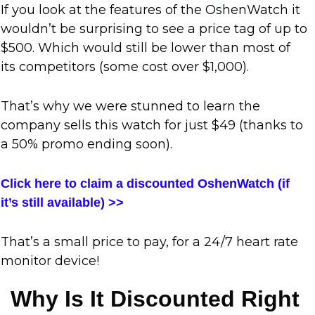
If you look at the features of the OshenWatch it
wouldn’t be surprising to see a price tag of up to
$500. Which would still be lower than most of
its competitors (some cost over $1,000).
That’s why we were stunned to learn the
company sells this watch for just
$49
(thanks to
a 50% promo ending soon).
Click here to claim a discounted OshenWatch (if
it’s still available) >>
That’s a small price to pay, for a 24/7 heart rate
monitor device!
Why Is It Discounted Right