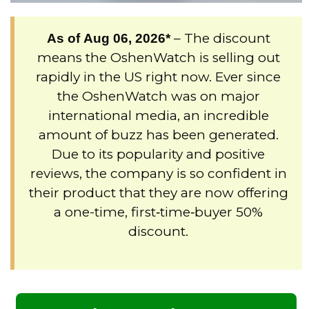
– The discount
As of
Aug 06, 2026
*
means the OshenWatch is selling out
rapidly in the US right now. Ever since
the OshenWatch was on major
international media, an incredible
amount of buzz has been generated.
Due to its popularity and positive
reviews, the company is so confident in
their product that they are now offering
a one-time, first‑time‑buyer 50%
discount.