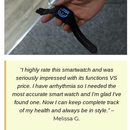
“I highly rate this smartwatch and was
seriously impressed with its functions VS
price. I have arrhythmia so I needed the
most accurate smart watch and I’m glad I’ve
found one. Now I can keep complete track
–
of my health and always be in style.”
Melissa G.