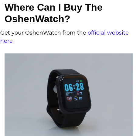
Where Can I Buy The
OshenWatch?
Get your OshenWatch from the
official website
here
.