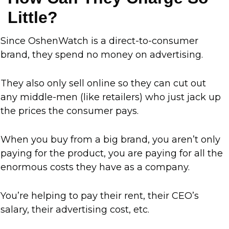
Little?
Since OshenWatch is a direct-to-consumer
brand, they spend no money on advertising.
They also only sell online so they can cut out
any middle-men (like retailers) who just jack up
the prices the consumer pays.
When you buy from a big brand, you aren’t only
paying for the product, you are paying for all the
enormous costs they have as a company.
You’re helping to pay their rent, their CEO’s
salary, their advertising cost, etc.