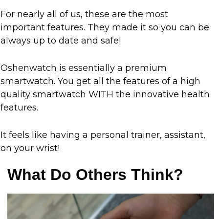
For nearly all of us, these are the most
important features. They made it so you can be
always up to date and safe!
Oshenwatch is essentially a premium
smartwatch. You get all the features of a high
quality smartwatch WITH the innovative health
features.
It feels like having a personal trainer, assistant,
on your wrist!
What Do Others Think?