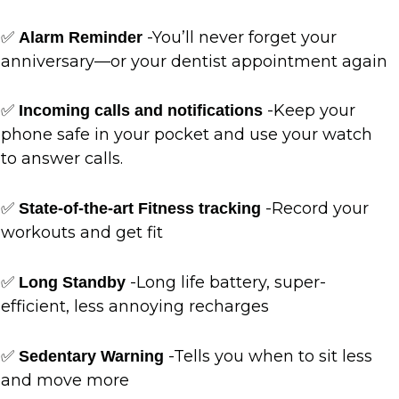
✅
-You’ll never forget your
Alarm Reminder
anniversary—or your dentist appointment again
✅
-Keep your
Incoming calls and notifications
phone safe in your pocket and use your watch
to answer calls.
✅
-Record your
State-of-the-art Fitness tracking
workouts and get fit
✅
-Long life battery, super-
Long Standby
efficient, less annoying recharges
✅
-Tells you when to sit less
Sedentary Warning
and move more