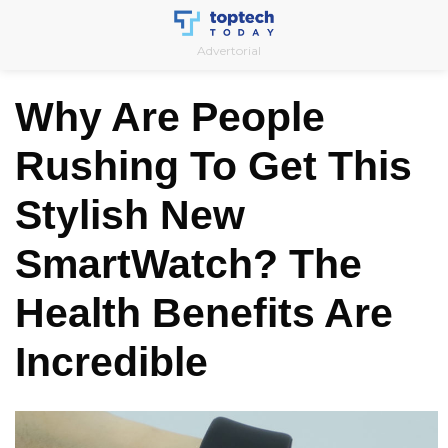
Skip
to
Advertorial
content
Why Are People
Rushing To Get This
Stylish New
SmartWatch? The
Health Benefits Are
Incredible