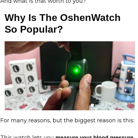
And what is that worth to you?
Why Is The OshenWatch
So Popular?
For many reasons, but the biggest reason is this:
This watch lets you
measure your blood pressure,