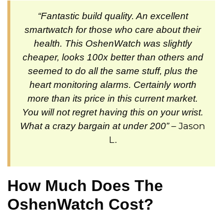
“Fantastic build quality. An excellent
smartwatch for those who care about their
health. This OshenWatch was slightly
cheaper, looks 100x better than others and
seemed to do all the same stuff, plus the
heart monitoring alarms. Certainly worth
more than its price in this current market.
You will not regret having this on your wrist.
– Jason
What a crazy bargain at under 200”
L.
How Much Does The
OshenWatch Cost?