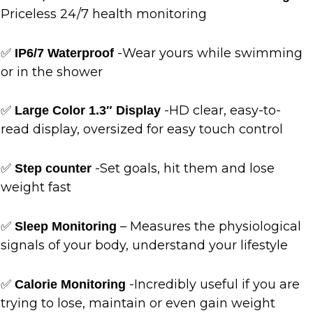
Priceless 24/7 health monitoring
✅
-Wear yours while swimming
IP6/7 Waterproof
or in the shower
✅
-HD clear, easy-to-
Large Color 1.3″ Display
read display, oversized for easy touch control
✅
-Set goals, hit them and lose
Step counter
weight fast
✅
– Measures the physiological
Sleep Monitoring
signals of your body, understand your lifestyle
✅
-Incredibly useful if you are
Calorie Monitoring
trying to lose, maintain or even gain weight