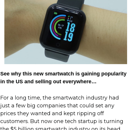
See why this new smartwatch is gaining popularity
in the US and selling out everywhere…
For a long time, the smartwatch industry had
just a few big companies that could set any
prices they wanted and kept ripping off
customers. But now one tech startup is turning
the $5 billion smartwatch industry on its head.