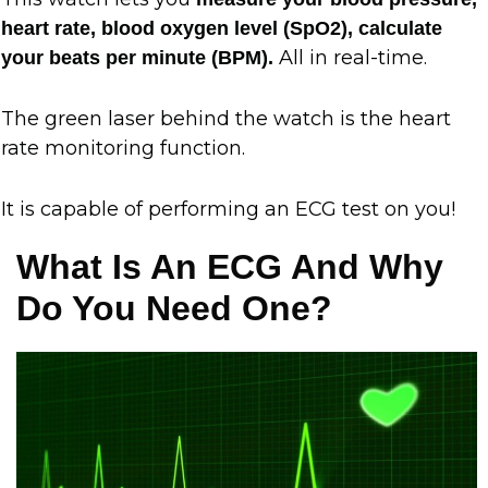
heart rate, blood oxygen level (SpO2), calculate
All in real-time.
your beats per minute (BPM).
The green laser behind the watch is the heart
rate monitoring function.
It is capable of performing an ECG test on you!
What Is An ECG And Why
Do You Need One?