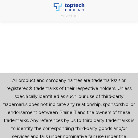
Skip
to
Advertorial
content
All product and company names are trademarks™ or
registered® trademarks of their respective holders. Unless
specifically identified as such, our use of third-party
trademarks does not indicate any relationship, sponsorship, or
endorsement between PrairieIT and the owners of these
trademarks. Any references by us to third party trademarks is
to identify the corresponding third-party goods and/or
services and falls under nominative fair use under the