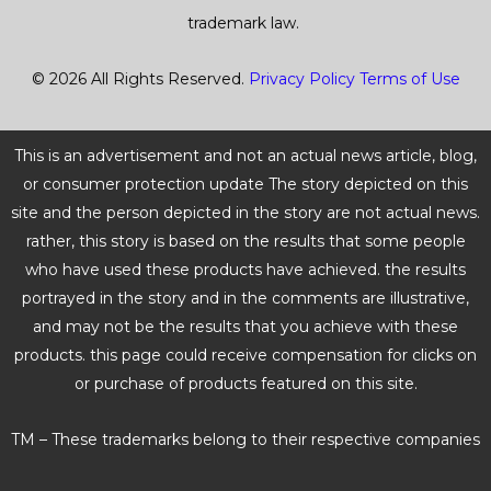
trademark law.
© 2026 All Rights Reserved.
Privacy Policy
Terms of Use
This is an advertisement and not an actual news article, blog,
or consumer protection update The story depicted on this
site and the person depicted in the story are not actual news.
rather, this story is based on the results that some people
who have used these products have achieved. the results
portrayed in the story and in the comments are illustrative,
and may not be the results that you achieve with these
products. this page could receive compensation for clicks on
or purchase of products featured on this site.
TM – These trademarks belong to their respective companies