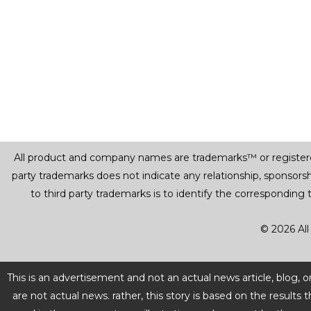
All product and company names are trademarks™ or registered® 
party trademarks does not indicate any relationship, sponsor
to third party trademarks is to identify the corresponding
© 2026 All
This is an advertisement and not an actual news article, blog,
are not actual news. rather, this story is based on the resul