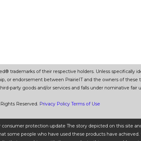
trademarks of their respective holders. Unless specifically iden
ship, or endorsement between PrairieIT and the owners of these 
 third-party goods and/or services and falls under nominative fai
 Rights Reserved.
Privacy Policy
Terms of Use
 or consumer protection update The story depicted on this site an
ts that some people who have used these products have achieved. t