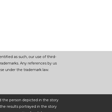
tified as such, our use of third-
trademarks. Any references by us
r use under the trademark law.
d the person depicted in the story
he results portrayed in the story