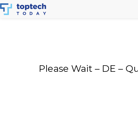
Skip
to
content
Please Wait – DE – Q