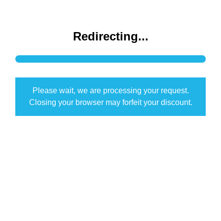
Redirecting...
Please wait, we are processing your request.
Closing your browser may forfeit your discount.