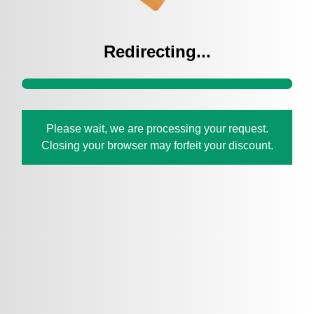
Redirecting...
Please wait, we are processing your request.
Closing your browser may forfeit your discount.