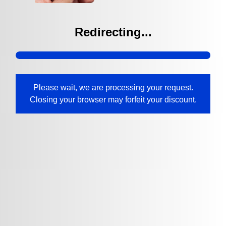
Redirecting...
Please wait, we are processing your request.
Closing your browser may forfeit your discount.