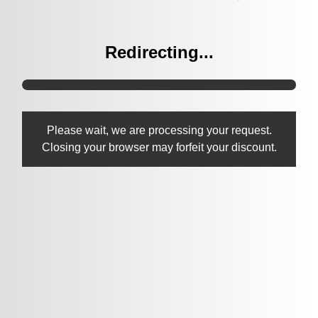
Redirecting...
Please wait, we are processing your request.
Closing your browser may forfeit your discount.