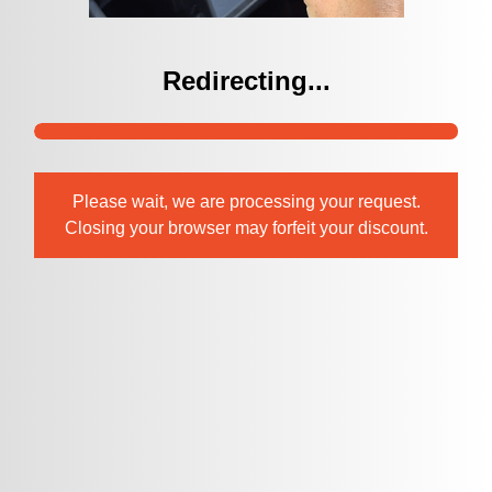
Redirecting...
Please wait, we are processing your request.
Closing your browser may forfeit your discount.