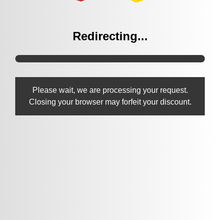
Redirecting...
Please wait, we are processing your request.
Closing your browser may forfeit your discount.