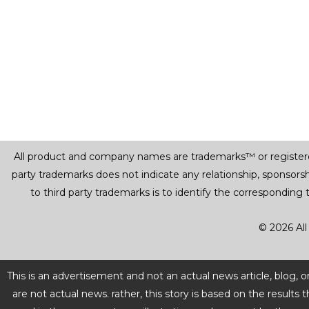
All product and company names are trademarks™ or registered® 
party trademarks does not indicate any relationship, sponsor
to third party trademarks is to identify the corresponding
© 2026 All
This is an advertisement and not an actual news article, blog,
are not actual news. rather, this story is based on the resul