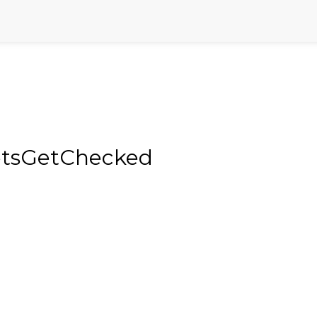
LetsGetChecked