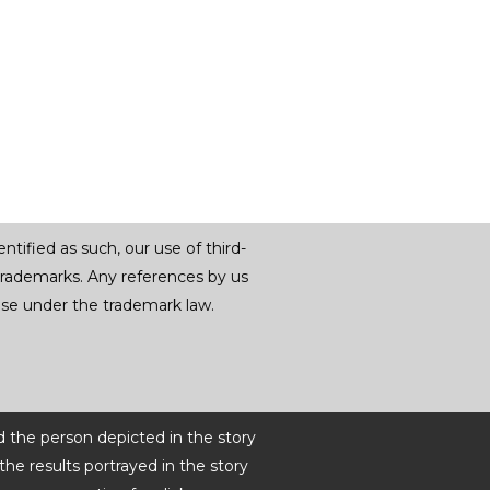
tified as such, our use of third-
trademarks. Any references by us
r use under the trademark law.
d the person depicted in the story
he results portrayed in the story