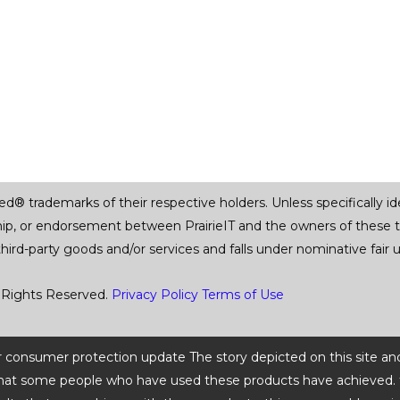
trademarks of their respective holders. Unless specifically iden
ship, or endorsement between PrairieIT and the owners of these 
 third-party goods and/or services and falls under nominative fai
 Rights Reserved.
Privacy Policy
Terms of Use
 or consumer protection update The story depicted on this site an
ts that some people who have used these products have achieved. t