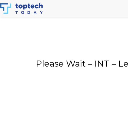
Skip
to
content
Please Wait – INT – 