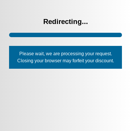
Redirecting...
Please wait, we are processing your request.
Closing your browser may forfeit your discount.