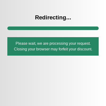
Redirecting...
Please wait, we are processing your request.
Closing your browser may forfeit your discount.