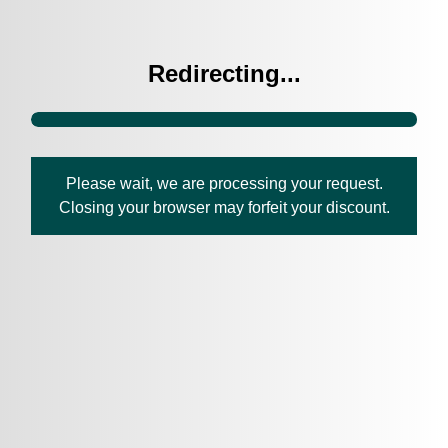
Redirecting...
Please wait, we are processing your request.
Closing your browser may forfeit your discount.