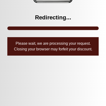
Redirecting...
Please wait, we are processing your request.
Closing your browser may forfeit your discount.