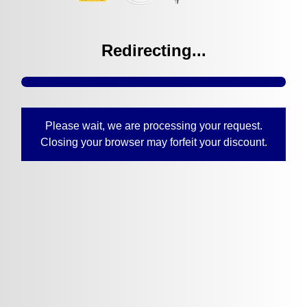
Redirecting...
Please wait, we are processing your request.
Closing your browser may forfeit your discount.