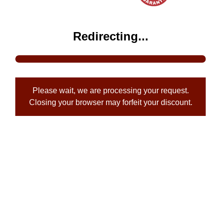
Redirecting...
Please wait, we are processing your request.
Closing your browser may forfeit your discount.