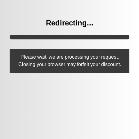
Redirecting...
Please wait, we are processing your request.
Closing your browser may forfeit your discount.