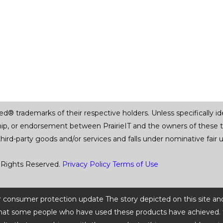
trademarks of their respective holders. Unless specifically iden
ship, or endorsement between PrairieIT and the owners of these 
 third-party goods and/or services and falls under nominative fai
 Rights Reserved.
Privacy Policy
Terms of Use
 or consumer protection update The story depicted on this site an
ts that some people who have used these products have achieved. t