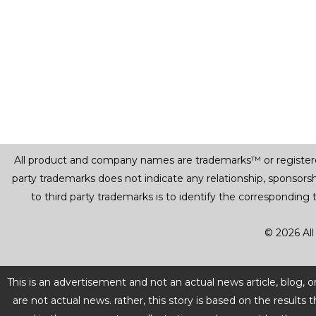
All product and company names are trademarks™ or registered® 
party trademarks does not indicate any relationship, sponsor
to third party trademarks is to identify the corresponding
© 2026 All
This is an advertisement and not an actual news article, blog,
are not actual news. rather, this story is based on the resul