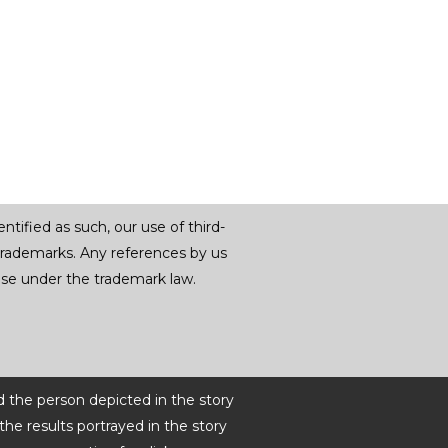
tified as such, our use of third-
trademarks. Any references by us
r use under the trademark law.
d the person depicted in the story
he results portrayed in the story