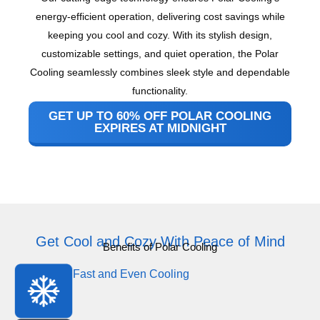
energy-efficient operation, delivering cost savings while
keeping you cool and cozy. With its stylish design,
customizable settings, and quiet operation, the Polar
Cooling seamlessly combines sleek style and dependable
functionality.
GET UP TO 60% OFF POLAR COOLING
EXPIRES AT MIDNIGHT
Get Cool and Cozy With Peace of Mind
Benefits of Polar Cooling
Fast and Even Cooling