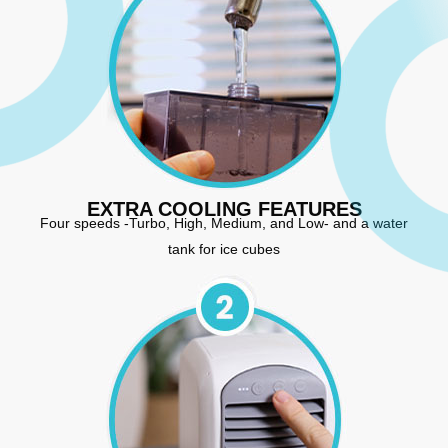
EXTRA COOLING FEATURES
Four speeds -Turbo, High, Medium, and Low- and a water
tank for ice cubes