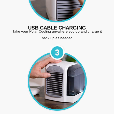
USB CABLE CHARGING
Take your Polar Cooling anywhere you go and charge it
back up as needed