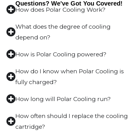
Questions? We've Got You Covered!
How does Polar Cooling Work?
What does the degree of cooling
depend on?
How is Polar Cooling powered?
How do I know when Polar Cooling is
fully charged?
How long will Polar Cooling run?
How often should I replace the cooling
cartridge?