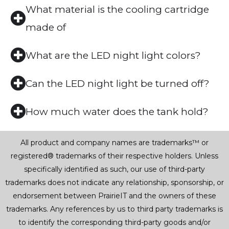
What material is the cooling cartridge
made of
What are the LED night light colors?
Can the LED night light be turned off?
How much water does the tank hold?
All product and company names are trademarks™ or
registered® trademarks of their respective holders. Unless
specifically identified as such, our use of third-party
trademarks does not indicate any relationship, sponsorship, or
endorsement between PrairieIT and the owners of these
trademarks. Any references by us to third party trademarks is
to identify the corresponding third-party goods and/or