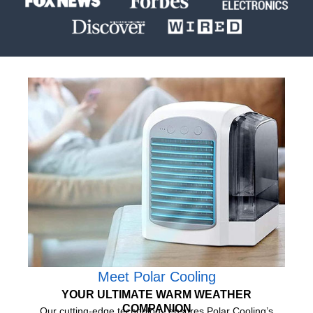
Meet Polar Cooling
YOUR ULTIMATE WARM WEATHER
COMPANION
Our cutting-edge technology ensures Polar Cooling’s