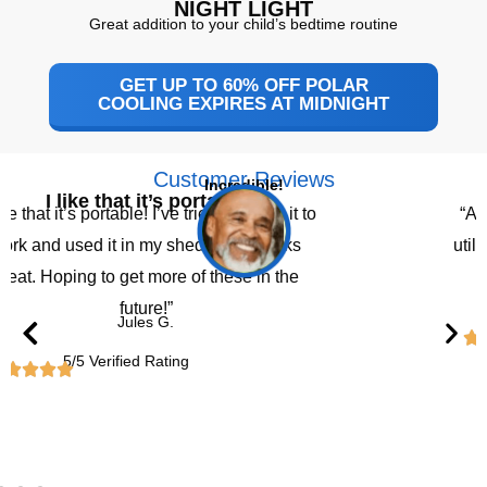
NIGHT LIGHT
Great addition to your child’s bedtime routine
GET UP TO 60% OFF POLAR
COOLING EXPIRES AT MIDNIGHT
Customer Reviews
Incredible!
I like that it’s portable
like that it’s portable! I’ve tried bringing it to
“A 
ork and used it in my shed and it works
util
reat. Hoping to get more of these in the
future!”
Jules G.
5/5 Verified Rating