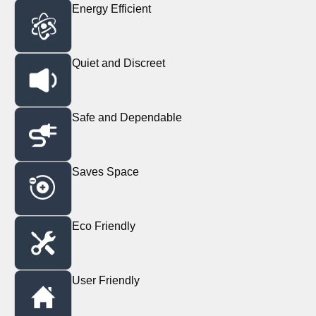
Energy Efficient
Quiet and Discreet
Safe and Dependable
Saves Space
Eco Friendly
User Friendly