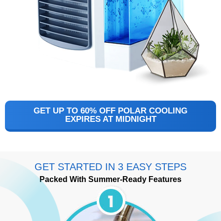
GET UP TO 60% OFF POLAR COOLING
EXPIRES AT MIDNIGHT
GET STARTED IN 3 EASY STEPS
Packed With Summer-Ready Features