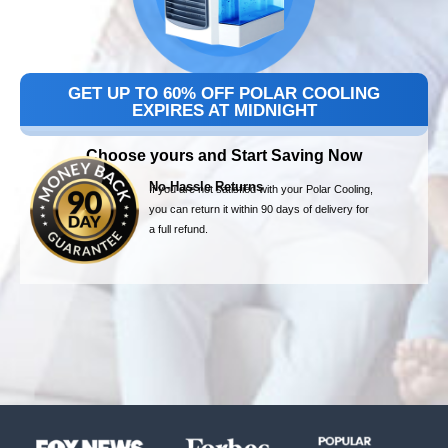
GET UP TO 60% OFF POLAR COOLING
EXPIRES AT MIDNIGHT
Choose yours and Start Saving Now
No-Hassle Returns
If you are not satisfied with your Polar Cooling,
you can return it within 90 days of delivery for
a full refund.