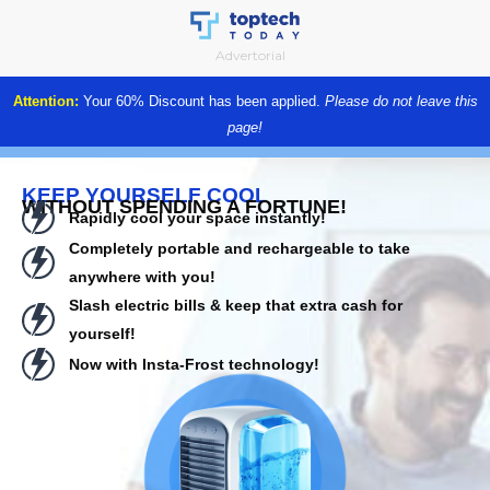
Skip
to
Advertorial
content
Attention:
Your 60% Discount has been applied.
Please do not leave this
page!
KEEP YOURSELF COOL
WITHOUT SPENDING A FORTUNE!
Rapidly cool your space instantly!
Completely portable and rechargeable to take
anywhere with you!
Slash electric bills & keep that extra cash for
yourself!
Now with Insta-Frost technology!