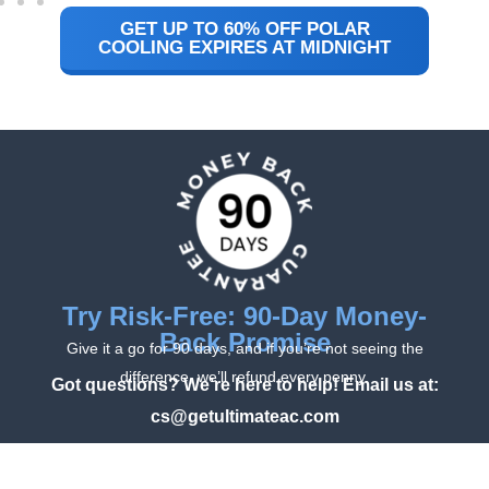
GET UP TO 60% OFF POLAR
COOLING EXPIRES AT MIDNIGHT
Try Risk-Free: 90-Day Money-
Back Promise
Give it a go for 90 days, and if you’re not seeing the
difference, we’ll refund every penny.
Got questions? We’re here to help! Email us at:
cs@getultimateac.com