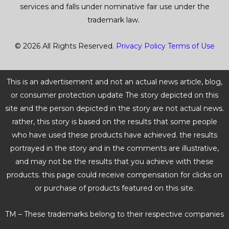
services and falls under nominative fair use under the
trademark law.
© 2026 All Rights Reserved.
Privacy Policy
Terms of Use
This is an advertisement and not an actual news article, blog,
or consumer protection update The story depicted on this
site and the person depicted in the story are not actual news.
rather, this story is based on the results that some people
who have used these products have achieved. the results
portrayed in the story and in the comments are illustrative,
and may not be the results that you achieve with these
products. this page could receive compensation for clicks on
or purchase of products featured on this site.
TM – These trademarks belong to their respective companies