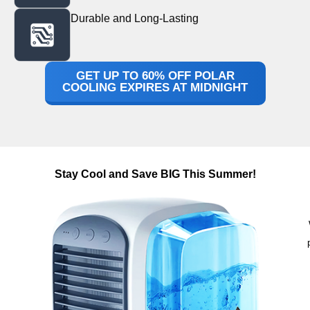
Durable and Long-Lasting
GET UP TO 60% OFF POLAR
COOLING EXPIRES AT MIDNIGHT
Stay Cool and Save BIG This Summer!