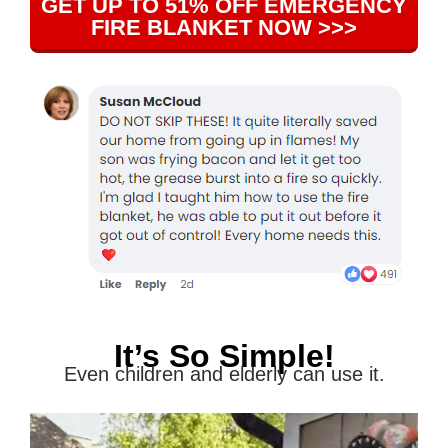
GET UP TO 51% OFF EMERGENCY
FIRE BLANKET NOW >>>
It’s So Simple!
Even children and elderly can use it.