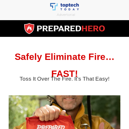
Skip
to
Advertorial
content
Safely Eliminate Fire…
FAST!
Toss It Over The Fire. It’s That Easy!