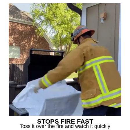
STOPS FIRE FAST
Toss it over the fire and watch it quickly