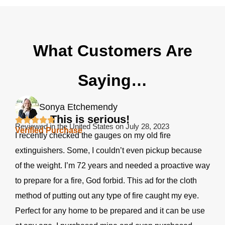
What Customers Are
Saying…
Sonya Etchemendy
This is serious!
Reviewed in the United States on July 28, 2023
Verified Purchase
I recently checked the gauges on my old fire
extinguishers. Some, I couldn’t even pickup because
of the weight. I’m 72 years and needed a proactive way
to prepare for a fire, God forbid. This ad for the cloth
method of putting out any type of fire caught my eye.
Perfect for any home to be prepared and it can be use