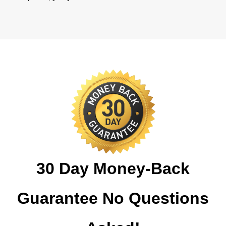
30 Day Money-Back
Guarantee No Questions