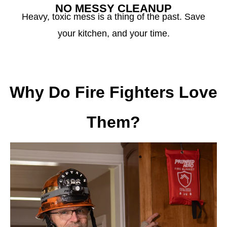
NO MESSY CLEANUP
Heavy, toxic mess is a thing of the past. Save
your kitchen, and your time.
Why Do Fire Fighters Love
Them?