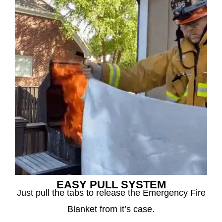
EASY PULL SYSTEM
Just pull the tabs to release the Emergency Fire
Blanket from it’s case.