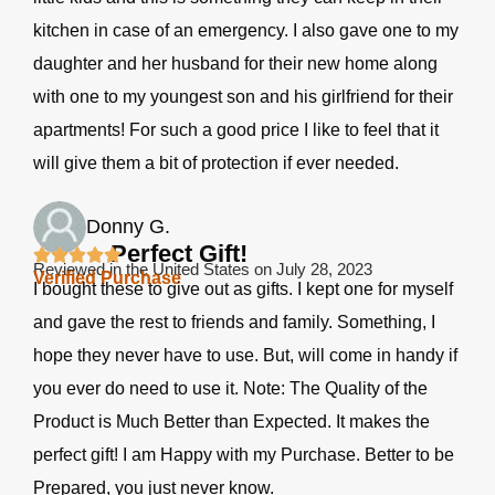
kitchen in case of an emergency. I also gave one to my
daughter and her husband for their new home along
with one to my youngest son and his girlfriend for their
apartments! For such a good price I like to feel that it
will give them a bit of protection if ever needed.
Donny G.
Perfect Gift!
Reviewed in the United States on July 28, 2023
Verified Purchase
I bought these to give out as gifts. I kept one for myself
and gave the rest to friends and family. Something, I
hope they never have to use. But, will come in handy if
you ever do need to use it. Note: The Quality of the
Product is Much Better than Expected. It makes the
perfect gift! I am Happy with my Purchase. Better to be
Prepared, you just never know.