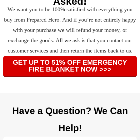
Asked!
We want you to be 100% satisfied with everything you
buy from Prepared Hero. And if you’re not entirely happy
with your purchase we will refund your money, or
exchange the goods. All we ask is that you contact our
customer services and then return the items back to us.
GET UP TO 51% OFF EMERGENCY
FIRE BLANKET NOW >>>
Have a Question? We Can
Help!