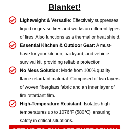
Blanket!
Lightweight & Versatile:
Effectively suppresses
liquid or grease fires and works on different types
of fires. Also functions as a thermal or heat shield.
Essential Kitchen & Outdoor Gear:
A must-
have for your kitchen, backyard, and vehicle
survival kit, providing reliable protection.
No Mess Solution:
Made from 100% quality
flame retardant material. Composed of two layers
of woven fiberglass fabric and an inner layer of
fire retardant film.
High-Temperature Resistant:
Isolates high
temperatures up to 1076°F (580℃), ensuring
safety in critical situations.