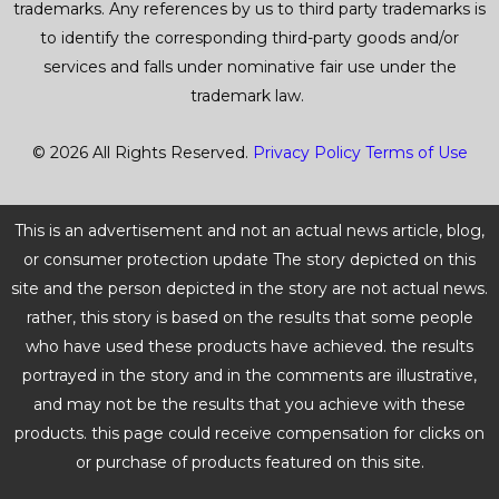
trademarks. Any references by us to third party trademarks is
to identify the corresponding third-party goods and/or
services and falls under nominative fair use under the
trademark law.
© 2026 All Rights Reserved.
Privacy Policy
Terms of Use
This is an advertisement and not an actual news article, blog,
or consumer protection update The story depicted on this
site and the person depicted in the story are not actual news.
rather, this story is based on the results that some people
who have used these products have achieved. the results
portrayed in the story and in the comments are illustrative,
and may not be the results that you achieve with these
products. this page could receive compensation for clicks on
or purchase of products featured on this site.
BUNDLE DEALS
UP TO 51% OFF!