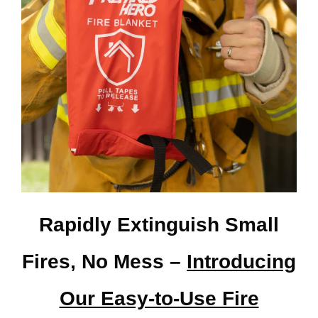
Rapidly Extinguish Small
Fires, No Mess –
Introducing
Our Easy-to-Use Fire