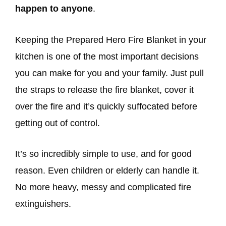
happen to anyone
.
Keeping the Prepared Hero Fire Blanket in your
kitchen is one of the most important decisions
you can make for you and your family. Just pull
the straps to release the fire blanket, cover it
over the fire and it’s quickly suffocated before
getting out of control.
It’s so incredibly simple to use, and for good
reason. Even children or elderly can handle it.
No more heavy, messy and complicated fire
extinguishers.