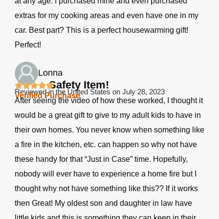
at any age. I purchased mine and even purchased
extras for my cooking areas and even have one in my
car. Best part? This is a perfect housewarming gift!
Perfect!
Lonna
Safety Item!
Reviewed in the United States on July 28, 2023
Verified Purchase
After seeing the video of how these worked, I thought it
would be a great gift to give to my adult kids to have in
their own homes. You never know when something like
a fire in the kitchen, etc. can happen so why not have
these handy for that “Just in Case” time. Hopefully,
nobody will ever have to experience a home fire but I
thought why not have something like this?? If it works
then Great! My oldest son and daughter in law have
little kids and this is something they can keep in their