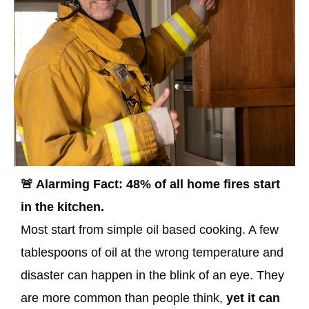
🚨 Alarming Fact: 48% of all home fires start
in the kitchen.
Most start from simple oil based cooking. A few
tablespoons of oil at the wrong temperature and
disaster can happen in the blink of an eye. They
are more common than people think,
yet it can