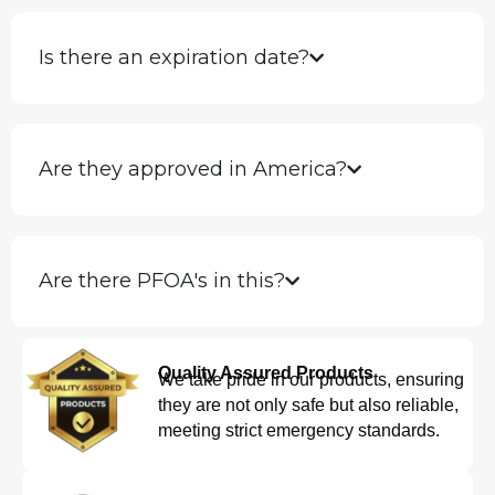
Is there an expiration date?
Are they approved in America?
Are there PFOA's in this?
Quality Assured Products
We take pride in our products, ensuring
they are not only safe but also reliable,
meeting strict emergency standards.