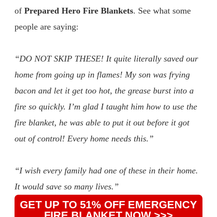
of
Prepared Hero Fire Blankets
. See what some
people are saying:
“DO NOT SKIP THESE! It quite literally saved our
home from going up in flames! My son was frying
bacon and let it get too hot, the grease burst into a
fire so quickly. I’m glad I taught him how to use the
fire blanket, he was able to put it out before it got
out of control! Every home needs this.”
“I wish every family had one of these in their home.
It would save so many lives.”
GET UP TO 51% OFF EMERGENCY
FIRE BLANKET NOW >>>