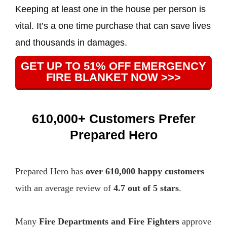
Keeping at least one in the house per person is
vital. It’s a one time purchase that can save lives
and thousands in damages.
GET UP TO 51% OFF EMERGENCY
FIRE BLANKET NOW >>>
610,000+ Customers Prefer
Prepared Hero
Prepared Hero has
over 610,000 happy customers
with an average review of
4.7 out of 5 stars
.
Many
Fire Departments and Fire Fighters
approve