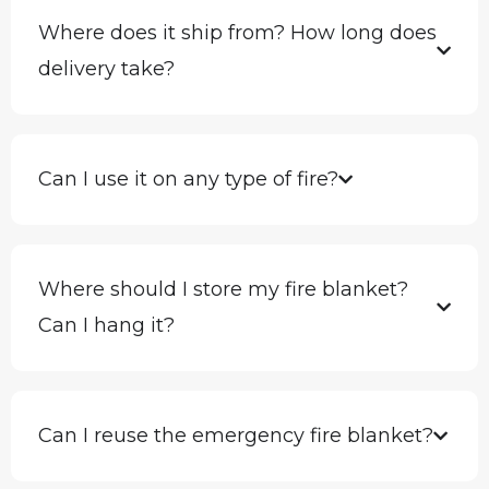
Where does it ship from? How long does
delivery take?
Can I use it on any type of fire?
Where should I store my fire blanket?
Can I hang it?
Can I reuse the emergency fire blanket?