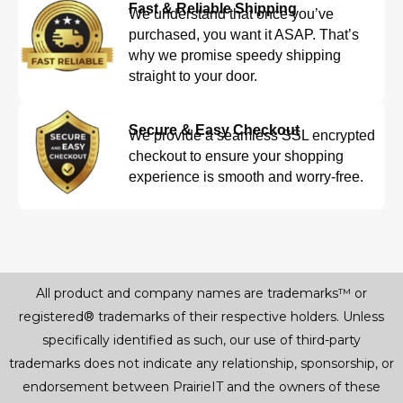
Fast & Reliable Shipping
We understand that once you’ve
purchased, you want it ASAP. That’s
why we promise speedy shipping
straight to your door.
Secure & Easy Checkout
We provide a seamless SSL encrypted
checkout to ensure your shopping
experience is smooth and worry-free.
All product and company names are trademarks™ or
registered® trademarks of their respective holders. Unless
specifically identified as such, our use of third-party
trademarks does not indicate any relationship, sponsorship, or
endorsement between PrairieIT and the owners of these