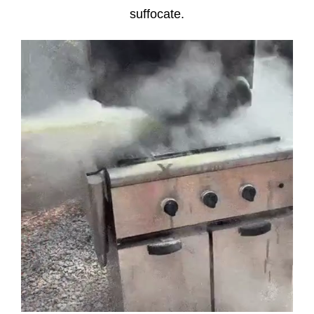
suffocate.