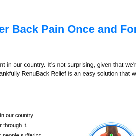
wer Back Pain Once and For
 in our country. It’s not surprising, given that w
nkfully RenuBack Relief is an easy solution that w
in our country
 through it.
r people suffering