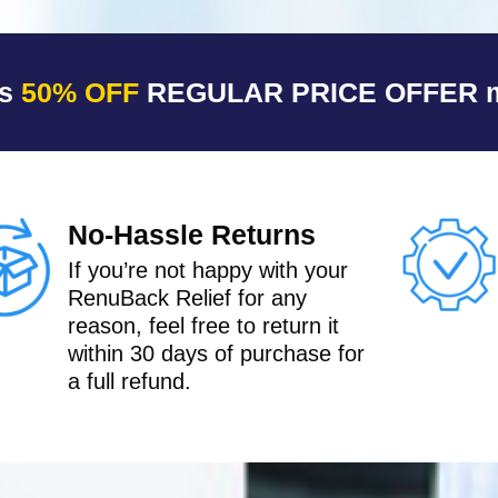
is
50% OFF
REGULAR PRICE OFFER ma
No-Hassle Returns
If you’re not happy with your
RenuBack Relief for any
reason, feel free to return it
within 30 days of purchase for
a full refund.