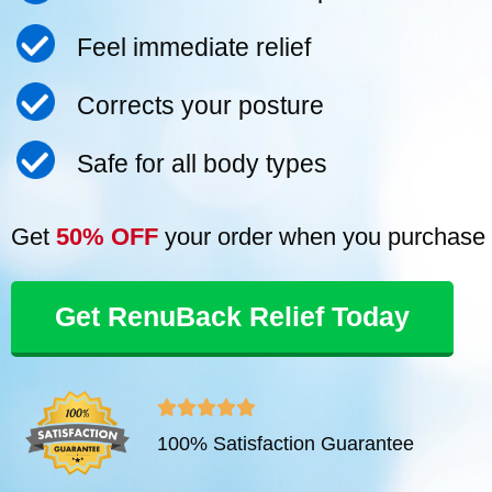
Feel immediate relief
Corrects your posture
Safe for all body types
Get
50% OFF
your order when you purchase 
Get RenuBack Relief Today
R





100% Satisfaction Guarantee
a
t