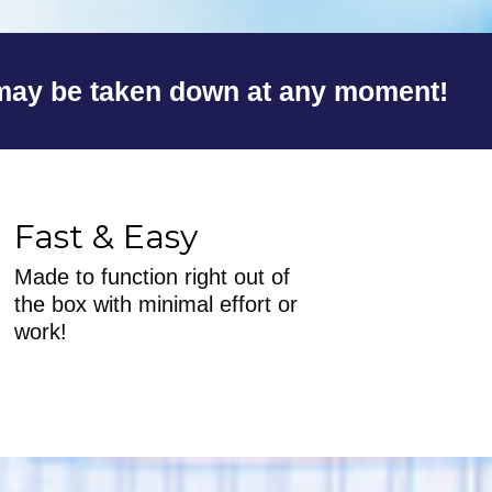
y be taken down at any moment!
Fast & Easy
Made to function right out of
the box with minimal effort or
work!