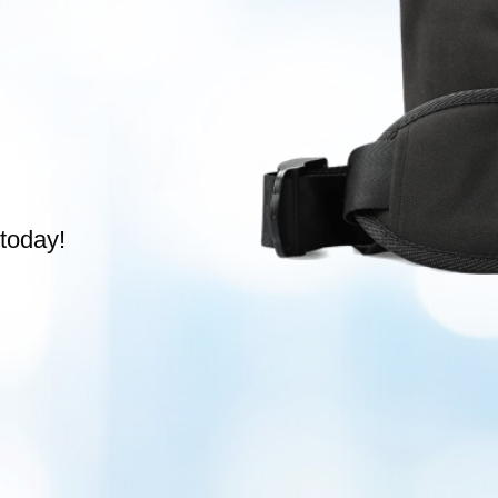
today!