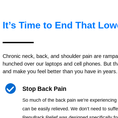
It’s Time to End That Lo
Chronic neck, back, and shoulder pain are rampant
hunched over our laptops and cell phones. But tha
and make you feel better than you have in years.
Stop Back Pain
So much of the back pain we’re experiencing 
can be easily relieved. We don’t need to suffer
RenuBack Relief was designed specifically fo