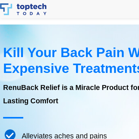
Skip
to
content
Kill Your Back Pain W
Expensive Treatment
RenuBack Relief is a Miracle Product for 
Lasting Comfort
Alleviates aches and pains