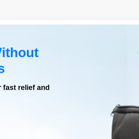
ithout
s
fast relief and