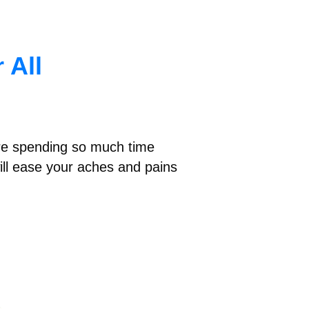
 All
e’re spending so much time
ill ease your aches and pains