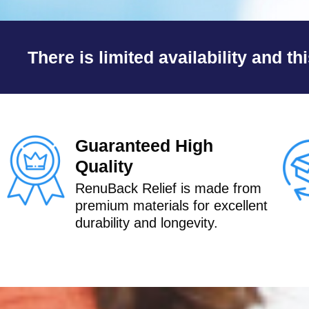
e
d
There is limited availability and th
5
o
u
t
Guaranteed High
o
Quality
f
RenuBack Relief is made from
5
premium materials for excellent
durability and longevity.