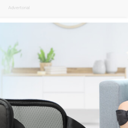
Advertorial