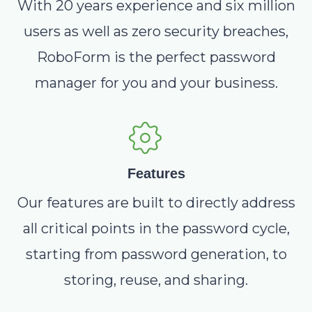
With 20 years experience and six million
users as well as zero security breaches,
RoboForm is the perfect password
manager for you and your business.
Features
Our features are built to directly address
all critical points in the password cycle,
starting from password generation, to
storing, reuse, and sharing.