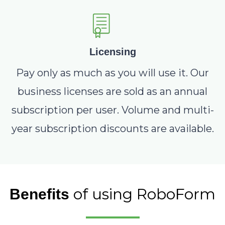
Licensing
Pay only as much as you will use it. Our
business licenses are sold as an annual
subscription per user. Volume and multi-
year subscription discounts are available.
of using RoboForm
Benefits