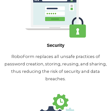
Security
RoboForm replaces all unsafe practices of
password creation, storing, reusing, and sharing,
thus reducing the risk of security and data
breaches.