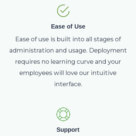
Ease of Use
Ease of use is built into all stages of
administration and usage. Deployment
requires no learning curve and your
employees will love our intuitive
interface.
Support