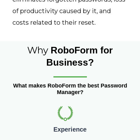
of productivity caused by it, and
costs related to their reset.
Why
RoboForm for
Business?
What makes RoboForm the best Password
Manager?
Experience