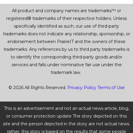
All product and company names are trademarks™ or
registered® trademarks of their respective holders. Unless
specifically identified as such, our use of third-party
trademarks does not indicate any relationship, sponsorship, or
endorsement between PrairieIT and the owners of these
trademarks. Any references by us to third party trademarks is
to identify the corresponding third-party goods and/or
services and falls under nominative fair use under the
trademark law.
© 2026 All Rights Reserved.
Privacy Policy
Terms of Use
This is an advertisement and not an actual news article, blog,
or consumer protection update The story depicted on this
site and the person depicted in the story are not actual news.
rather, this story is based on the results that some people