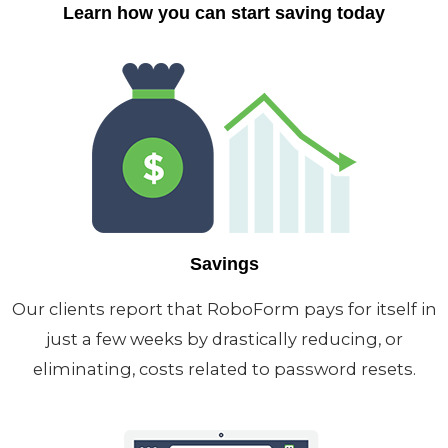
Learn how you can start saving today
Savings
Our clients report that RoboForm pays for itself in
just a few weeks by drastically reducing, or
eliminating, costs related to password resets.