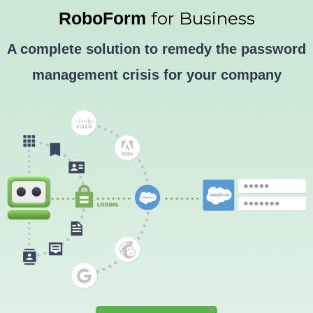
Skip
for Business
RoboForm
to
Advertorial
A complete solution to remedy the password
content
management crisis for your company