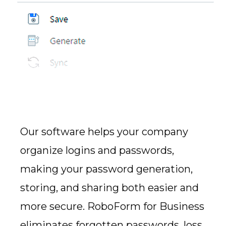
Our software helps your company
organize logins and passwords,
making your password generation,
storing, and sharing both easier and
more secure. RoboForm for Business
eliminates forgotten passwords, loss