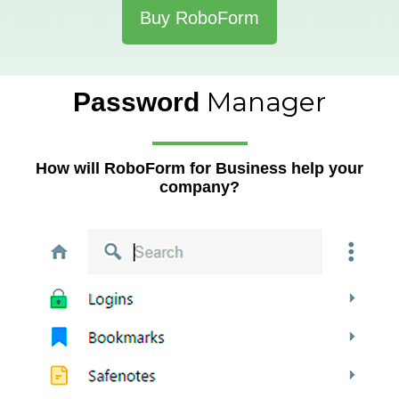
Buy RoboForm
Manager
Password
How will RoboForm for Business help your
company?