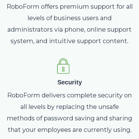
RoboForm offers premium support for all
levels of business users and
administrators via phone, online support
system, and intuitive support content.
Security
RoboForm delivers complete security on
all levels by replacing the unsafe
methods of password saving and sharing
that your employees are currently using.