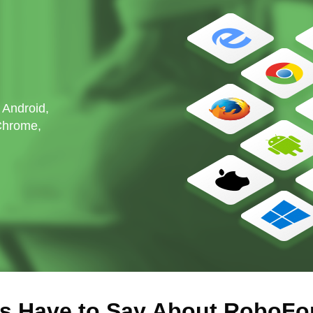
 Android,
 Chrome,
s Have to Say About RoboFo