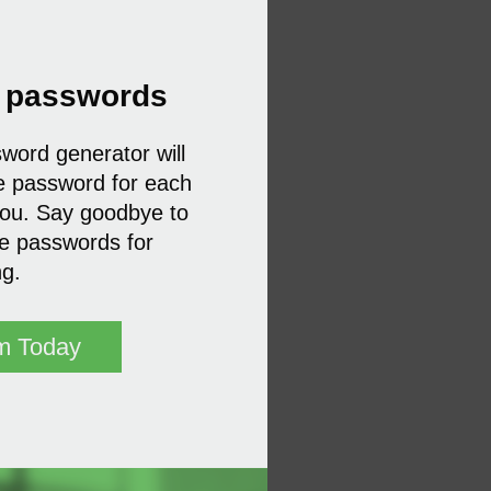
r passwords
ord generator will
e password for each
you. Say goodbye to
te passwords for
ng.
m Today