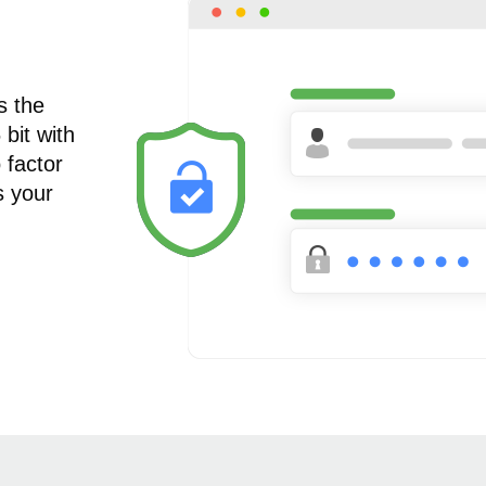
s the
bit with
 factor
s your