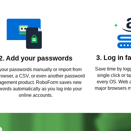
3. Log in f
2. Add your passwords
Save time by logg
your passwords manually or import from
single click or 
rowser, a CSV, or even another password
every OS. Web a
gement product. RoboForm saves new
major browsers m
ords automatically as you log into your
online accounts.