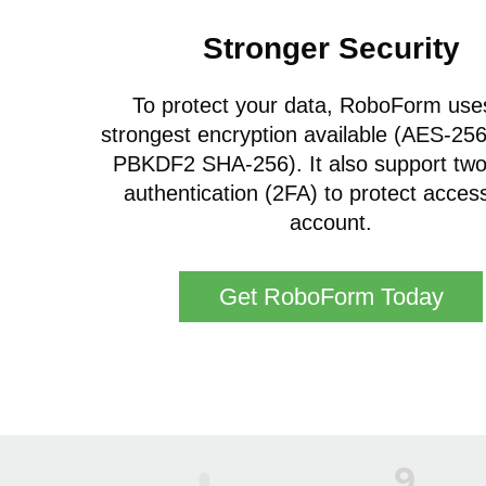
Stronger Security
To protect your data, RoboForm use
strongest encryption available (AES-256 
PBKDF2 SHA-256). It also support two
authentication (2FA) to protect acces
account.
Get RoboForm Today