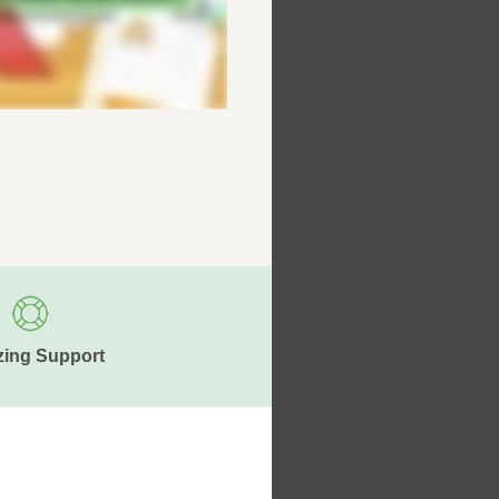
ing Support