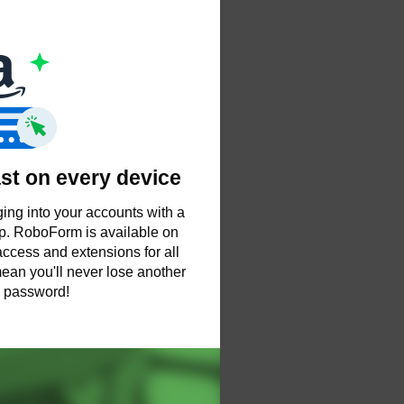
ast on every device
ing into your accounts with a
tap. RoboForm is available on
ccess and extensions for all
ean you'll never lose another
password!