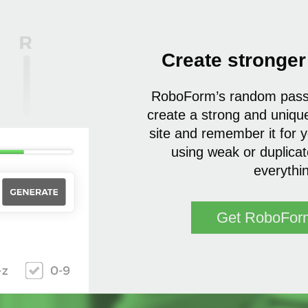
Create stronge
RoboForm’s random passw
create a strong and uniqu
site and remember it for 
using weak or duplica
everythi
Get RoboFor