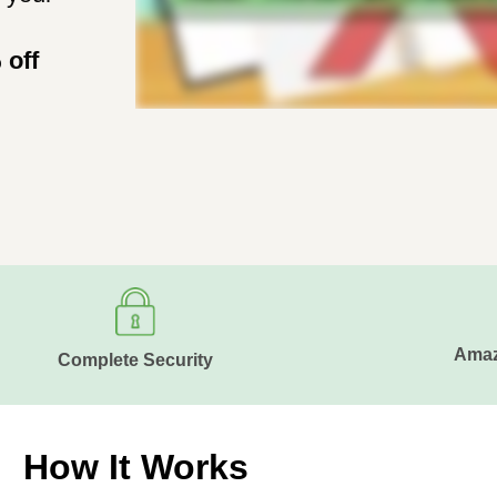
 off
Amaz
Complete Security
How It Works