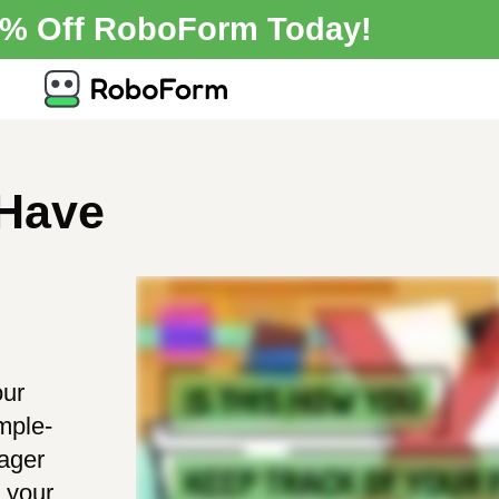
0% Off RoboForm Today!
 Have
our
mple-
ager
g your