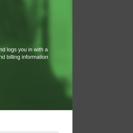
d logs you in with a
nd billing information