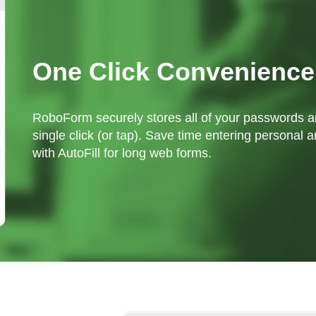
One Click Convenience
RoboForm securely stores all of your passwords an
single click (or tap). Save time entering personal a
with AutoFill for long web forms.