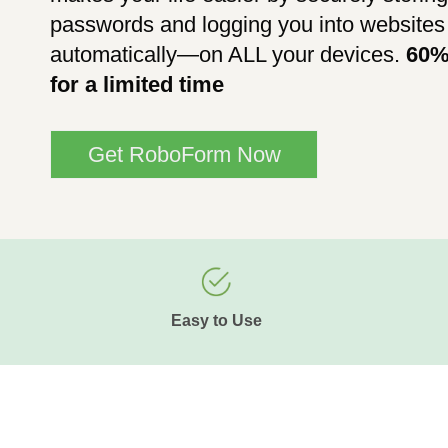
passwords and logging you into websites
automatically—on ALL your devices.
60%
for a limited time
Get RoboForm Now
Easy to Use