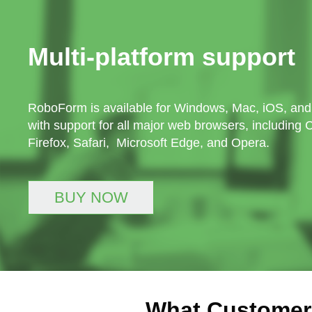
Multi-platform support
RoboForm is available for Windows, Mac, iOS, and
with support for all major web browsers, including
Firefox, Safari, Microsoft Edge, and Opera.
BUY NOW
What Customer