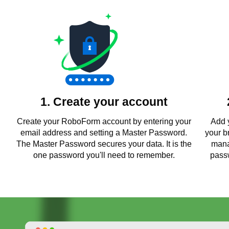
1. Create your account
Create your RoboForm account by entering your
Add 
email address and setting a Master Password.
your b
The Master Password secures your data. It is the
mana
one password you'll need to remember.
passw