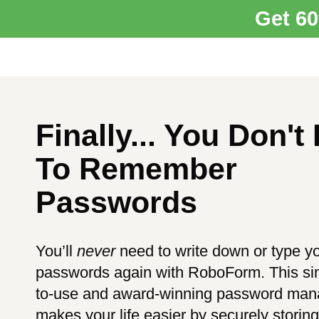
Get 6
Finally... You Don't
To Remember
Passwords
You’ll
never
need to write down or type y
passwords again with RoboForm. This si
to-use and award-winning password man
makes your life easier by securely storin