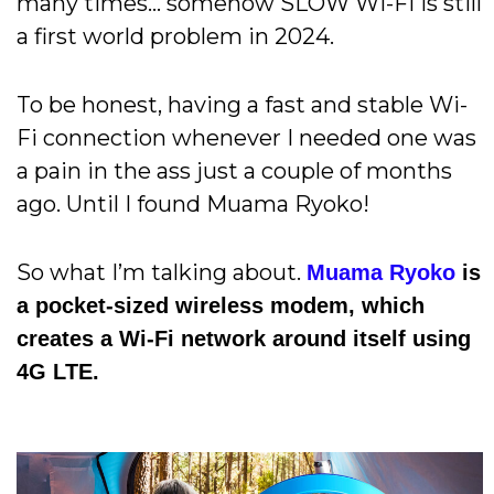
many times… somehow SLOW Wi-Fi is still
a first world problem in 2024.
To be honest, having a fast and stable Wi-
Fi connection whenever I needed one was
a pain in the ass just a couple of months
ago. Until I found Muama Ryoko!
So what I’m talking about.
Muama Ryoko
is
a pocket-sized wireless modem, which
creates a Wi-Fi network around itself using
4G LTE.