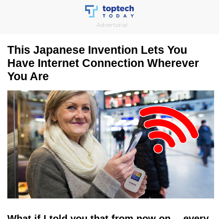
Skip
to
Advertorial
content
This Japanese Invention Lets You
Have Internet Connection Wherever
You Are
What if I told you that from now on… every