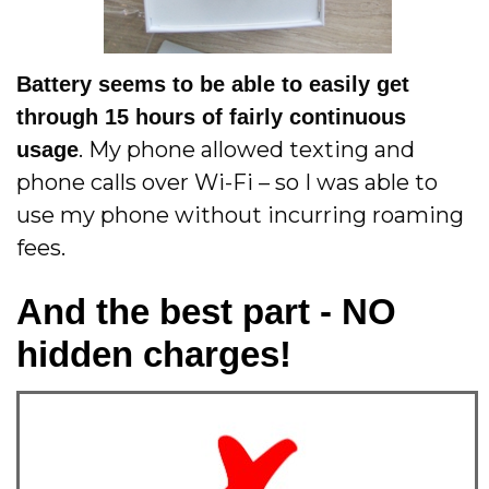
Battery seems to be able to easily get
through 15 hours of fairly continuous
. My phone allowed texting and
usage
phone calls over Wi-Fi – so I was able to
use my phone without incurring roaming
fees.
And the best part - NO
hidden charges!