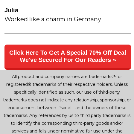
Julia
Worked like a charm in Germany
Click Here To Get A Special 70% Off Deal
We've Secured For Our Readers »
All product and company names are trademarks™ or
registered® trademarks of their respective holders. Unless
specifically identified as such, our use of third-party
trademarks does not indicate any relationship, sponsorship, or
endorsement between PrairieIT and the owners of these
trademarks. Any references by us to third party trademarks is
to identify the corresponding third-party goods and/or
services and falls under nominative fair use under the