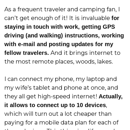
As a frequent traveler and camping fan, I
can’t get enough of it! It is invaluable
for
staying in touch with work, getting GPS
driving (and walking) instructions, working
with e-mail and posting updates for my
And it brings internet to
fellow travelers.
the most remote places, woods, lakes.
I can connect my phone, my laptop and
my wife’s tablet and phone at once, and
they all get high-speed internet!
Actually,
,
it allows to connect up to 10 devices
which will turn out a lot cheaper than
paying for a mobile data plan for each of