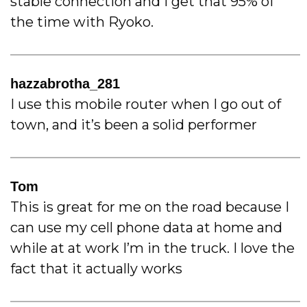
stable connection and I get that 95% of
the time with Ryoko.
hazzabrotha_281
I use this mobile router when I go out of
town, and it’s been a solid performer
Tom
This is great for me on the road because I
can use my cell phone data at home and
while at at work I’m in the truck. I love the
fact that it actually works