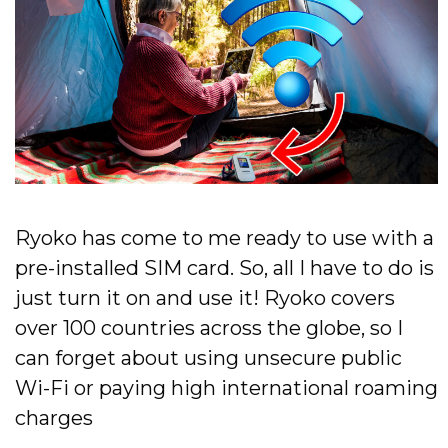
Ryoko has come to me ready to use with a
pre-installed SIM card. So, all I have to do is
just turn it on and use it! Ryoko covers
over 100 countries across the globe, so I
can forget about using unsecure public
Wi-Fi or paying high international roaming
charges