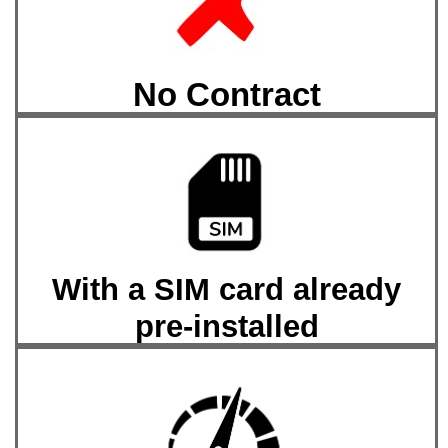
No Contract
With a SIM card already
pre-installed