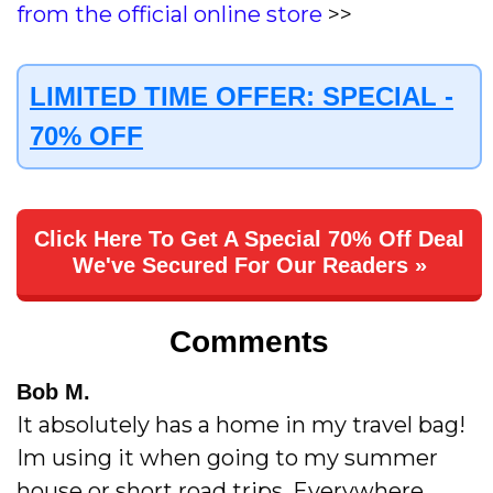
from the official online store
>>
LIMITED TIME OFFER: SPECIAL -
70% OFF
Click Here To Get A Special 70% Off Deal
We've Secured For Our Readers »
Comments
Bob M.
It absolutely has a home in my travel bag!
Im using it when going to my summer
house or short road trips. Everywhere