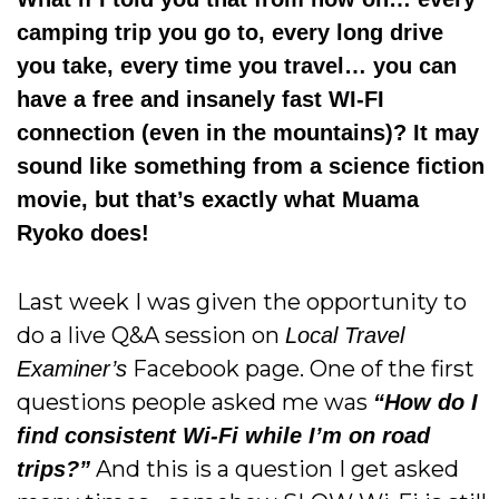
camping trip you go to, every long drive
you take, every time you travel… you can
have a free and insanely fast WI-FI
connection (even in the mountains)? It may
sound like something from a science fiction
movie, but that’s exactly what Muama
Ryoko does!
Last week I was given the opportunity to
do a live Q&A session on
Local Travel
Facebook page. One of the first
Examiner’s
questions people asked me was
“How do I
find consistent Wi-Fi while I’m on road
And this is a question I get asked
trips?”