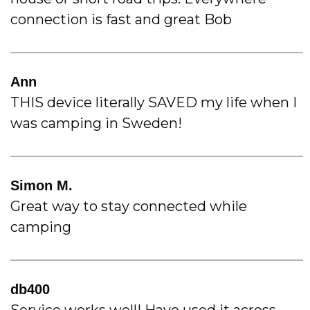
connection is fast and great Bob
Ann
THIS device literally SAVED my life when I
was camping in Sweden!
Simon M.
Great way to stay connected while
camping
db400
Service works well! Have used it across