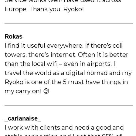
Europe. Thank you, Ryoko!
Rokas
I find it useful everywhere. If there’s cell
towers, there’s internet. Often it is better
than the local wifi – even in airports. I
travel the world as a digital nomad and my
Ryoko is one of the 5 must have things in
my carry on! 😊
_carlanaise_
I work with clients and need a good and