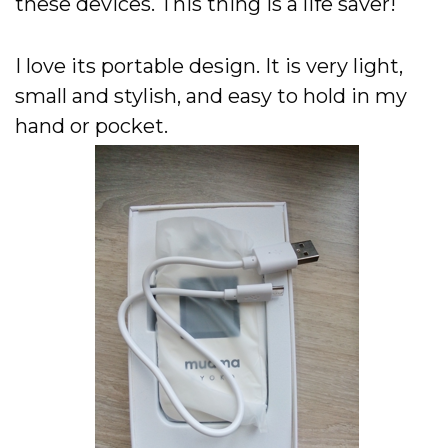
these devices. This thing is a life saver!
I love its portable design. It is very light,
small and stylish, and easy to hold in my
hand or pocket.