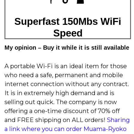
Superfast 150Mbs WiFi
Speed
My opinion – Buy it while it is still available
A portable Wi-Fi is an ideal item for those
who need a safe, permanent and mobile
internet connection without any contract.
It is in extremely high demand and is
selling out quick. The company is now
offering a one-time discount of 70% off
and FREE shipping on ALL orders!
Sharing
a link where you can order Muama-Ryoko