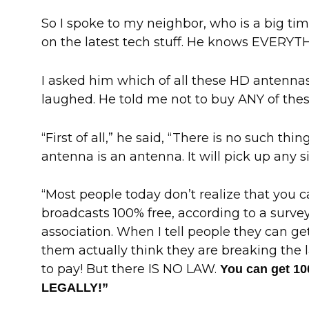
So I spoke to my neighbor, who is a big ti
on the latest tech stuff. He knows EVERYT
I asked him which of all these HD antennas
laughed. He told me not to buy ANY of thes
“First of all,” he said, “There is no such thi
antenna is an antenna. It will pick up any s
“Most people today don’t realize that you c
broadcasts 100% free, according to a surve
association. When I tell people they can ge
them actually think they are breaking the 
to pay! But there IS NO LAW.
You can get 1
LEGALLY!”