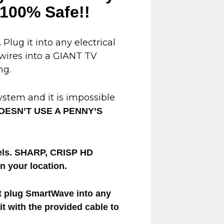
s 100% Safe!!
Plug it into any electrical
.
 wires into a GIANT TV
ng.
system and it is impossible
OESN’T USE A PENNY’S
nnels. SHARP, CRISP HD
 your location.
t plug SmartWave into any
 it with the provided cable to