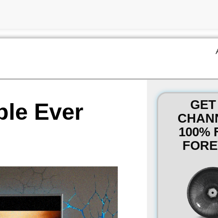
GET
ble Ever
CHAN
100% 
FORE