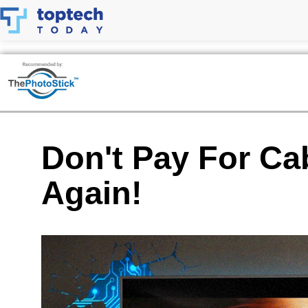
Skip
to
content
Don't Pay For Ca
Again!