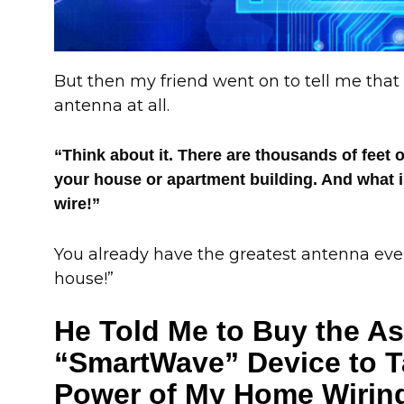
But then my friend went on to tell me that I
antenna at all.
“Think about it. There are thousands of feet of
your house or apartment building. And what i
wire!”
You already have the greatest antenna eve
house!”
He Told Me to Buy the A
“SmartWave” Device to T
Power of My Home Wiring