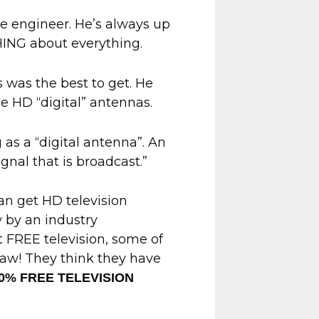
me engineer. He’s always up
HING about everything.
 was the best to get. He
e HD “digital” antennas.
ng as a “digital antenna”. An
ignal that is broadcast.”
an get HD television
y by an industry
t FREE television, some of
law! They think they have
00% FREE TELEVISION