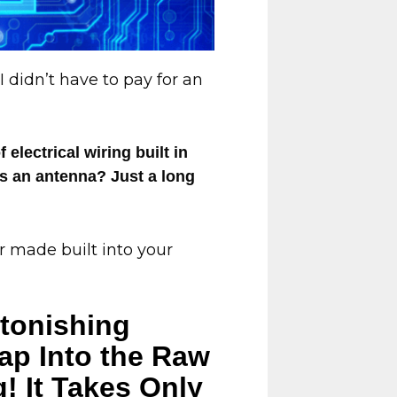
 didn’t have to pay for an
 electrical wiring built in
s an antenna? Just a long
r made built into your
stonishing
ap Into the Raw
! It Takes Only