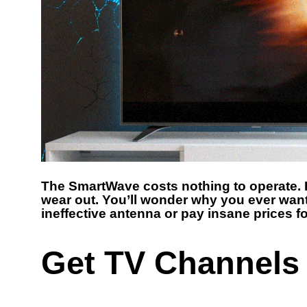
The SmartWave costs nothing to operate. I
wear out. You’ll wonder why you ever want
ineffective antenna or pay insane prices fo
Get TV Channels 