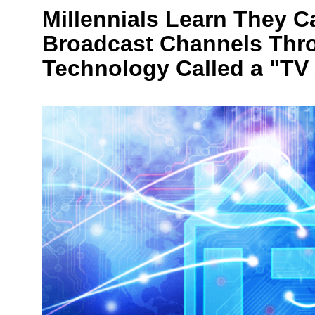
Millennials Learn They C
Broadcast Channels Thr
Technology Called a "TV