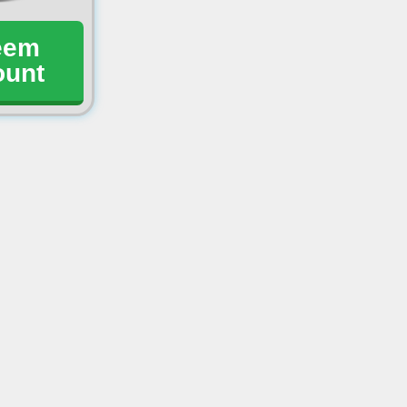
eem
ount