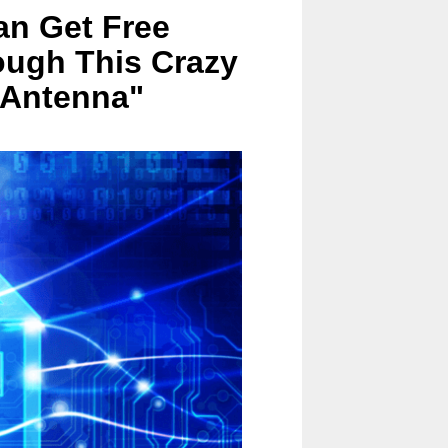
an Get Free
ough This Crazy
 Antenna"