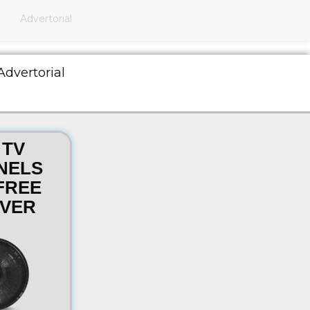
Advertorial
Advertorial
 TV
NELS
FREE
VER