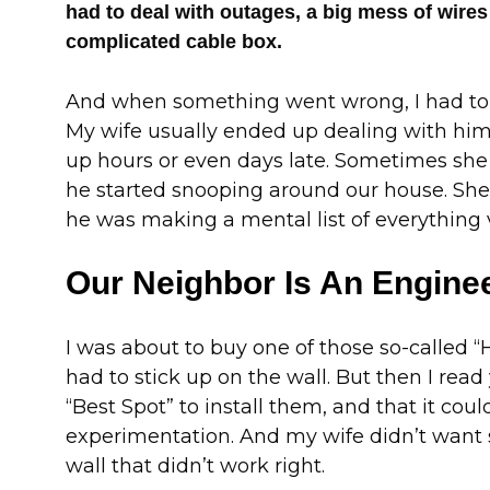
had to deal with outages, a big mess of wires
complicated cable box.
And when something went wrong, I had to w
My wife usually ended up dealing with h
up hours or even days late. Sometimes she
he started snooping around our house. She 
he was making a mental list of everything 
Our Neighbor Is An Engine
I was about to buy one of those so-called
had to stick up on the wall. But then I read
“Best Spot” to install them, and that it coul
experimentation. And my wife didn’t want
wall that didn’t work right.