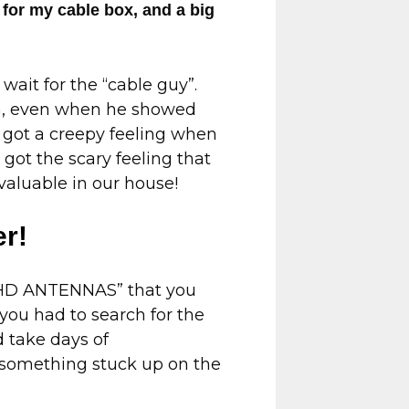
 for my cable box, and a big
ait for the “cable guy”.
im, even when he showed
 got a creepy feeling when
got the scary feeling that
valuable in our house!
er!
 “HD ANTENNAS” that you
 you had to search for the
d take days of
 something stuck up on the