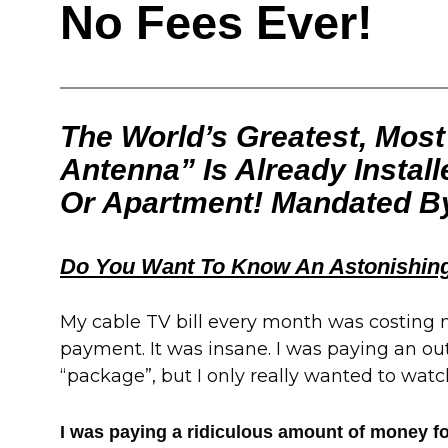
No Fees Ever!
The World’s Greatest, Mos
Antenna” Is Already Instal
Or Apartment! Mandated B
Do You Want To Know An Astonishing
My cable TV bill every month was costing
payment. It was insane. I was paying an out
“package”, but I only really wanted to watc
I was paying a ridiculous amount of money for