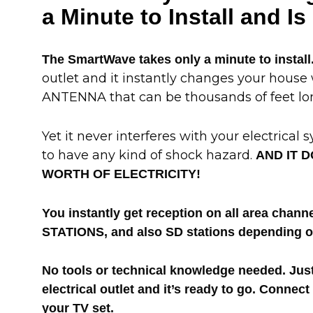
a Minute to Install and I
The SmartWave takes only a minute to install
outlet and it instantly changes your house
ANTENNA that can be thousands of feet lo
Yet it never interferes with your electrical 
to have any kind of shock hazard.
AND IT D
WORTH OF ELECTRICITY!
You instantly get reception on all area cha
STATIONS, and also SD stations depending on
No tools or technical knowledge needed. Jus
electrical outlet and it’s ready to go. Connect
your TV set.