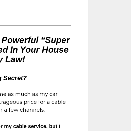
t Powerful “Super
led In Your House
y Law!
 Secret?
 me as much as my car
rageous price for a cable
h a few channels.
 my cable service, but I