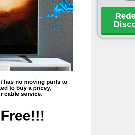
Red
Disc
t has no moving parts to
ed to buy a pricey,
r cable service.
Free!!!